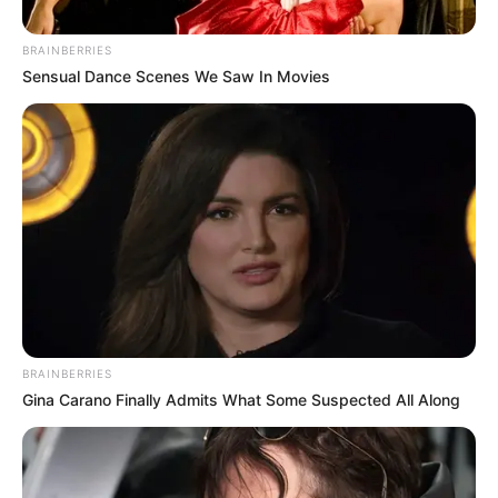
03
UNCATEGORIZED
The Nurse Took Grandma’s Wedding Ring… Then
BRAINBERRIES
the New Direct...
Sensual Dance Scenes We Saw In Movies
04
UNCATEGORIZED
She Pulled the Old Woman Away From Her
Grandson’s Graduation&#82...
05
UNCATEGORIZED
Her Son Threw Her 50-Year-Old Suitcase Into the
Street… Then a S...
BRAINBERRIES
Gina Carano Finally Admits What Some Suspected All Along
TECHNOLOGY
VIEW ALL
>