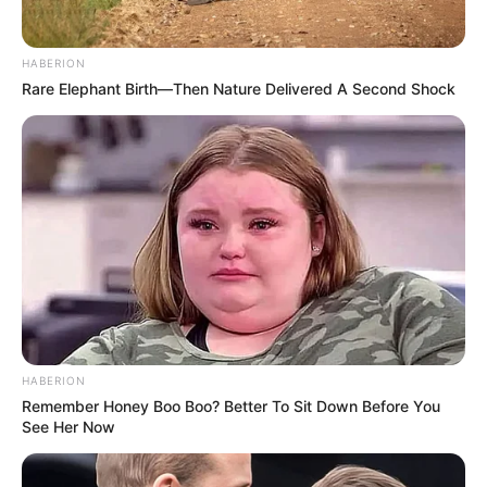
BIOLOGY
New Species Discovered in Amazon Rainforest
HABERION
Rare Elephant Birth—Then Nature Delivered A Second Shock
HABERION
Remember Honey Boo Boo? Better To Sit Down Before You
See Her Now