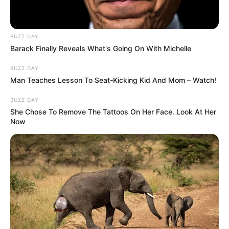
BUZZ DAY
Barack Finally Reveals What's Going On With Michelle
SCIENCE & ENVIRONMENT
BUZZ DAY
Man Teaches Lesson To Seat-Kicking Kid And Mom – Watch!
BUZZ DAY
She Chose To Remove The Tattoos On Her Face. Look At Her
Now