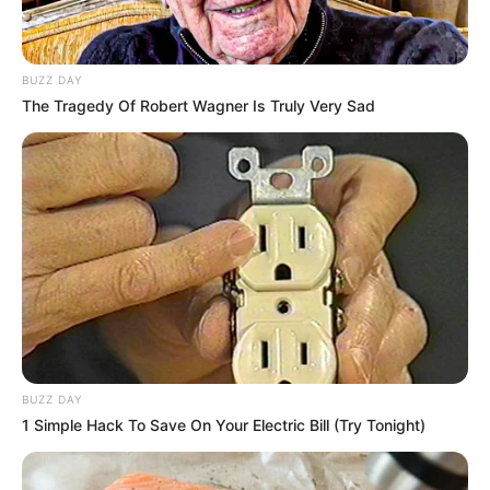
New Legislation Proposed for Digital
Privacy
5 MIN READ • POLICY
BUZZ DAY
The Tragedy Of Robert Wagner Is Truly Very Sad
Election Results: A Shift in Local
Governance
8 MIN READ • ELECTIONS
International Relations: New Trade
Agreements
6 MIN READ • DIPLOMACY
Climate Policy: Commitments for 2030
BUZZ DAY
4 MIN READ • ENVIRONMENT
1 Simple Hack To Save On Your Electric Bill (Try Tonight)