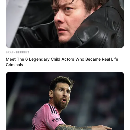
BRAINBERRIES
Meet The 6 Legendary Child Actors Who Became Real Life
Criminals
CLOUD & HOSTING
The Future of Serverless WordPress Hosting