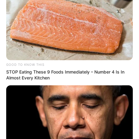
UK
London Tech Scene Grows Amid Global
Changes
6 MIN READ • ECONOMY
NHS Implements New Digital Health
Records
GOOD TO KNOW THIS
7 MIN READ • HEALTHCARE
STOP Eating These 9 Foods Immediately – Number 4 Is In
Almost Every Kitchen
UK Education: Focus on STEM Subjects
5 MIN READ • EDUCATION
Renewable Energy Projects Expand in
Scotland
9 MIN READ • ENERGY