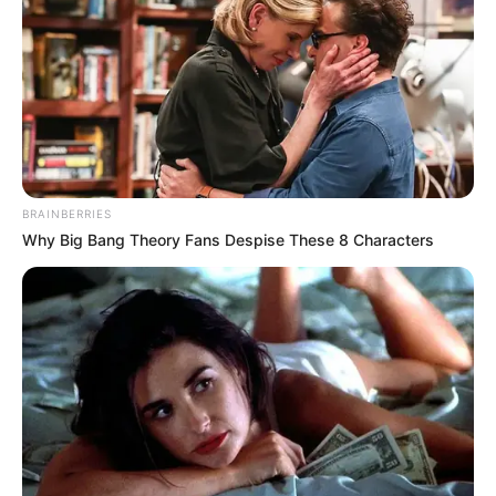
5 MIN READ • GAMING
HEALTH
BRAINBERRIES
Why Big Bang Theory Fans Despise These 8 Characters