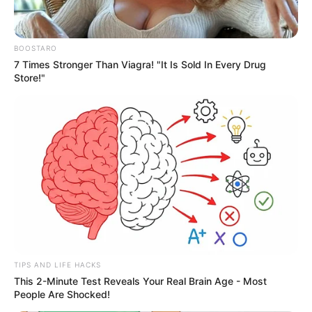
BOOSTARO
7 Times Stronger Than Viagra! "It Is Sold In Every Drug
Store!"
Yoga for Developers: Preventing Back Pain
8 MIN READ • WELLNESS
TIPS AND LIFE HACKS
This 2-Minute Test Reveals Your Real Brain Age - Most
People Are Shocked!