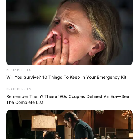
Getting our weekly deep-dive into tech and
business.
BRAINBERRIES
NEWS
WP
Will You Survive? 10 Things To Keep In Your Emergency Kit
BRAINBERRIES
Unofficial news and updates. All trademarks belong to
Remember Them? These '90s Couples Defined An Era—See
their respective owners.
The Complete List
contact@newstvseries.com
CATEGORIES