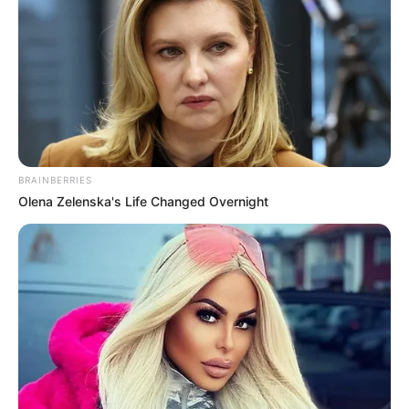
BRAINBERRIES
Olena Zelenska's Life Changed Overnight
DEVELOPMENT
Next.js and Headless WordPress in 2024
Learn how deep integration and modern frameworks are
transforming the WordPress ecosystem in 2024.