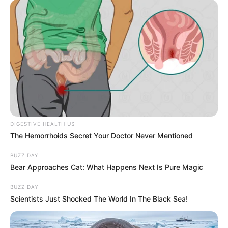
Meal Prepping for 10-Hour Coding Sprints
4 MIN READ • NUTRITION
DIGESTIVE HEALTH US
The Hemorrhoids Secret Your Doctor Never Mentioned
BUZZ DAY
Bear Approaches Cat: What Happens Next Is Pure Magic
WORLD
BUZZ DAY
Scientists Just Shocked The World In The Black Sea!