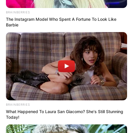
BRAINBERRIES
The Instagram Model Who Spent A Fortune To Look Like
Barbie
SECURITY
Zero-Day Vulnerability Found in SEO Plugin
Learn how deep integration and modern frameworks are
transforming the WordPress ecosystem in 2024.
BRAINBERRIES
What Happened To Laura San Giacomo? She's Still Stunning
Today!
BUSINESS