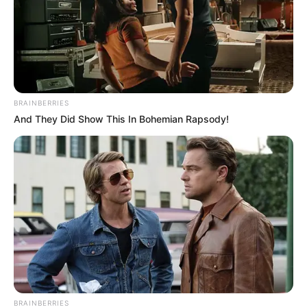
Technology
Business
News
Entertainment
BRAINBERRIES
And They Did Show This In Bohemian Rapsody!
Finance
COMPANY
About Us
Contact
Careers
Advertise
LEGAL
BRAINBERRIES