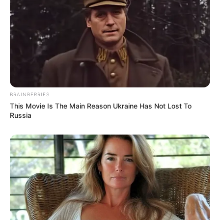
Essential Gear for the Ultimate Home Studio
6 MIN READ • HARDWARE
BRAINBERRIES
This Movie Is The Main Reason Ukraine Has Not Lost To
Russia
Finding Inspiration Outside of the Browser
5 MIN READ • CREATIVITY