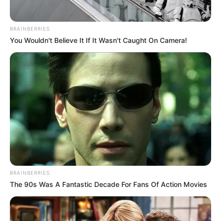
ENTERTAINMENT & ARTS
BRAINBERRIES
You Wouldn't Believe It If It Wasn't Caught On Camera!
Netflix's Tech Stack: Why They Still Use
PHP
10 MIN READ • STREAMING
Building a High-Traffic News Portal with
WP
6 MIN READ • MEDIA
The Rise of Interactive Documentaries
on Web
BRAINBERRIES
9 MIN READ • STORYTELLING
The 90s Was A Fantastic Decade For Fans Of Action Movies
Gaming Blog Setup: Performance is
Everything