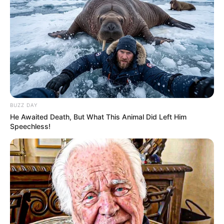
Artemis II Flushes Toilet Issues
Stocks Sink, Oil Leaps Above
Hours After Historic Moon
$100 As Trump Vows To Keep
Launch
Hitting Iran
U.S.-Europe Rift Widens As
Keir Starmer Calls For Closer
Trump Lashes Out At NATO
Europe Ties Amid Iran War
Allies
Strains
BUZZ DAY
He Awaited Death, But What This Animal Did Left Him
Speechless!
Israel To Destroy 'All Houses'
Israel Passes Condemned
Near Lebanon Border, Minister
Death Penalty Law For
Says
Palestinians
POLITICS