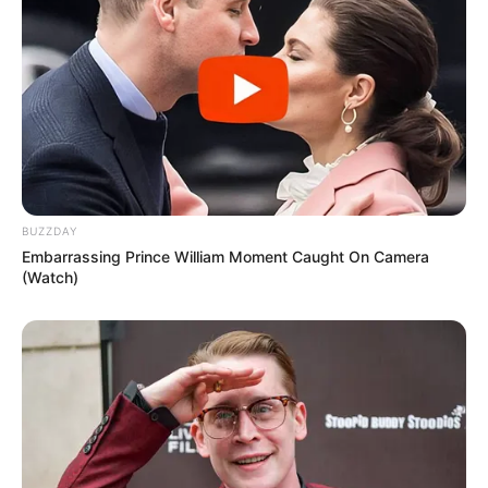
CONSERVATION
Ocean Cleanup Project Reaches Milestone
EDUCATION
BUZZDAY
Embarrassing Prince William Moment Caught On Camera
(Watch)
TECHNOLOGY
Digital Learning: The Future of Classrooms