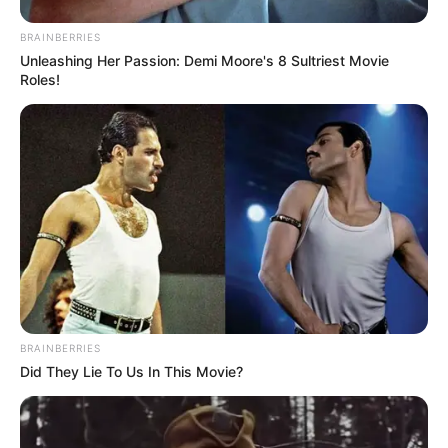
EDITOR'S PICK
BRAINBERRIES
Balancing Code and Coffee: A
Unleashing Her Passion: Demi Moore's 8 Sultriest Movie
Nomad Developer's Day
Roles!
BRAINBERRIES
Did They Lie To Us In This Movie?