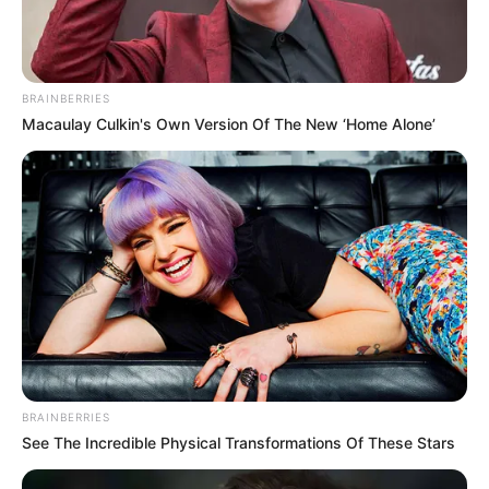
BRAINBERRIES
Macaulay Culkin's Own Version Of The New ‘Home Alone’
HIGHER ED
Rising Enrollment in Online Degree Programs
STAY AHEAD OF THE
BRAINBERRIES
See The Incredible Physical Transformations Of These Stars
CURVE