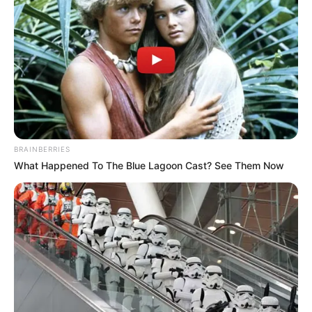
The Billion Dollar WordPress Acquisition
Market
5 MIN READ • ECONOMY
Scaling Your Agency: From 1 to 50
Clients
8 MIN READ • STRATEGY
BRAINBERRIES
What Happened To The Blue Lagoon Cast? See Them Now
New Licensing Terms for Premium
Themes
4 MIN READ • LEGAL
Cryptocurrency Payments for
WooCommerce
7 MIN READ • FINTECH