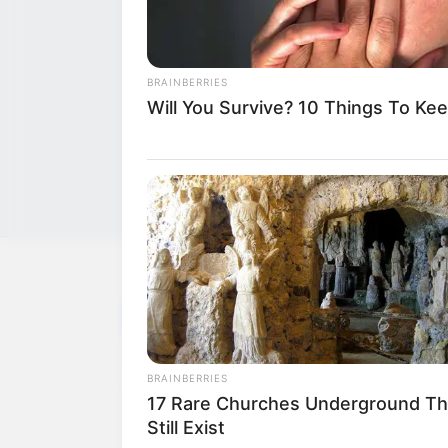
BRAINBERRIES
Will You Survive? 10 Things To Ke
NEWS
WP
Unofficial news and updates. All trademarks be
BRAINBERRIES
to their respective owners.
17 Rare Churches Underground Th
Still Exist
contact@newstvseries.com