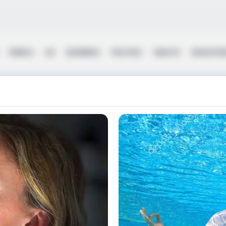
WORLD
UK
BUSINESS
POLITICS
HEALTH
EDUCATI
y Diaries