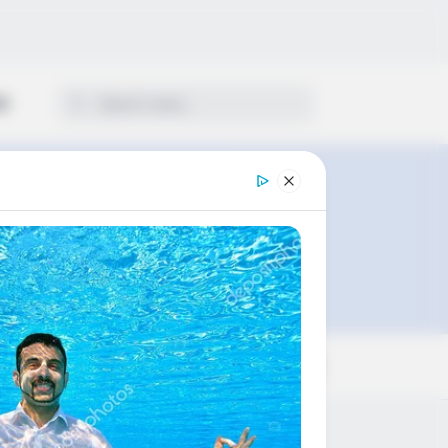
ON
Sort by: