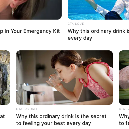
No posts found
There are no posts in this category yet.
CTA LOVE
ep In Your Emergency Kit
Why this ordinary drink i
every day
CATEGORIES
COMPANY
Technology
About Us
long
CTA FAVORITE
CTA F
Business
Contact
at
Why this ordinary drink is the secret
Why 
to feeling your best every day
to f
News
Careers