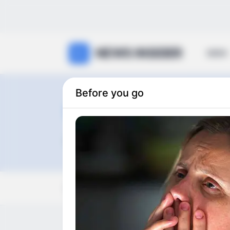
NEWS INSIDER
NEWS
Before you go
Royal Famil
0
articles
View:
Grid
List