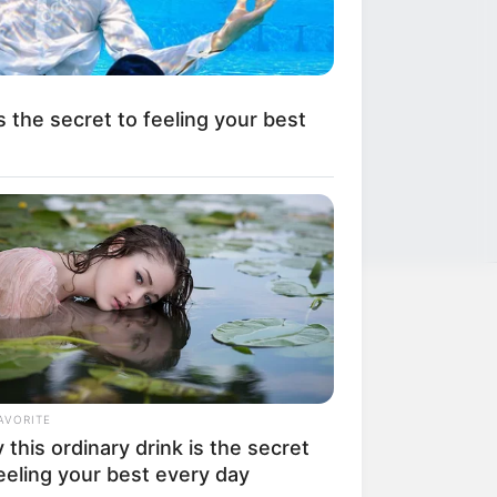
s the secret to feeling your best
LEGAL
Privacy Policy
AVORITE
Terms of Service
this ordinary drink is the secret
eeling your best every day