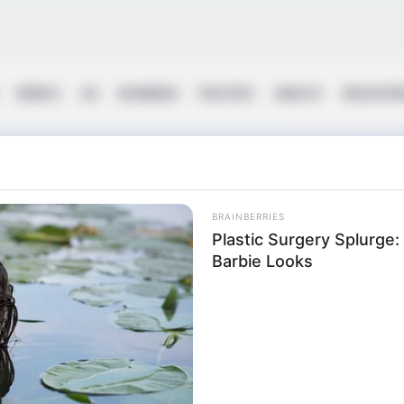
WORLD
UK
BUSINESS
POLITICS
HEALTH
EDUCATI
ing
BRAINBERRIES
Plastic Surgery Splurge
Barbie Looks