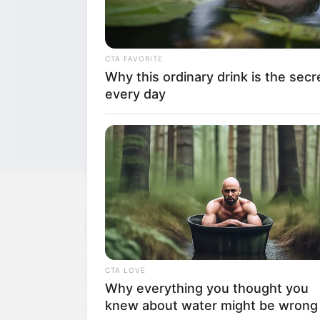
CTA FAVORITE
Why this ordinary drink is the secr
every day
NEWS
WP
Unofficial news and updates. All trademarks be
CTA LOVE
to their respective owners.
Why everything you thought you
knew about water might be wrong
contact@newstvseries.com