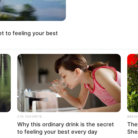
No posts found
There are no posts in this category yet.
et to feeling your best
CATEGORIES
COMPANY
Technology
About Us
long
CTA FAVORITE
BRAIN
Business
Contact
Why this ordinary drink is the secret
The
to feeling your best every day
She
News
Careers