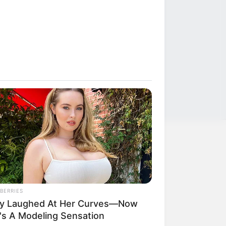
LEGAL
Privacy Policy
BERRIES
Terms of Service
y Laughed At Her Curves—Now
's A Modeling Sensation