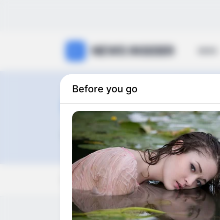
NEWS INSIDER
NEWS
Before you go
Heman Box
0
articles
View:
Grid
List