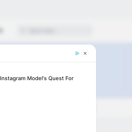
ON
: Instagram Model's Quest For
Sort by: