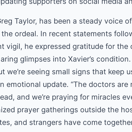
updating supporters on social media an
 Greg Taylor, has been a steady voice o
 the ordeal. In recent statements foll
ght vigil, he expressed gratitude for th
ring glimpses into Xavier’s condition. “
t we’re seeing small signs that keep u
an emotional update. “The doctors are 
head, and we’re praying for miracles ev
ized prayer gatherings outside the hos
es, and strangers have come together,