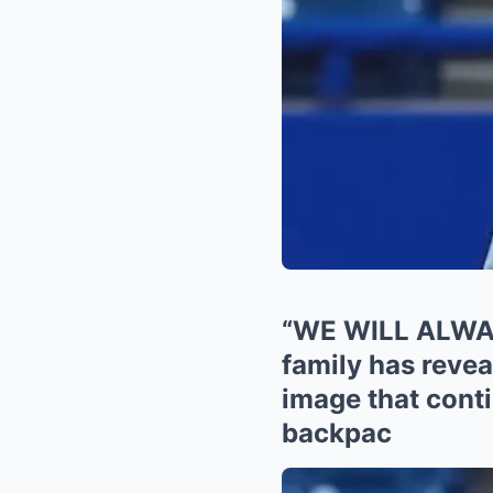
“WE WILL ALWAY
family has revea
image that conti
backpac