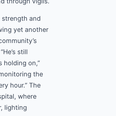
d through vigils.
f strength and
owing yet another
e community’s
He’s still
s holding on,”
monitoring the
ery hour.” The
pital, where
 lighting