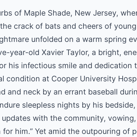
urbs of Maple Shade, New Jersey, wher
 the crack of bats and cheers of young 
ightmare unfolded on a warm spring ev
-year-old Xavier Taylor, a bright, ene
r his infectious smile and dedication 
cal condition at Cooper University Hospi
ad and neck by an errant baseball dur
ndure sleepless nights by his bedside,
 updates with the community, vowing, 
n for him.” Yet amid the outpouring of 