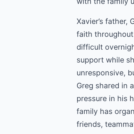
with the family 
Xavier’s father,
faith throughout
difficult overni
support while sha
unresponsive, bu
Greg shared in 
pressure in his 
family has organ
friends, teammat