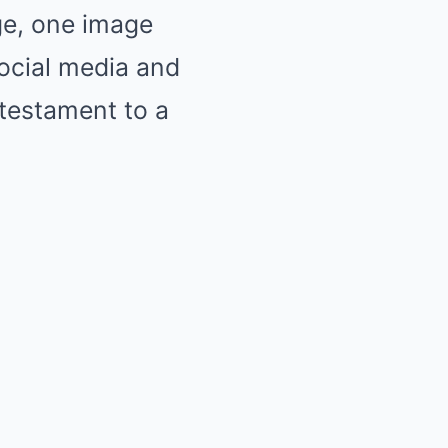
dge, one image
ocial media and
 testament to a