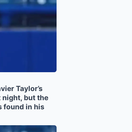
er Taylor’s
 night, but the
 found in his