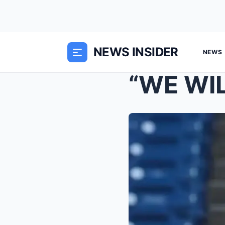
NEWS INSIDER
NEWS