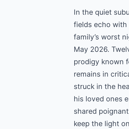
In the quiet sub
fields echo with
family’s worst n
May 2026. Twelve
prodigy known fo
remains in criti
struck in the he
his loved ones e
shared poignant
keep the light o