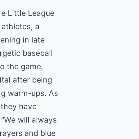
e Little League
athletes, a
ening in late
rgetic baseball
to the game,
tal after being
ing warm-ups. As
 they have
“We will always
prayers and blue