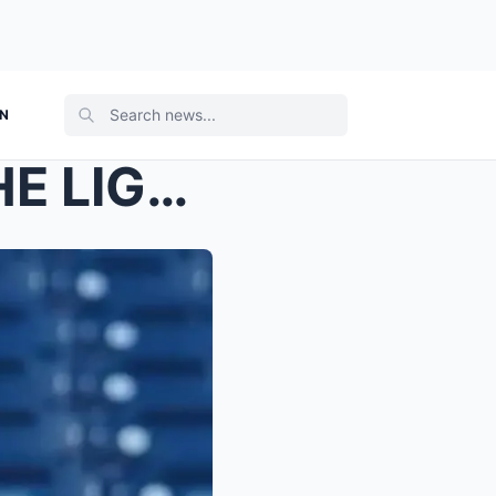
ON
“WE WILL ALWAYS KEEP THE LIGHT ON FOR HIM...