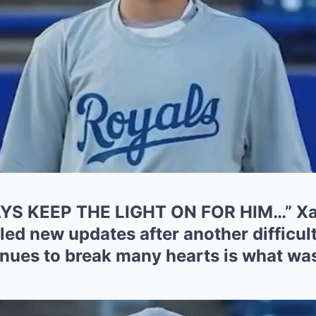
S KEEP THE LIGHT ON FOR HIM…” Xavi
led new updates after another difficult
nues to break many hearts is what was