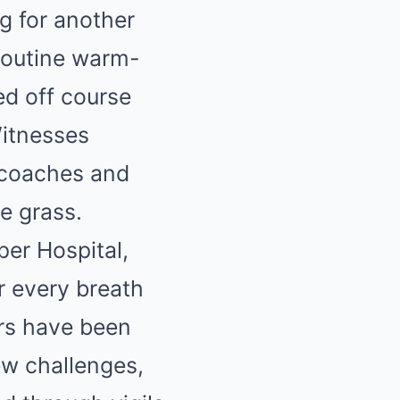
g for another
routine warm-
red off course
Witnesses
 coaches and
e grass.
er Hospital,
or every breath
ors have been
ew challenges,