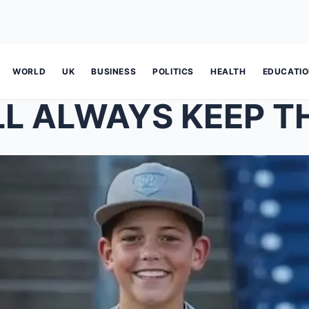
WORLD
UK
BUSINESS
POLITICS
HEALTH
EDUCATI