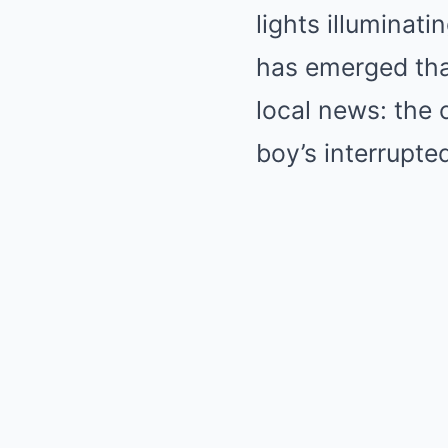
lights illuminat
has emerged tha
local news: the 
boy’s interrupte