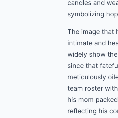
candles and wear
symbolizing hope
The image that h
intimate and hea
widely show the 
since that fatef
meticulously oil
team roster with
his mom packed 
reflecting his 