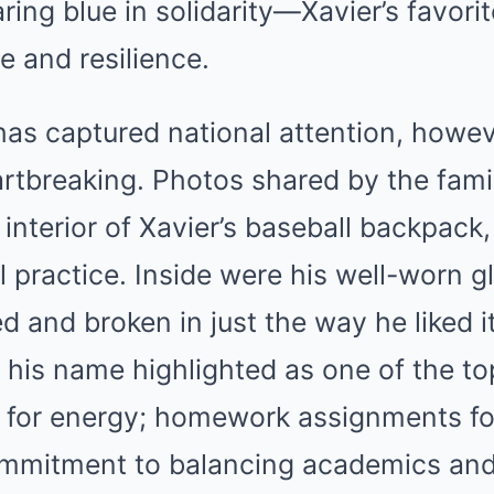
ing blue in solidarity—Xavier’s favorit
 and resilience.
as captured national attention, howeve
rtbreaking. Photos shared by the fami
interior of Xavier’s baseball backpack,
ul practice. Inside were his well-worn g
ed and broken in just the way he liked i
 his name highlighted as one of the to
for energy; homework assignments fol
commitment to balancing academics and