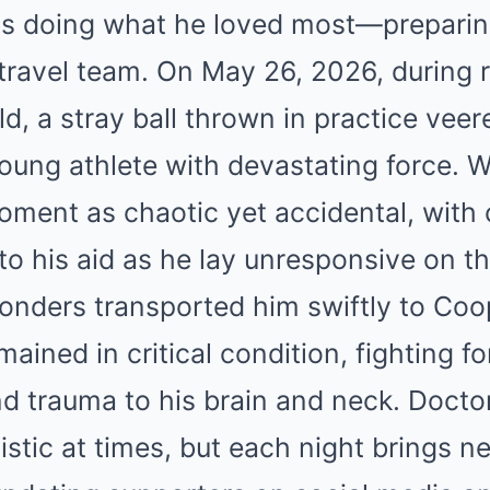
as doing what he loved most—preparin
 travel team. On May 26, 2026, during 
eld, a stray ball thrown in practice vee
oung athlete with devastating force. 
oment as chaotic yet accidental, with
to his aid as he lay unresponsive on th
nders transported him swiftly to Coop
ained in critical condition, fighting f
nd trauma to his brain and neck. Doct
istic at times, but each night brings n