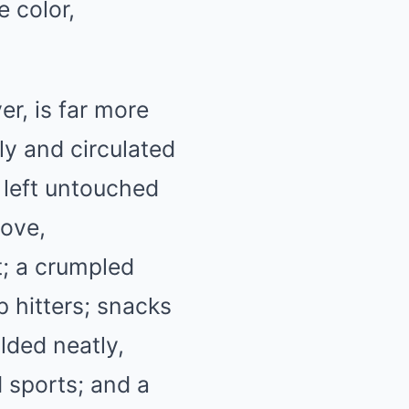
e color,
r, is far more
ly and circulated
 left untouched
love,
t; a crumpled
p hitters; snacks
ded neatly,
 sports; and a