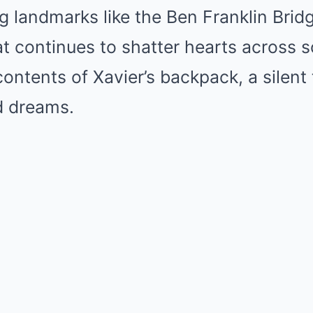
ing landmarks like the Ben Franklin Bri
t continues to shatter hearts across s
contents of Xavier’s backpack, a silent
d dreams.