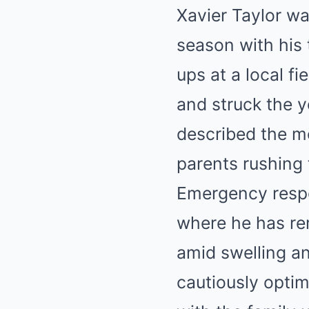
Xavier Taylor w
season with his
ups at a local fi
and struck the y
described the m
parents rushing 
Emergency respo
where he has rem
amid swelling a
cautiously optim