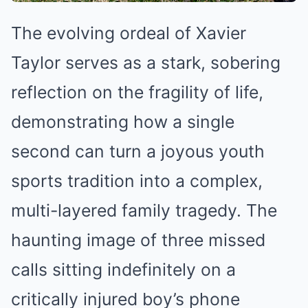
The evolving ordeal of Xavier
Taylor serves as a stark, sobering
reflection on the fragility of life,
demonstrating how a single
second can turn a joyous youth
sports tradition into a complex,
multi-layered family tragedy. The
haunting image of three missed
calls sitting indefinitely on a
critically injured boy’s phone