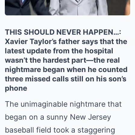
THIS SHOULD NEVER HAPPEN…:
Xavier Taylor’s father says that the
latest update from the hospital
wasn’t the hardest part—the real
nightmare began when he counted
three missed calls still on his son’s
phone
The unimaginable nightmare that
began on a sunny New Jersey
baseball field took a staggering