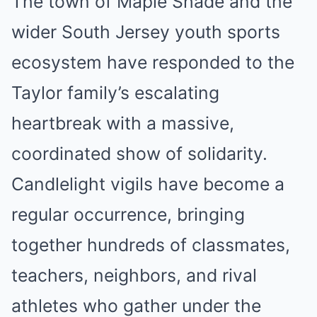
The town of Maple Shade and the
wider South Jersey youth sports
ecosystem have responded to the
Taylor family’s escalating
heartbreak with a massive,
coordinated show of solidarity.
Candlelight vigils have become a
regular occurrence, bringing
together hundreds of classmates,
teachers, neighbors, and rival
athletes who gather under the