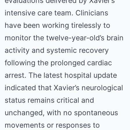
evaluations delivered by Xavier’s
intensive care team. Clinicians
have been working tirelessly to
monitor the twelve-year-old’s brain
activity and systemic recovery
following the prolonged cardiac
arrest. The latest hospital update
indicated that Xavier’s neurological
status remains critical and
unchanged, with no spontaneous
movements or responses to