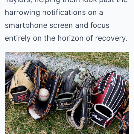
harrowing notifications on a
smartphone screen and focus
entirely on the horizon of recovery.