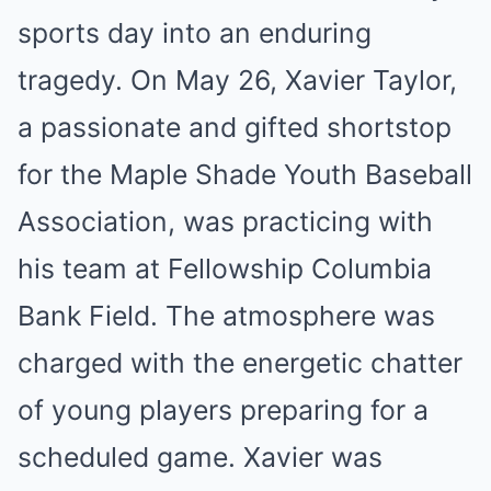
sports day into an enduring
tragedy. On May 26, Xavier Taylor,
a passionate and gifted shortstop
for the Maple Shade Youth Baseball
Association, was practicing with
his team at Fellowship Columbia
Bank Field. The atmosphere was
charged with the energetic chatter
of young players preparing for a
scheduled game. Xavier was