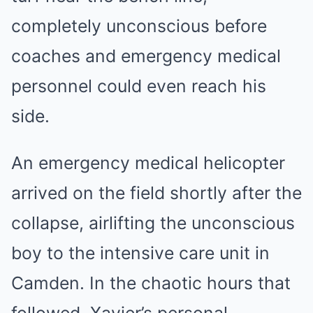
completely unconscious before
coaches and emergency medical
personnel could even reach his
side.
An emergency medical helicopter
arrived on the field shortly after the
collapse, airlifting the unconscious
boy to the intensive care unit in
Camden. In the chaotic hours that