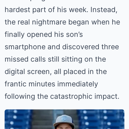
hardest part of his week. Instead,
the real nightmare began when he
finally opened his son’s
smartphone and discovered three
missed calls still sitting on the
digital screen, all placed in the
frantic minutes immediately
following the catastrophic impact.