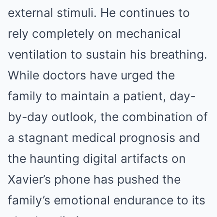
external stimuli. He continues to
rely completely on mechanical
ventilation to sustain his breathing.
While doctors have urged the
family to maintain a patient, day-
by-day outlook, the combination of
a stagnant medical prognosis and
the haunting digital artifacts on
Xavier’s phone has pushed the
family’s emotional endurance to its