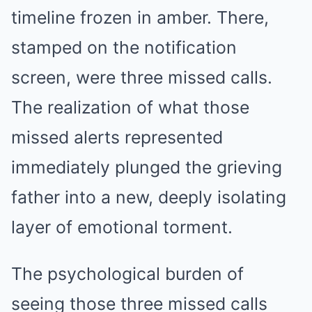
timeline frozen in amber. There,
stamped on the notification
screen, were three missed calls.
The realization of what those
missed alerts represented
immediately plunged the grieving
father into a new, deeply isolating
layer of emotional torment.
The psychological burden of
seeing those three missed calls