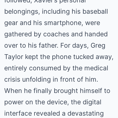
followed, Xavier’s personal
belongings, including his baseball
gear and his smartphone, were
gathered by coaches and handed
over to his father. For days, Greg
Taylor kept the phone tucked away,
entirely consumed by the medical
crisis unfolding in front of him.
When he finally brought himself to
power on the device, the digital
interface revealed a devastating