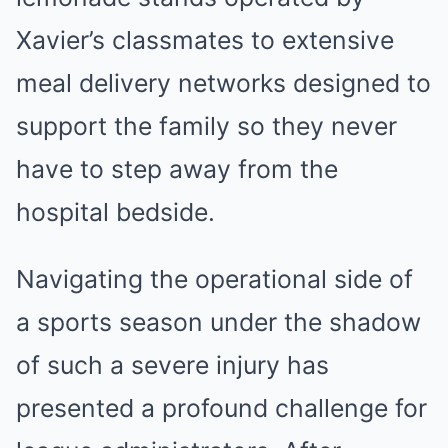
Xavier’s classmates to extensive
meal delivery networks designed to
support the family so they never
have to step away from the
hospital bedside.
Navigating the operational side of
a sports season under the shadow
of such a severe injury has
presented a profound challenge for