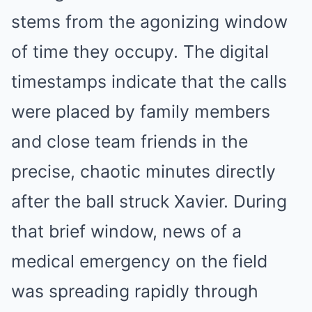
stems from the agonizing window
of time they occupy. The digital
timestamps indicate that the calls
were placed by family members
and close team friends in the
precise, chaotic minutes directly
after the ball struck Xavier. During
that brief window, news of a
medical emergency on the field
was spreading rapidly through