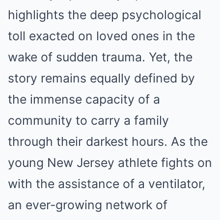
highlights the deep psychological
toll exacted on loved ones in the
wake of sudden trauma. Yet, the
story remains equally defined by
the immense capacity of a
community to carry a family
through their darkest hours. As the
young New Jersey athlete fights on
with the assistance of a ventilator,
an ever-growing network of