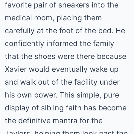
favorite pair of sneakers into the
medical room, placing them
carefully at the foot of the bed. He
confidently informed the family
that the shoes were there because
Xavier would eventually wake up
and walk out of the facility under
his own power. This simple, pure
display of sibling faith has become
the definitive mantra for the
Taylors, helping them look past the