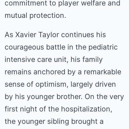
commitment to player welfare and
mutual protection.
As Xavier Taylor continues his
courageous battle in the pediatric
intensive care unit, his family
remains anchored by a remarkable
sense of optimism, largely driven
by his younger brother. On the very
first night of the hospitalization,
the younger sibling brought a