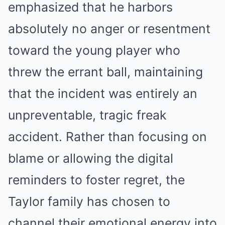
emphasized that he harbors
absolutely no anger or resentment
toward the young player who
threw the errant ball, maintaining
that the incident was entirely an
unpreventable, tragic freak
accident. Rather than focusing on
blame or allowing the digital
reminders to foster regret, the
Taylor family has chosen to
channel their emotional energy into