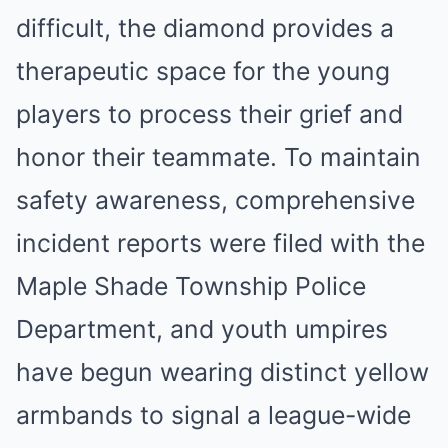
difficult, the diamond provides a
therapeutic space for the young
players to process their grief and
honor their teammate. To maintain
safety awareness, comprehensive
incident reports were filed with the
Maple Shade Township Police
Department, and youth umpires
have begun wearing distinct yellow
armbands to signal a league-wide