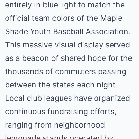
entirely in blue light to match the
official team colors of the Maple
Shade Youth Baseball Association.
This massive visual display served
as a beacon of shared hope for the
thousands of commuters passing
between the states each night.
Local club leagues have organized
continuous fundraising efforts,
ranging from neighborhood
lemonade stands operated by