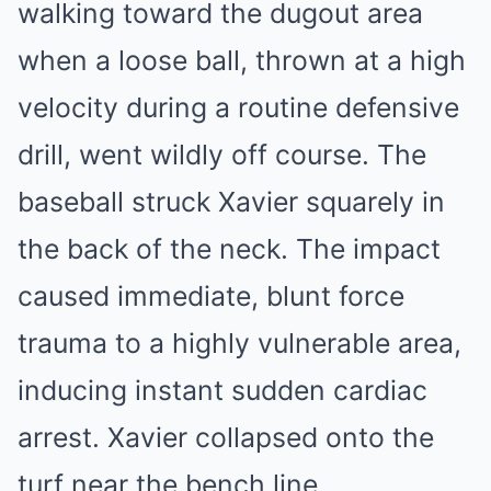
walking toward the dugout area
when a loose ball, thrown at a high
velocity during a routine defensive
drill, went wildly off course. The
baseball struck Xavier squarely in
the back of the neck. The impact
caused immediate, blunt force
trauma to a highly vulnerable area,
inducing instant sudden cardiac
arrest. Xavier collapsed onto the
turf near the bench line,