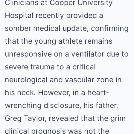
Clinicians at Cooper University
Hospital recently provided a
somber medical update, confirming
that the young athlete remains
unresponsive on a ventilator due to
severe trauma to a critical
neurological and vascular zone in
his neck. However, in a heart-
wrenching disclosure, his father,
Greg Taylor, revealed that the grim
clinical prognosis was not the