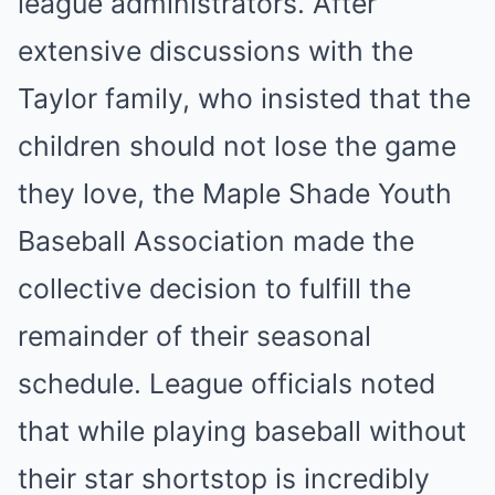
league administrators. After
extensive discussions with the
Taylor family, who insisted that the
children should not lose the game
they love, the Maple Shade Youth
Baseball Association made the
collective decision to fulfill the
remainder of their seasonal
schedule. League officials noted
that while playing baseball without
their star shortstop is incredibly