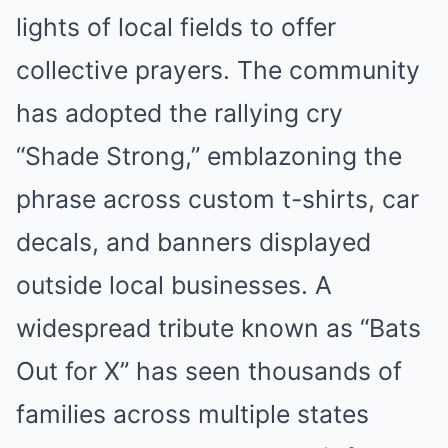
lights of local fields to offer
collective prayers. The community
has adopted the rallying cry
“Shade Strong,” emblazoning the
phrase across custom t-shirts, car
decals, and banners displayed
outside local businesses. A
widespread tribute known as “Bats
Out for X” has seen thousands of
families across multiple states