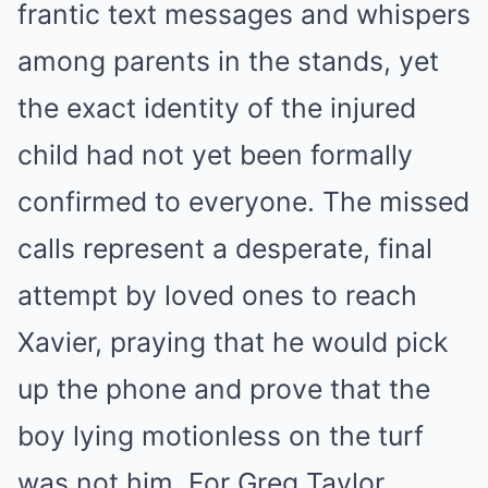
frantic text messages and whispers
among parents in the stands, yet
the exact identity of the injured
child had not yet been formally
confirmed to everyone. The missed
calls represent a desperate, final
attempt by loved ones to reach
Xavier, praying that he would pick
up the phone and prove that the
boy lying motionless on the turf
was not him. For Greg Taylor,