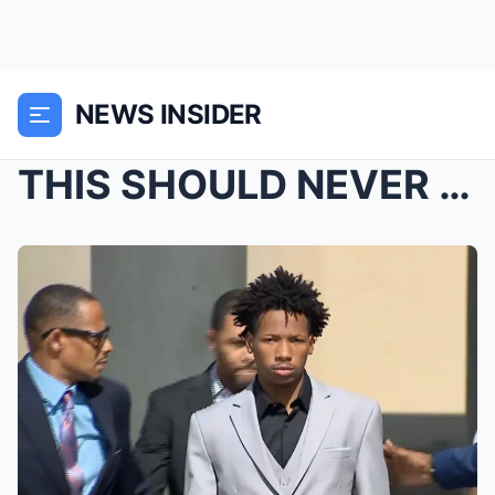
NEWS INSIDER
THIS SHOULD NEVER HAPPEN…: Xavier TaylorR...