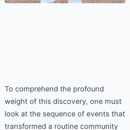
To comprehend the profound
weight of this discovery, one must
look at the sequence of events that
transformed a routine community