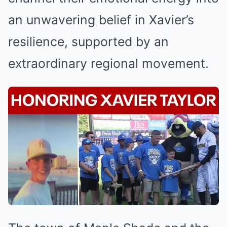
an unwavering belief in Xavier’s
resilience, supported by an
extraordinary regional movement.