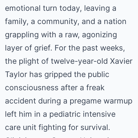
emotional turn today, leaving a
family, a community, and a nation
grappling with a raw, agonizing
layer of grief. For the past weeks,
the plight of twelve-year-old Xavier
Taylor has gripped the public
consciousness after a freak
accident during a pregame warmup
left him in a pediatric intensive
care unit fighting for survival.