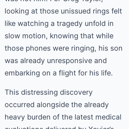
looking at those unissued rings felt
like watching a tragedy unfold in
slow motion, knowing that while
those phones were ringing, his son
was already unresponsive and
embarking on a flight for his life.
This distressing discovery
occurred alongside the already
heavy burden of the latest medical