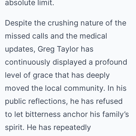
absolute limit.
Despite the crushing nature of the
missed calls and the medical
updates, Greg Taylor has
continuously displayed a profound
level of grace that has deeply
moved the local community. In his
public reflections, he has refused
to let bitterness anchor his family’s
spirit. He has repeatedly