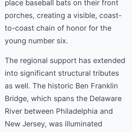
place baseball bats on their front
porches, creating a visible, coast-
to-coast chain of honor for the
young number six.
The regional support has extended
into significant structural tributes
as well. The historic Ben Franklin
Bridge, which spans the Delaware
River between Philadelphia and
New Jersey, was illuminated