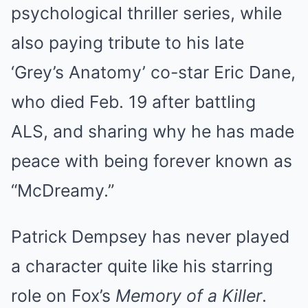
psychological thriller series, while
also paying tribute to his late
‘Grey’s Anatomy’ co-star Eric Dane,
who died Feb. 19 after battling
ALS, and sharing why he has made
peace with being forever known as
“McDreamy.”
Patrick Dempsey has never played
a character quite like his starring
role on Fox’s
Memory of a Killer
.