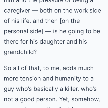
him and the pressure of being a
caregiver — both on the work side
of his life, and then [on the
personal side] — is he going to be
there for his daughter and his
grandchild?
So all of that, to me, adds much
more tension and humanity to a
guy who’s basically a killer, who’s
not a good person. Yet, somehow,