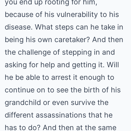
you end up rooting for him,
because of his vulnerability to his
disease. What steps can he take in
being his own caretaker? And then
the challenge of stepping in and
asking for help and getting it. Will
he be able to arrest it enough to
continue on to see the birth of his
grandchild or even survive the
different assassinations that he
has to do? And then at the same