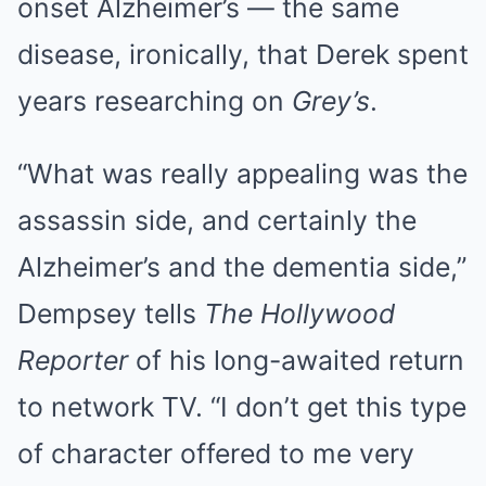
onset Alzheimer’s — the same
disease, ironically, that Derek spent
years researching on
Grey’s
.
“What was really appealing was the
assassin side, and certainly the
Alzheimer’s and the dementia side,”
Dempsey tells
The Hollywood
Reporter
of his long-awaited return
to network TV. “I don’t get this type
of character offered to me very