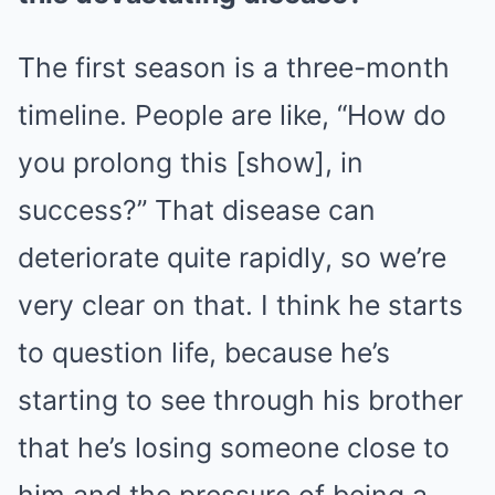
The first season is a three-month
timeline. People are like, “How do
you prolong this [show], in
success?” That disease can
deteriorate quite rapidly, so we’re
very clear on that. I think he starts
to question life, because he’s
starting to see through his brother
that he’s losing someone close to