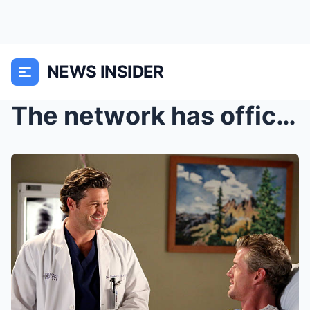
NEWS INSIDER
The network has officially renewed the breakout fi...