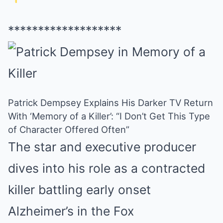
*******************
Patrick Dempsey Explains His Darker TV Return
With ‘Memory of a Killer’: “I Don’t Get This Type
of Character Offered Often”
The star and executive producer
dives into his role as a contracted
killer battling early onset
Alzheimer’s in the Fox