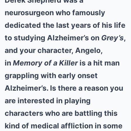
Derek Shepherd was a
neurosurgeon who famously
dedicated the last years of his life
to studying Alzheimer’s on
Grey’s
,
and your character, Angelo,
in
Memory of a Killer
is a hit man
grappling with early onset
Alzheimer’s. Is there a reason you
are interested in playing
characters who are battling this
kind of medical affliction in some