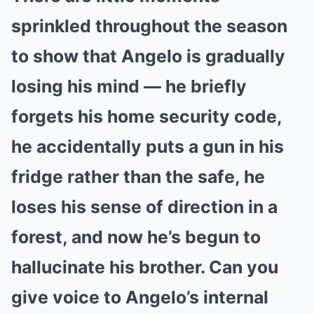
sprinkled throughout the season
to show that Angelo is gradually
losing his mind — he briefly
forgets his home security code,
he accidentally puts a gun in his
fridge rather than the safe, he
loses his sense of direction in a
forest, and now he’s begun to
hallucinate his brother. Can you
give voice to Angelo’s internal