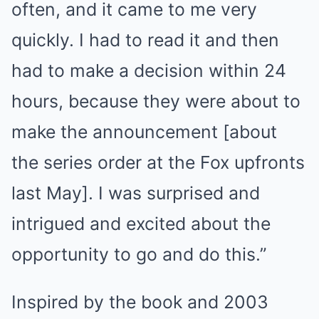
often, and it came to me very
quickly. I had to read it and then
had to make a decision within 24
hours, because they were about to
make the announcement [about
the series order at the Fox upfronts
last May]. I was surprised and
intrigued and excited about the
opportunity to go and do this.”
Inspired by the book and 2003