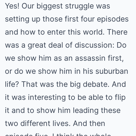
Yes! Our biggest struggle was
setting up those first four episodes
and how to enter this world. There
was a great deal of discussion: Do
we show him as an assassin first,
or do we show him in his suburban
life? That was the big debate. And
it was interesting to be able to flip
it and to show him leading these
two different lives. And then