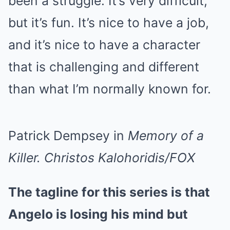
been a struggle. It’s very difficult,
but it’s fun. It’s nice to have a job,
and it’s nice to have a character
that is challenging and different
than what I’m normally known for.
Patrick Dempsey in
Memory of a
Killer.
Christos Kalohoridis/FOX
The tagline for this series is that
Angelo is losing his mind but