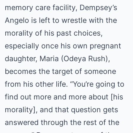
memory care facility, Dempsey’s
Angelo is left to wrestle with the
morality of his past choices,
especially once his own pregnant
daughter, Maria (Odeya Rush),
becomes the target of someone
from his other life. “You’re going to
find out more and more about [his
morality], and that question gets
answered through the rest of the