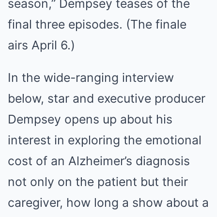
season,” Dempsey teases of the
final three episodes. (The finale
airs April 6.)
In the wide-ranging interview
below, star and executive producer
Dempsey opens up about his
interest in exploring the emotional
cost of an Alzheimer’s diagnosis
not only on the patient but their
caregiver, how long a show about a