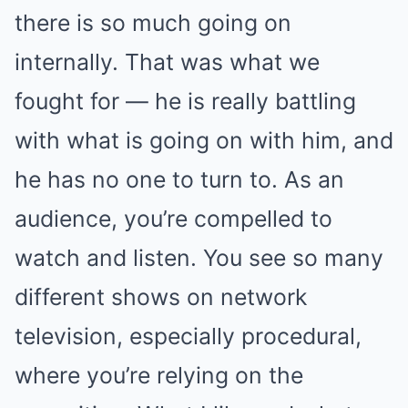
there is so much going on
internally. That was what we
fought for — he is really battling
with what is going on with him, and
he has no one to turn to. As an
audience, you’re compelled to
watch and listen. You see so many
different shows on network
television, especially procedural,
where you’re relying on the