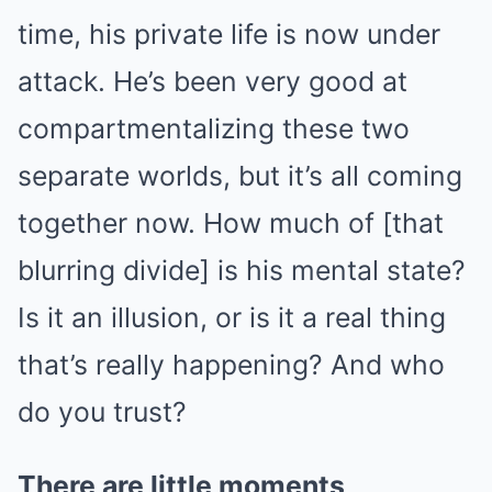
time, his private life is now under
attack. He’s been very good at
compartmentalizing these two
separate worlds, but it’s all coming
together now. How much of [that
blurring divide] is his mental state?
Is it an illusion, or is it a real thing
that’s really happening? And who
do you trust?
There are little moments