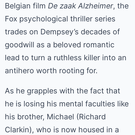
Belgian film
De zaak Alzheimer
, the
Fox psychological thriller series
trades on Dempsey’s decades of
goodwill as a beloved romantic
lead to turn a ruthless killer into an
antihero worth rooting for.
As he grapples with the fact that
he is losing his mental faculties like
his brother, Michael (Richard
Clarkin), who is now housed in a