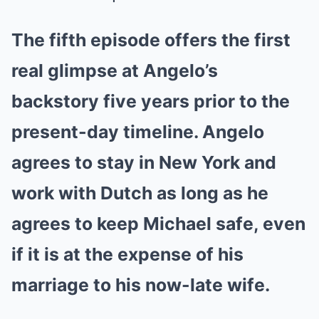
The fifth episode offers the first
real glimpse at Angelo’s
backstory five years prior to the
present-day timeline. Angelo
agrees to stay in New York and
work with Dutch as long as he
agrees to keep Michael safe, even
if it is at the expense of his
marriage to his now-late wife.