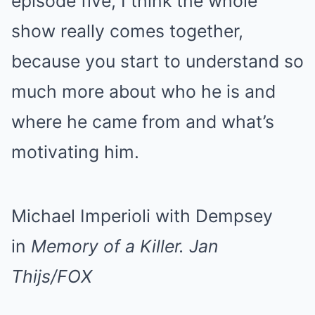
episode five, I think the whole
show really comes together,
because you start to understand so
much more about who he is and
where he came from and what’s
motivating him.
Michael Imperioli with Dempsey
in
Memory of a Killer.
Jan
Thijs/FOX