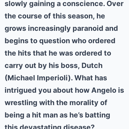
slowly gaining a conscience. Over
the course of this season, he
grows increasingly paranoid and
begins to question who ordered
the hits that he was ordered to
carry out by his boss, Dutch
(Michael Imperioli). What has
intrigued you about how Angelo is
wrestling with the morality of
being a hit man as he’s batting
this devastating disease?