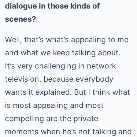
dialogue in those kinds of
scenes?
Well, that’s what’s appealing to me
and what we keep talking about.
It’s very challenging in network
television, because everybody
wants it explained. But I think what
is most appealing and most
compelling are the private
moments when he’s not talking and