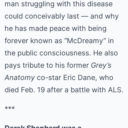
man struggling with this disease
could conceivably last — and why
he has made peace with being
forever known as “McDreamy” in
the public consciousness. He also
pays tribute to his former
Grey’s
Anatomy
co-star Eric Dane, who
died Feb. 19 after a battle with ALS.
***