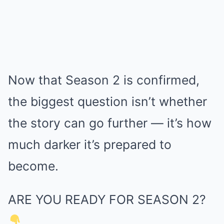
Now that Season 2 is confirmed,
the biggest question isn’t whether
the story can go further — it’s how
much darker it’s prepared to
become.
ARE YOU READY FOR SEASON 2?