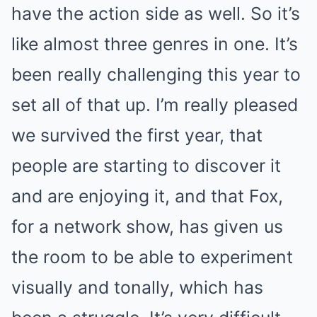
have the action side as well. So it’s
like almost three genres in one. It’s
been really challenging this year to
set all of that up. I’m really pleased
we survived the first year, that
people are starting to discover it
and are enjoying it, and that Fox,
for a network show, has given us
the room to be able to experiment
visually and tonally, which has