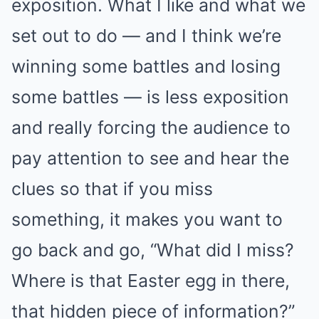
exposition. What I like and what we
set out to do — and I think we’re
winning some battles and losing
some battles — is less exposition
and really forcing the audience to
pay attention to see and hear the
clues so that if you miss
something, it makes you want to
go back and go, “What did I miss?
Where is that Easter egg in there,
that hidden piece of information?”