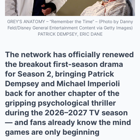
GREY’S ANATOMY – “Remember the Time” – (Photo by Danny
Feld/Disney General Entertainment Content via Getty Images)
PATRICK DEMPSEY, ERIC DANE
The network has officially renewed
the breakout first-season drama
for Season 2, bringing Patrick
Dempsey and Michael Imperioli
back for another chapter of the
gripping psychological thriller
during the 2026–2027 TV season
— and fans already know the mind
games are only beginning