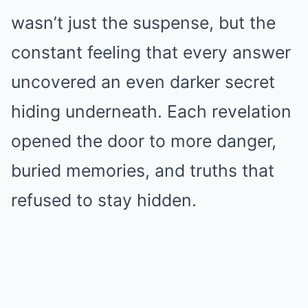
wasn’t just the suspense, but the
constant feeling that every answer
uncovered an even darker secret
hiding underneath. Each revelation
opened the door to more danger,
buried memories, and truths that
refused to stay hidden.