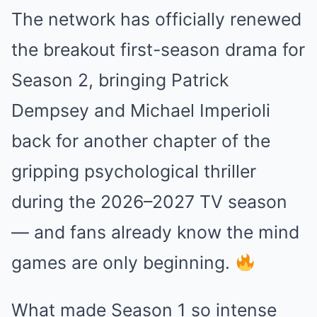
The network has officially renewed
the breakout first-season drama for
Season 2, bringing
Patrick
Dempsey
and
Michael Imperioli
back for another chapter of the
gripping psychological thriller
during the 2026–2027 TV season
— and fans already know the mind
games are only beginning.
What made Season 1 so intense