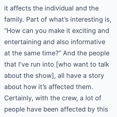
it affects the individual and the
family. Part of what’s interesting is,
“How can you make it exciting and
entertaining and also informative
at the same time?” And the people
that I’ve run into [who want to talk
about the show], all have a story
about how it’s affected them.
Certainly, with the crew, a lot of
people have been affected by this