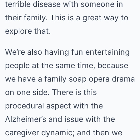
terrible disease with someone in
their family. This is a great way to
explore that.
We’re also having fun entertaining
people at the same time, because
we have a family soap opera drama
on one side. There is this
procedural aspect with the
Alzheimer’s and issue with the
caregiver dynamic; and then we