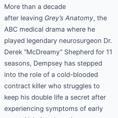
More than a decade
after leaving
Grey’s Anatomy
, the
ABC medical drama where he
played legendary neurosurgeon Dr.
Derek “McDreamy” Shepherd for 11
seasons, Dempsey has stepped
into the role of a cold-blooded
contract killer who struggles to
keep his double life a secret after
experiencing symptoms of early