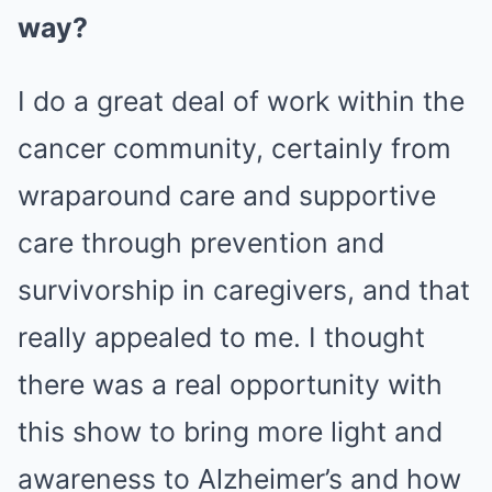
way?
I do a great deal of work within the
cancer community, certainly from
wraparound care and supportive
care through prevention and
survivorship in caregivers, and that
really appealed to me. I thought
there was a real opportunity with
this show to bring more light and
awareness to Alzheimer’s and how