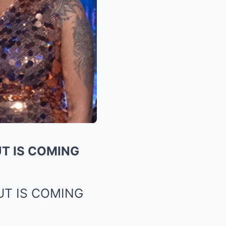
T IS COMING
UT IS COMING