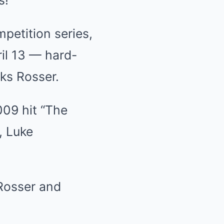
s!
petition series,
il 13 — hard-
ks Rosser.
009 hit “The
, Luke
 Rosser and