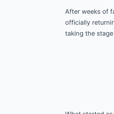
After weeks of 
officially return
taking the stage