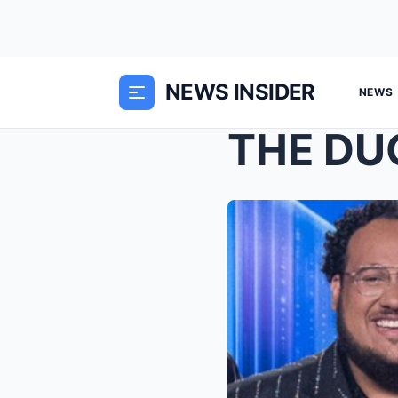
NEWS INSIDER
NEWS