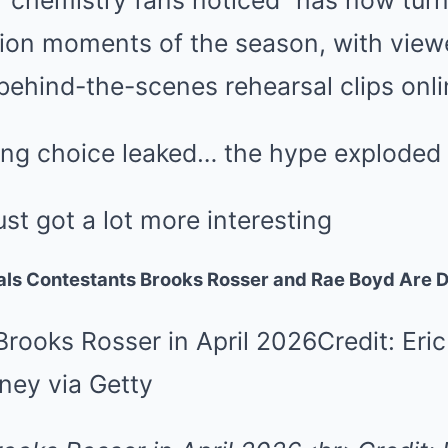
“chemistry fans noticed” has now turn
nion moments of the season, with view
 behind-the-scenes rehearsal clips onli
ng choice leaked… the hype exploded
ust got a lot more interesting
als Contestants Brooks Rosser and Rae Boyd Are D