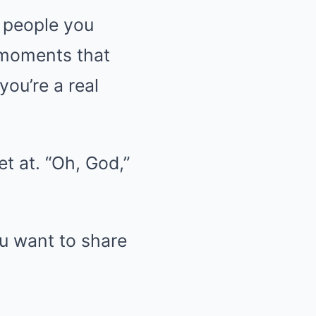
e people you
l moments that
ou’re a real
t at. “Oh, God,”
ou want to share