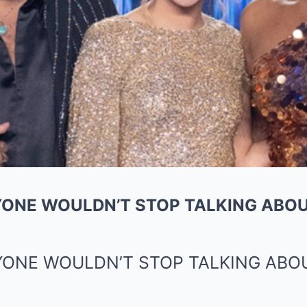
ONE WOULDN’T STOP TALKING ABOU
YONE WOULDN’T STOP TALKING ABO