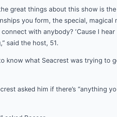
the great things about this show is th
onships you form, the special, magica
connect with anybody? ʼCause I hear y
” said the host, 51.
o know what Seacrest was trying to ge
rest asked him if there’s “anything y