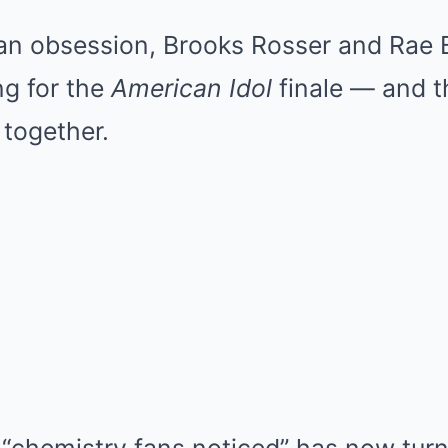
fan obsession, Brooks Rosser and Rae 
ing for the
American Idol
finale — and th
 together.