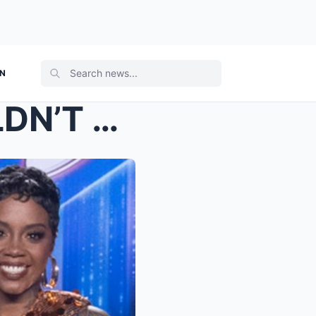
ON
THE DUO EVERYONE WOULDN’T STOP TALKING ABOUT IS CO...