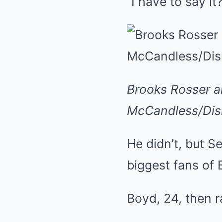
“I have to say it
Brooks Rosser a
McCandless/Disn
He didn’t, but S
biggest fans of
Boyd, 24, then r