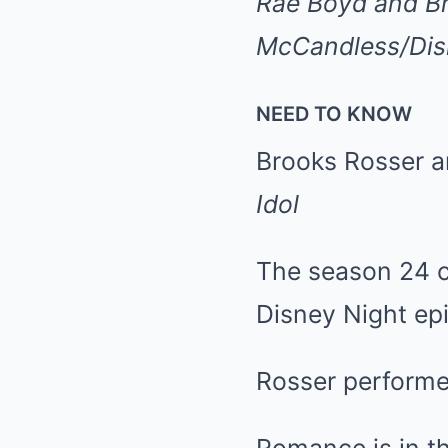
Rae Boyd and Br
McCandless/Disn
NEED TO KNOW
Brooks Rosser a
Idol
The season 24 co
Disney Night ep
Rosser performe