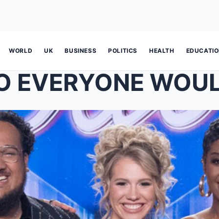
WORLD
UK
BUSINESS
POLITICS
HEALTH
EDUCATI