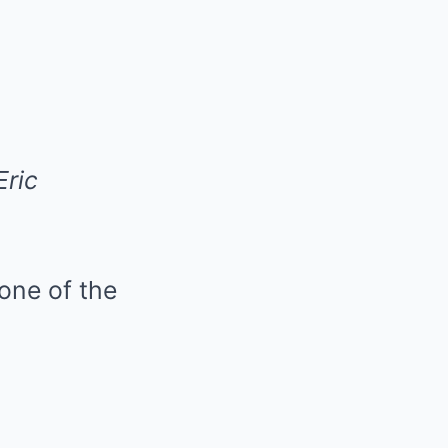
Eric
 one of the