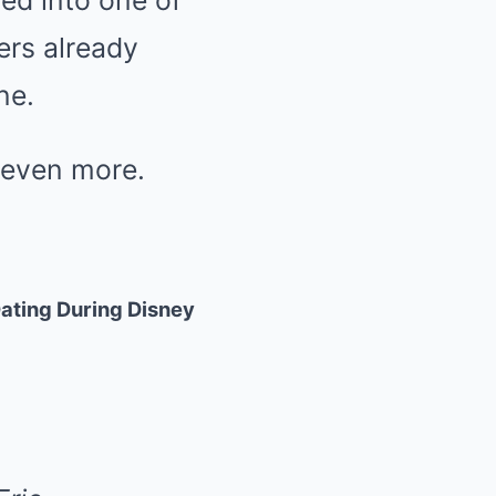
ed into one of
ers already
ne.
 even more.
ating During Disney