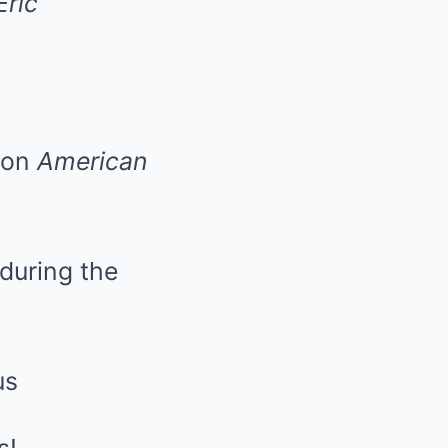
Eric
 on
American
during the
us