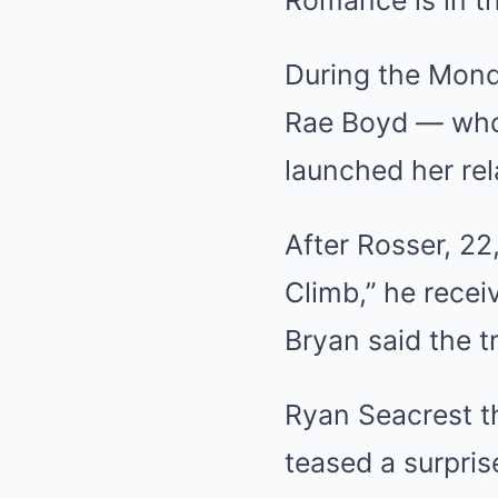
Romance is in th
During the Monda
Rae Boyd — who 
launched her rel
After Rosser, 22
Climb,” he recei
Bryan said the t
Ryan Seacrest t
teased a surpris