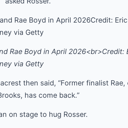
?” asked Rosser.
nd Rae Boyd in April 2026<br>Credit: 
ey via Getty
eacrest then said, “Former finalist Rae,
 Brooks, has come back.”
an on stage to hug Rosser.