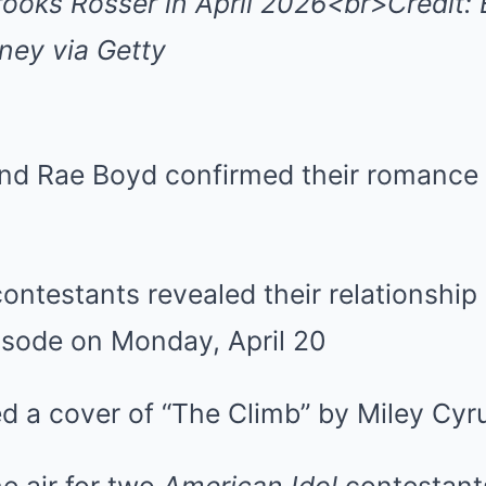
ooks Rosser in April 2026<br>Credit: 
ey via Getty
nd Rae Boyd confirmed their romance
ntestants revealed their relationship 
isode on Monday, April 20
d a cover of “The Climb” by Miley Cyr