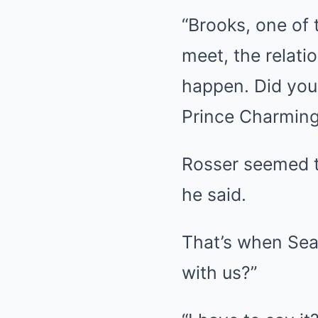
“Brooks, one of 
meet, the relati
happen. Did you 
Prince Charming,
Rosser seemed t
he said.
That’s when Seac
with us?”