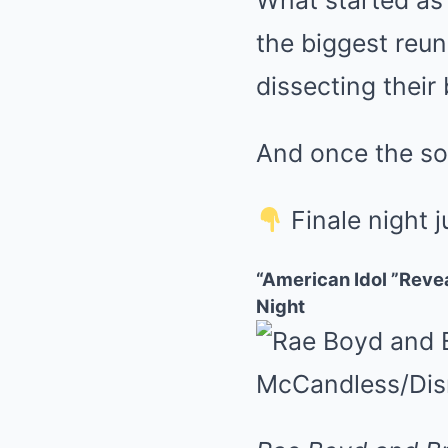
What started as 
the biggest reu
dissecting their
And once the so
Finale night j
“American Idol ”Reve
Night