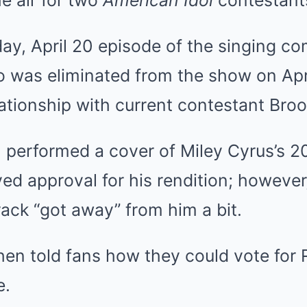
e air for two
American Idol
contestant
y, April 20 episode of the singing com
was eliminated from the show on Apr
ationship with current contestant Broo
, performed a cover of Miley Cyrus’s 2
ved approval for his rendition; however
rack “got away” from him a bit.
hen told fans how they could vote for
e.