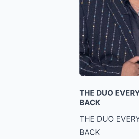
THE DUO EVERY
BACK
THE DUO EVER
BACK