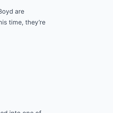
Boyd are
is time, they’re