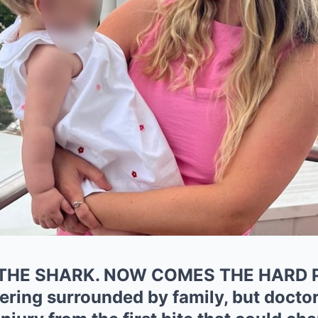
THE SHARK. NOW COMES THE HARD P
ering surrounded by family, but doctors