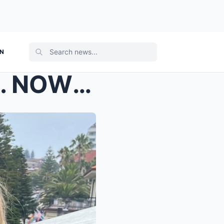
ON
SHE SURVIVED THE SHARK. NOW COMES THE HARD PART. L...