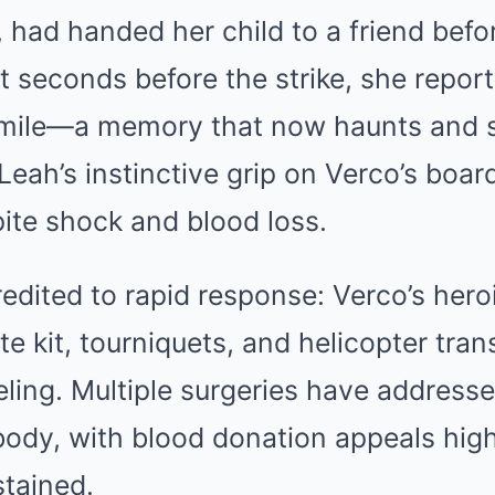
had handed her child to a friend befo
lit seconds before the strike, she repo
smile—a memory that now haunts and s
eah’s instinctive grip on Verco’s boar
ite shock and blood loss.
credited to rapid response: Verco’s her
te kit, tourniquets, and helicopter trans
eling. Multiple surgeries have address
ody, with blood donation appeals high
stained.