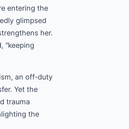
re entering the
rtedly glimpsed
trengthens her.
d, “keeping
oism, an off-duty
fer. Yet the
ed trauma
lighting the