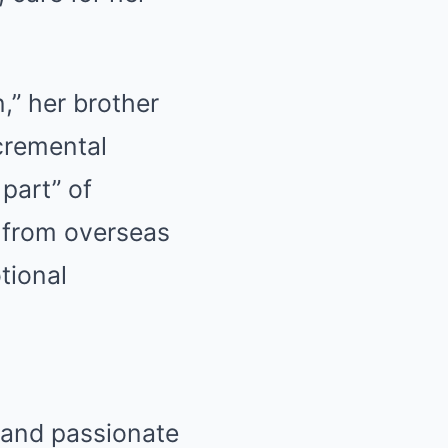
n,” her brother
cremental
 part” of
 from overseas
tional
l and passionate