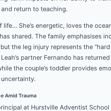
and return to teaching.
of life… She’s energetic, loves the ocea
has shared. The family emphasises in
but the leg injury represents the “hard
 Leah’s partner Fernando has returned
while the couple’s toddler provides emo
uncertainty.
nce Amid Trauma
rincipal at Hurstville Adventist Schoo