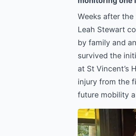
monitoring one i
Weeks after the 
Leah Stewart co
by family and a
survived the ini
at St Vincent’s 
injury from the f
future mobility an