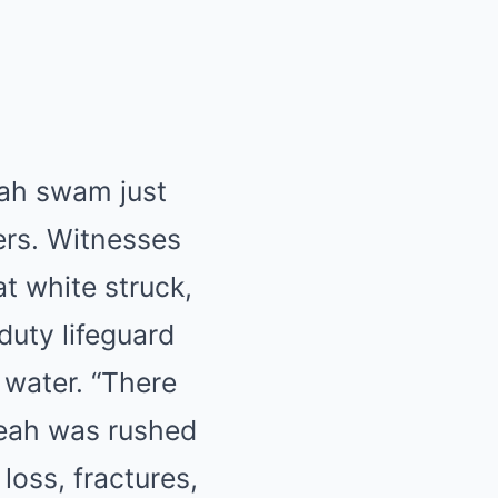
eah swam just
ers. Witnesses
t white struck,
duty lifeguard
 water. “There
Leah was rushed
 loss, fractures,