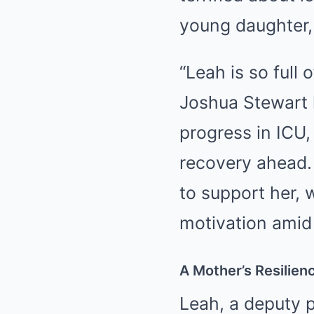
young daughter, 
“Leah is so full 
Joshua Stewart 
progress in ICU, 
recovery ahead.
to support her, 
motivation amid 
A Mother’s Resilie
Leah, a deputy p