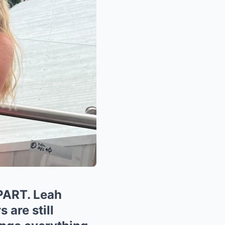
ART. Leah
 are still