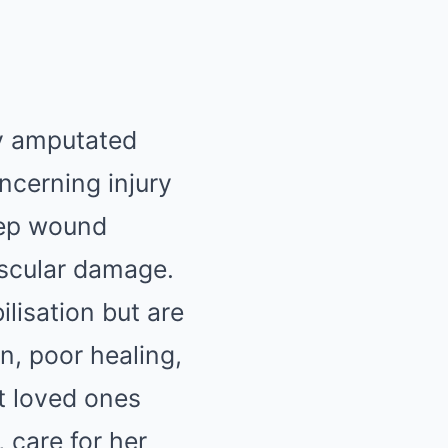
ly amputated
ncerning injury
deep wound
ascular damage.
ilisation but are
n, poor healing,
t loved ones
, care for her