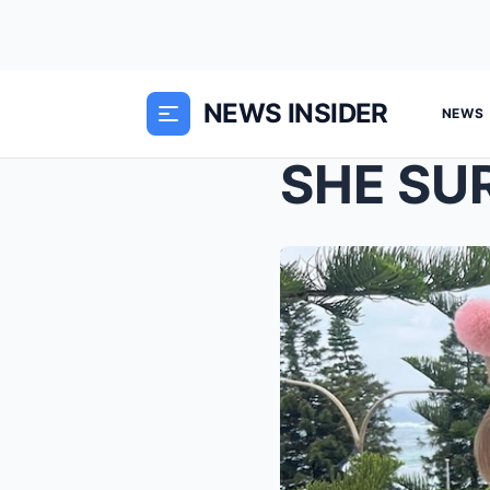
NEWS INSIDER
NEWS