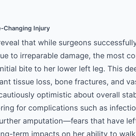
fe-Changing Injury
reveal that while surgeons successful
due to irreparable damage, the most co
nitial bite to her lower left leg. This 
cant tissue loss, bone fractures, and v
autiously optimistic about overall stab
oring for complications such as infectio
further amputation—fears that have lef
ong-term impacts on her ability to walk