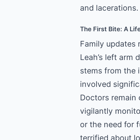
and lacerations.
The First Bite: A Li
Family updates 
Leah’s left arm 
stems from the i
involved signifi
Doctors remain c
vigilantly monit
or the need for 
terrified about l