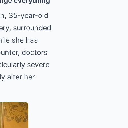
hange everything
ch, 35-year-old
ery, surrounded
ile she has
ounter, doctors
ticularly severe
y alter her