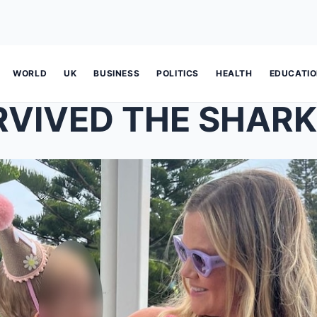
WORLD
UK
BUSINESS
POLITICS
HEALTH
EDUCATI