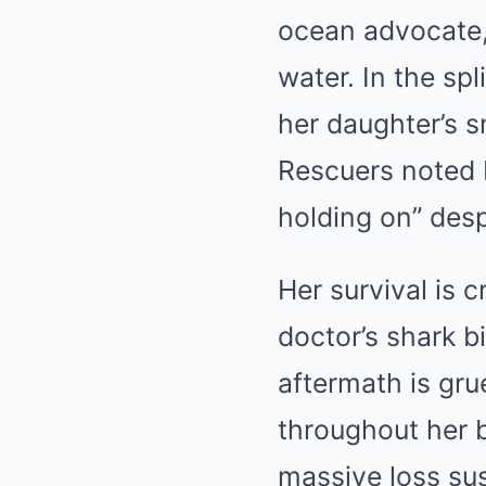
ocean advocate, 
water. In the sp
her daughter’s 
Rescuers noted L
holding on” desp
Her survival is 
doctor’s shark bi
aftermath is gru
throughout her b
massive loss su