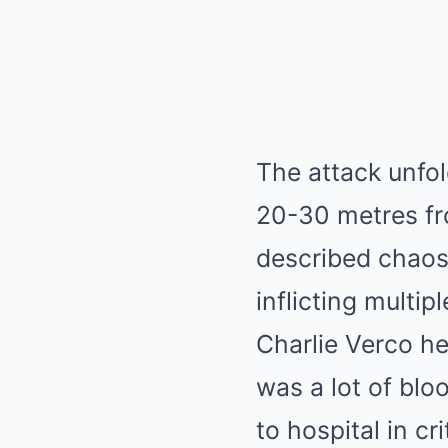
The attack unfo
20-30 metres fro
described chaos 
inflicting multip
Charlie Verco he
was a lot of bl
to hospital in cr