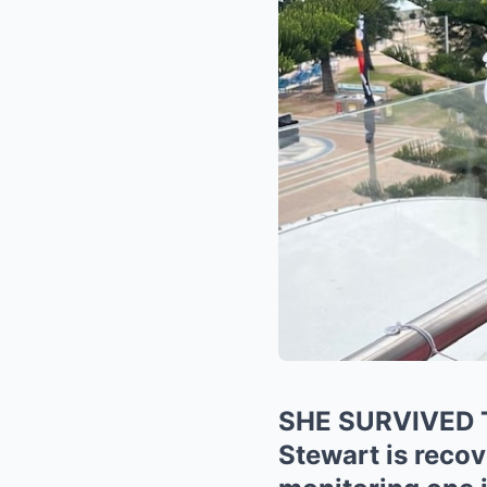
SHE SURVIVED 
Stewart is recov