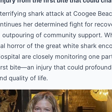
njury from the first bite that could c
terrifying shark attack at Coogee Bea
ntinues her determined fight for recov
n outpouring of community support. Wh
tial horror of the great white shark enc
Hospital are closely monitoring one par
irst bite—an injury that could profoundl
d quality of life.