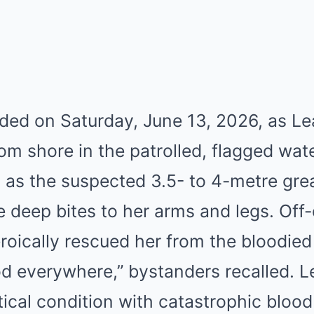
lded on Saturday, June 13, 2026, as L
m shore in the patrolled, flagged wat
as the suspected 3.5- to 4-metre grea
le deep bites to her arms and legs. Off-
roically rescued her from the bloodied
ood everywhere,” bystanders recalled. 
itical condition with catastrophic blood