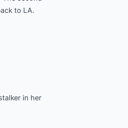
 back to LA.
talker in her