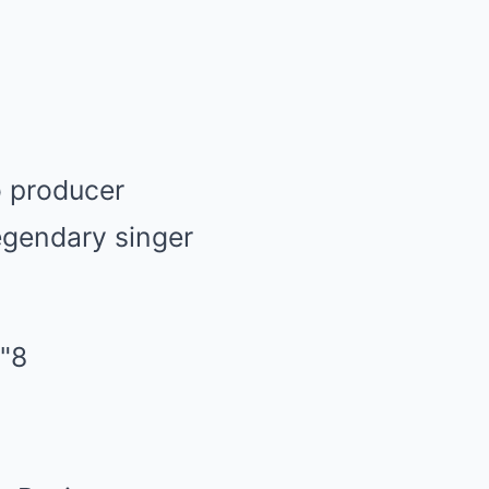
o producer
egendary singer