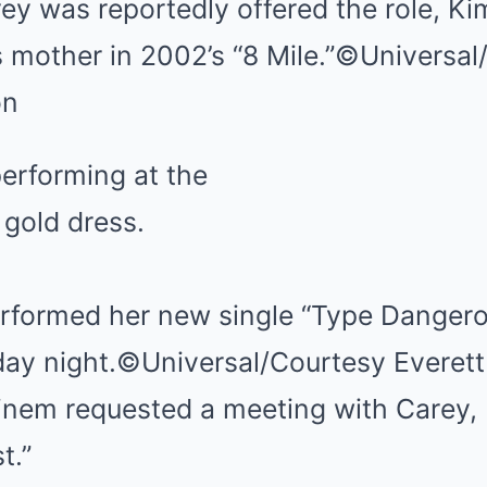
ey was reportedly offered the role, Ki
mother in 2002’s “8 Mile.”
©Universal
on
rformed her new single “Type Dangero
ay night.
©Universal/Courtesy Everett
em requested a meeting with Carey, 
t.”