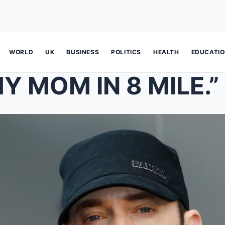
WORLD
UK
BUSINESS
POLITICS
HEALTH
EDUCATI
Y MOM IN 8 MILE.”