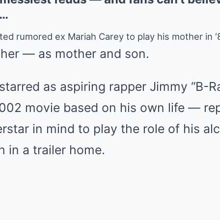
w…
ed rumored ex Mariah Carey to play his mother in ‘8
her — as mother and son.
arred as aspiring rapper Jimmy “B-Ra
 2002 movie based on his own life — re
rstar in mind to play the role of his a
 in a trailer home.