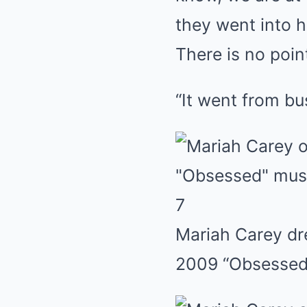
they went into hi
There is no poin
“It went from bu
7
Mariah Carey dre
2009 “Obsessed”