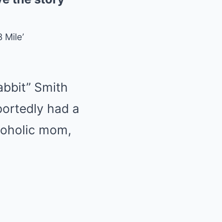
 Mile’
bbit” Smith
portedly had a
lcoholic mom,