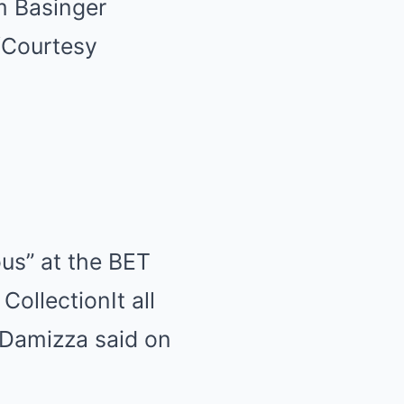
m Basinger
/Courtesy
us” at the BET
 Collection
It all
Damizza said on