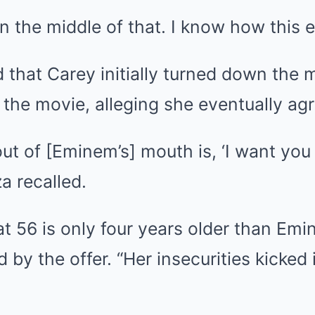
in the middle of that. I know how this e
that Carey initially turned down the 
the movie, alleging she eventually agre
 out of [Eminem’s] mouth is, ‘I want you
a recalled.
t 56 is only four years older than Em
d by the offer. “Her insecurities kicked 