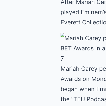
After Mariah Car
played Eminem’s 
Everett Collecti
7
Mariah Carey pe
Awards on Mond
began when Emin
the “TFU Podcas