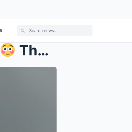
ON
That’s the allege...