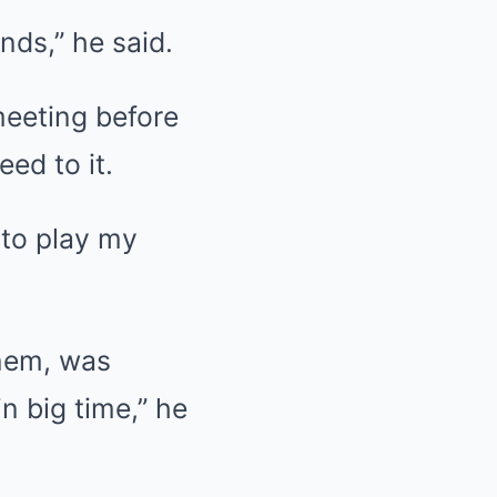
nds,” he said.
meeting before
ed to it.
 to play my
inem, was
in big time,” he