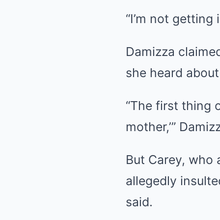
“I’m not getting 
Damizza claimed 
she heard about 
“The first thing
mother,’” Damizz
But Carey, who a
allegedly insulte
said.