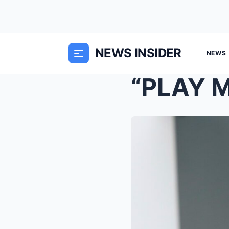
NEWS INSIDER
NEWS
“PLAY M