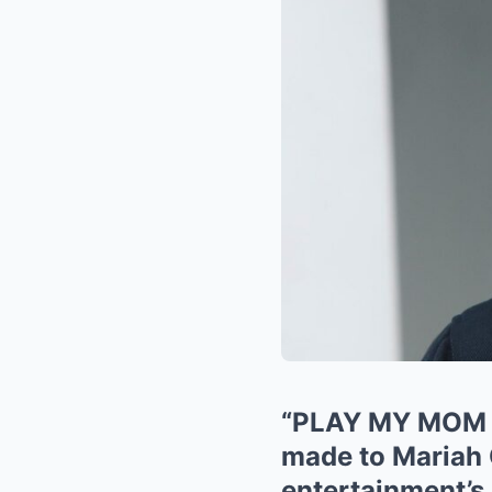
“PLAY MY MOM I
made to Mariah C
entertainment’s 