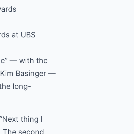
rds at UBS
le” — with the
 Kim Basinger —
the long-
“Next thing I
. The second