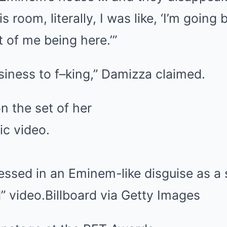
s room, literally, I was like, ‘I’m going
t of me being here.’”
siness to f–king,” Damizza claimed.
ssed in an Eminem-like disguise as a s
 video.
Billboard via Getty Images