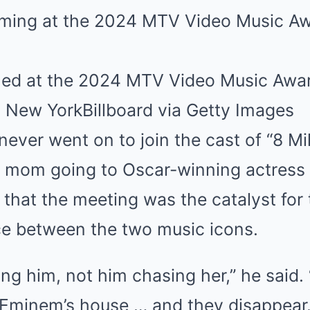
ed at the 2024 MTV Video Music Awa
, New York
Billboard via Getty Images
ever went on to join the cast of “8 Mi
s mom going to Oscar-winning actress
that the meeting was the catalyst for 
e between the two music icons.
ing him, not him chasing her,” he said. 
 Eminem’s house … and they disappear