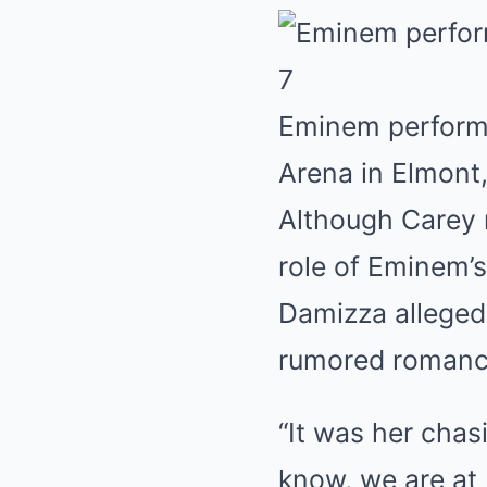
7
Eminem perform
Arena in Elmont
Although Carey n
role of Eminem’
Damizza alleged 
rumored romanc
“It was her chas
know, we are at