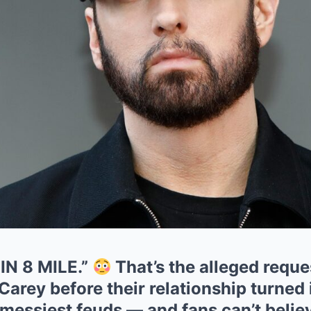
N 8 MILE.”
That’s the alleged requ
arey before their relationship turned 
messiest feuds — and fans can’t believ