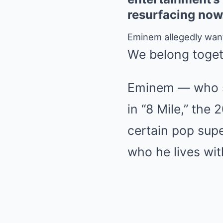
resurfacing no
Eminem allegedly want
We belong toget
Eminem — who st
in “8 Mile,” the
certain pop supe
who he lives with