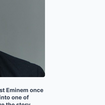
est Eminem once
into one of
e the story