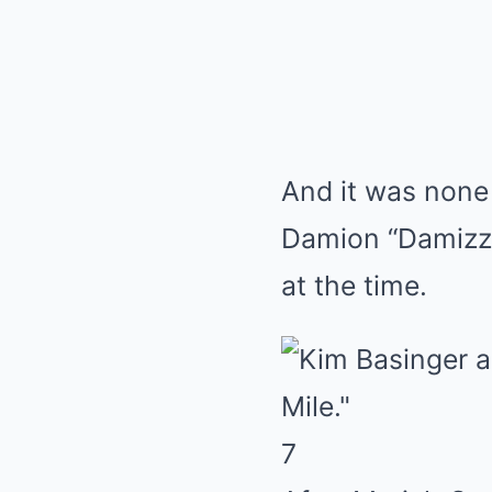
And it was none
Damion “Damizza
at the time.
7