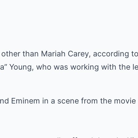
 other than Mariah Carey, according t
” Young, who was working with the l