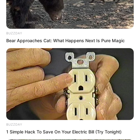
BUZZDAY
Bear Approaches Cat: What Happens Next Is Pure Magic
BUZZDAY
1 Simple Hack To Save On Your Electric Bill (Try Tonight)