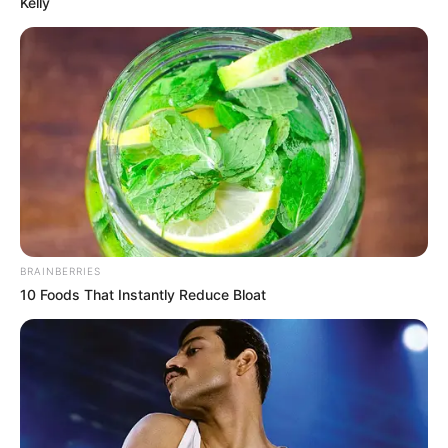
Kelly
Related Articles
BRAINBERRIES
10 Foods That Instantly Reduce Bloat