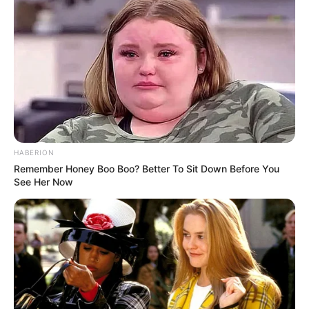
HABERION
Remember Honey Boo Boo? Better To Sit Down Before You
See Her Now