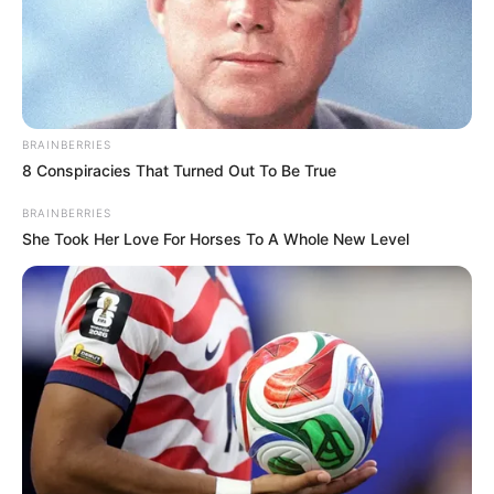
BRAINBERRIES
8 Conspiracies That Turned Out To Be True
BRAINBERRIES
She Took Her Love For Horses To A Whole New Level
Uncategorized
•
5 hours ago
She Tore Up the Baby’s Ultrasound… Then
the Doctor Walked In With the Original
“That baby…” “I will never acknowledge it.” The
words landed like a jagged knife,…