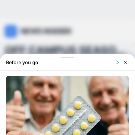
NEWS INSIDER
OFF CAMPUS SEASON 2 MAY BE ARRIVING SOONER THAN FA...
Before you go