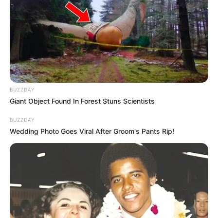
taught me some respect
NEWS
WP
BUZZDAY
Giant Object Found In Forest Stuns Scientists
Unofficial news and updates. All trademarks belong to
BUZZDAY
their respective owners.
Wedding Photo Goes Viral After Groom's Pants Rip!
contact@newstvseries.com
CATEGORIES
Technology