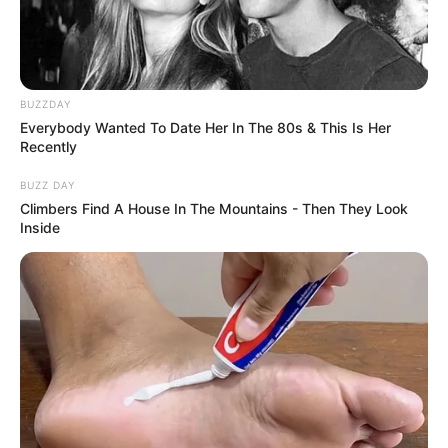
BUZZDAY
Everybody Wanted To Date Her In The 80s & This Is Her
Recently
BUZZ DAY
Climbers Find A House In The Mountains - Then They Look
Inside