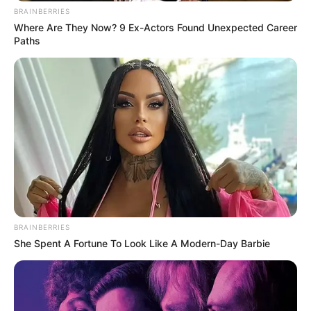
BRAINBERRIES
Where Are They Now? 9 Ex-Actors Found Unexpected Career
Uncategorized
•
5 hours ago
Paths
I thought the woman I had lost forever was
part of my past… until she was rushed
past me on a hospital stretcher
Comment (PART 2) The doctor’s question seemed to
freeze the entire hallway. “Which one of…
BRAINBERRIES
She Spent A Fortune To Look Like A Modern-Day Barbie
Uncategorized
•
6 hours ago