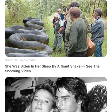
GOOD TO KNOW THIS
She Was Bitten In Her Sleep By A Giant Snake — See The
Shocking Video