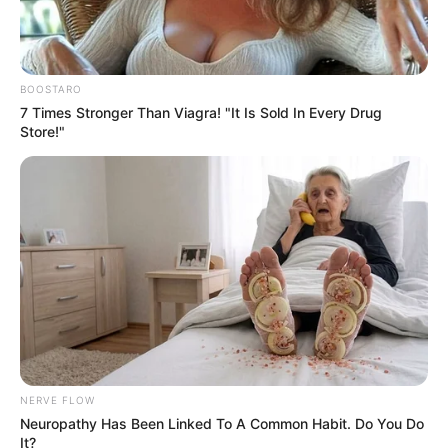
up in October ahead of the show’s
May release, we’d expect Season 2
BOOSTARO
to be out in May 2027, if not
7 Times Stronger Than Viagra! "It Is Sold In Every Drug
Store!"
sooner. Here’s hoping!
Read more on smry.ai
NERVE FLOW
Neuropathy Has Been Linked To A Common Habit. Do You Do
It?