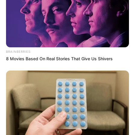
I came home to grab a forgotten contract…
and found my eight-month-pregnant wife
eating scraps from a plastic
I came home to grab a forgotten contract… and
found my eight-month-pregnant wife eating…
BRAINBERRIES
8 Movies Based On Real Stories That Give Us Shivers
Uncategorized
•
6 hours ago
At my stepsister’s wedding, my mother
grabbed the microphone, pointed at me in