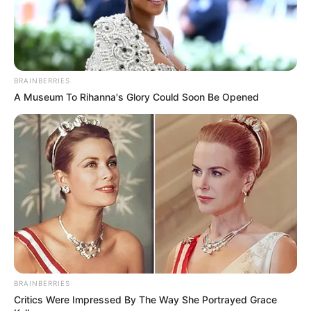
BRAINBERRIES
A Museum To Rihanna's Glory Could Soon Be Opened
BRAINBERRIES
Critics Were Impressed By The Way She Portrayed Grace