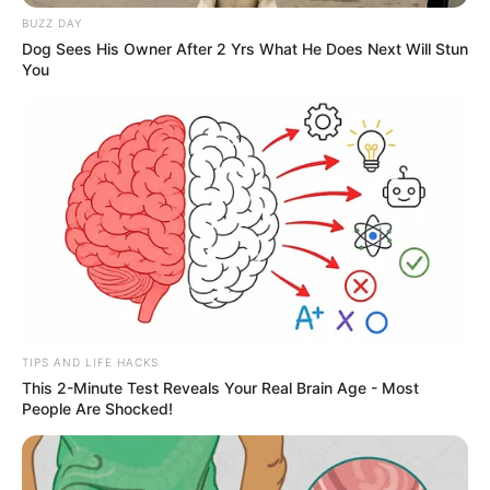
Logan, and Jalen Thomas Brooks
BUZZ DAY
as John Tucker).
Dog Sees His Owner After 2 Yrs What He Does Next Will Stun
You
But there will also be some new
faces. On April 30, India Fowler
(
White Lines, Insomnia
) was
announced as the character of
Grace Ivers for Season 2 (the
eagle-eyed among us will have
TIPS AND LIFE HACKS
This 2-Minute Test Reveals Your Real Brain Age - Most
noticed that she did make a minor
People Are Shocked!
cameo in the first season, at the