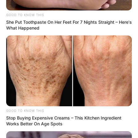
GOOD TO KNOW THIS
She Put Toothpaste On Her Feet For 7 Nights Straight – Here's
What Happened
GOOD TO KNOW THIS
Stop Buying Expensive Creams – This Kitchen Ingredient
Works Better On Age Spots