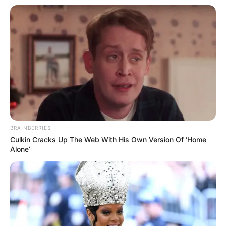
BRAINBERRIES
Culkin Cracks Up The Web With His Own Version Of ‘Home
Alone’