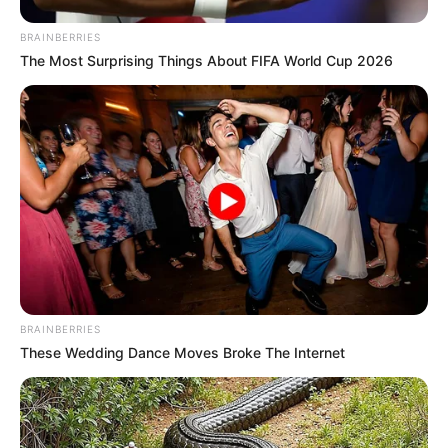
BRAINBERRIES
The Most Surprising Things About FIFA World Cup 2026
Uncategorized
•
5 hours ago
She Slapped Her Daughter-in-Law… Then
Introduced the Mistress as Her “Real”
Daughter
“You’re the one who should apologize.” The words
hadn’t even finished leaving my mouth…
BRAINBERRIES
These Wedding Dance Moves Broke The Internet