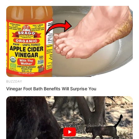
BUZZDAY
Vinegar Foot Bath Benefits Will Surprise You