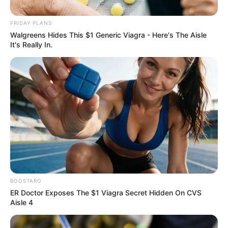
FRIDAY PLANS
Walgreens Hides This $1 Generic Viagra - Here's The Aisle
It's Really In.
OFF CAMPUS SEASON 2 MAY BE
ARRIVING SOONER THAN FANS
EXPECTED
— With
excitement around the series still
BOOSTARO
exploding, new updates have
ER Doctor Exposes The $1 Viagra Secret Hidden On CVS
viewers convinced the wait for the
Aisle 4
next chapter could be much