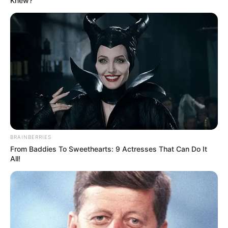
Knew?
Froze
“A woman like you…” “Doesn’t deserve to wear that
dress.” The words sliced through…
BRAINBERRIES
From Baddies To Sweethearts: 9 Actresses That Can Do It
All!
Uncategorized
•
5 hours ago
She Pushed Her Daughter-in-Law Off a
Luxury Yacht… Then the Captain Stopped
the Party
“The Ocean Suits You Better.” My Mother-In-Law
Pushed Me Off My Own Yacht During A…