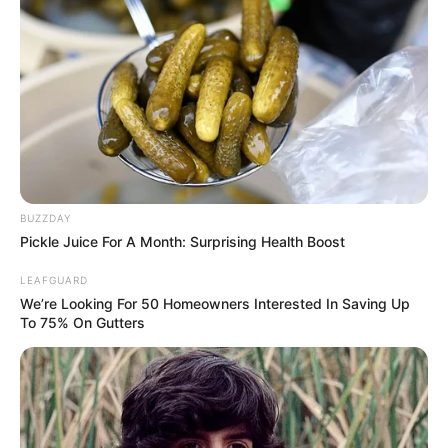
shorter than anyone thought
Off Campus
Season 2 Will Probably Arrive
Sooner Than You Think
BUZZDAY
Pickle Juice For A Month: Surprising Health Boost
Amazon already knew it was going
LEAFGUARD
to be a doozy.
Off Campus
was
We’re Looking For 50 Homeowners Interested In Saving Up
To 75% On Gutters
renewed for a second season back
in February, months before the first
season even premiered. But what