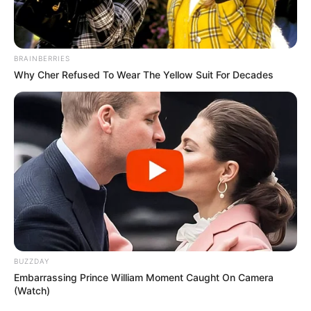
BRAINBERRIES
Why Cher Refused To Wear The Yellow Suit For Decades
BUZZDAY
Embarrassing Prince William Moment Caught On Camera
(Watch)