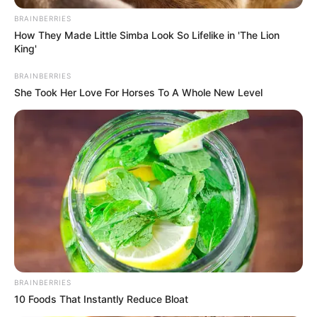
BRAINBERRIES
How They Made Little Simba Look So Lifelike in 'The Lion
King'
BRAINBERRIES
She Took Her Love For Horses To A Whole New Level
BRAINBERRIES
10 Foods That Instantly Reduce Bloat