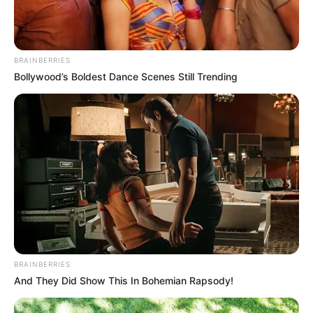
BRAINBERRIES
Bollywood’s Boldest Dance Scenes Still Trending
BRAINBERRIES
And They Did Show This In Bohemian Rapsody!