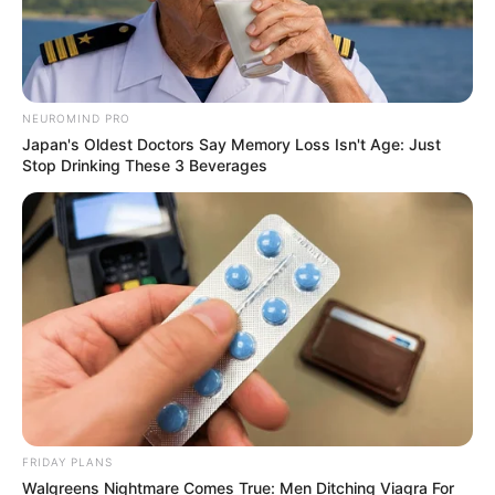
NEUROMIND PRO
Japan's Oldest Doctors Say Memory Loss Isn't Age: Just
Stop Drinking These 3 Beverages
On the night of June 24, just hours
before his heart would fail, Michael
delivered a final, breathtaking
FRIDAY PLANS
Walgreens Nightmare Comes True: Men Ditching Viagra For