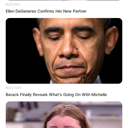
BUZZDAY
Ellen DeGeneres Confirms Her New Partner
BUZZ DAY
Barack Finally Reveals What's Going On With Michelle