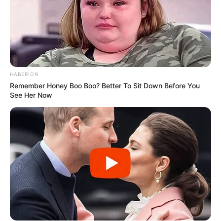
HABERION
Remember Honey Boo Boo? Better To Sit Down Before You
See Her Now