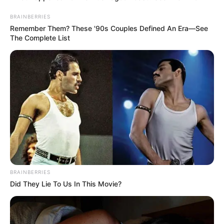
Then she picked up the bottle of oil.…
BRAINBERRIES
Remember Them? These '90s Couples Defined An Era—See
The Complete List
Uncategorized
•
4 hours ago
My Son Forced Me to Serve His Mistress
Dinner… Then He Discovered What I Had
BRAINBERRIES
Been Recording
“Mom, I just need you to do one last thing.” My son
Did They Lie To Us In This Movie?
said. “Welcome her…