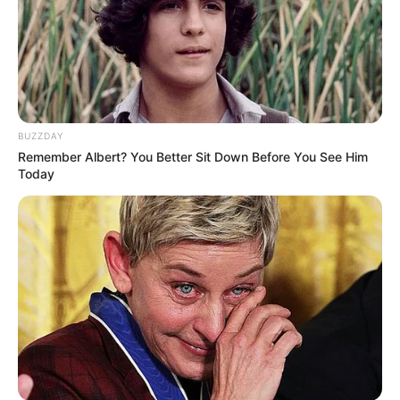
BUZZDAY
Remember Albert? You Better Sit Down Before You See Him
Today