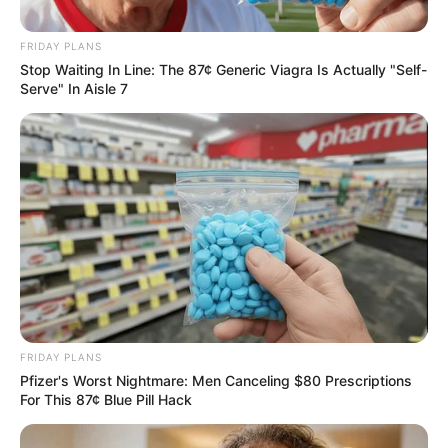
FRIDAY PLANS
Stop Waiting In Line: The 87¢ Generic Viagra Is Actually "Self-
Serve" In Aisle 7
Uncategorized
•
4 hours ago
My Daughter Forced Me to Apologize to
My Husband’s Mistress… Then I Revealed
the Truth She Never Expected
“My daughter said I should apologize to her.” I looked
at her. And for the…
FRIDAY PLANS
Pfizer's Worst Nightmare: Men Canceling $80 Prescriptions
For This 87¢ Blue Pill Hack