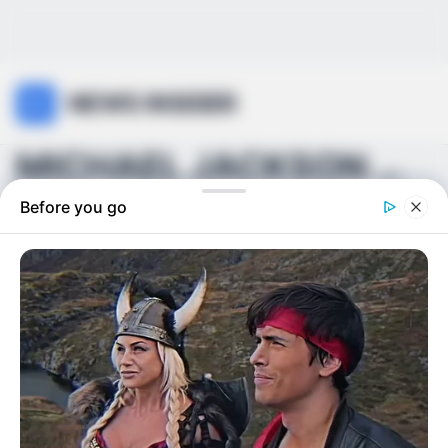
NEWS INSIDER
MICHAEL JACKSON WAS ONLY 18 DAYS AWAY FROM HIS BIG...
Before you go