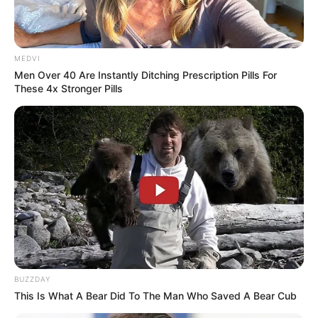
Uncategorized
•
5 hours ago
My Son Threw His 85-Year-Old Mother
Out of Her Own Mansion on Christmas…
Then the Legal Notice Arrived
MEDVI
“My mother no longer belongs in this house.” My son
Men Over 40 Are Instantly Ditching Prescription Pills For
said it. On Christmas night.…
These 4x Stronger Pills
Uncategorized
•
5 hours ago
BUZZDAY
My Husband’s Sister Destroyed My
This Is What A Bear Did To The Man Who Saved A Bear Cub
Birthday Surprise… Then Her Secret