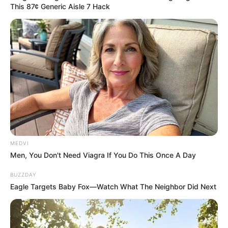
rehearsal performance of “Earth
This 87¢ Generic Aisle 7 Hack
Song” at the Staples Center.
On
video, he looked sharp, majestic,
and completely in control. It was a
masterful illusion.
The moment he
returned home to his rented
mansion, the crushing reality of his
MEDVI
exhaustion returned.
Men, You Don't Need Viagra If You Do This Once A Day
BUZZDAY
Throughout the early morning
Eagle Targets Baby Fox—Watch What The Neighbor Did Next
hours of June 25, a panicked