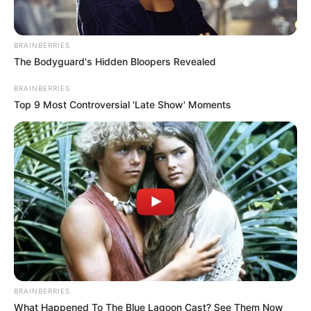
Related Articles
BRAINBERRIES
The Bodyguard's Hidden Bloopers Revealed
BRAINBERRIES
Top 9 Most Controversial 'Late Show' Moments
Uncategorized
•
4 hours ago
My Daughter-in-Law Poured Oil Over My
Head for Ruining Dinner… Then My Son
Came Home and Blamed Me
BRAINBERRIES
“Everything is your fault.” My daughter-in-law said.
What Happened To The Blue Lagoon Cast? See Them Now