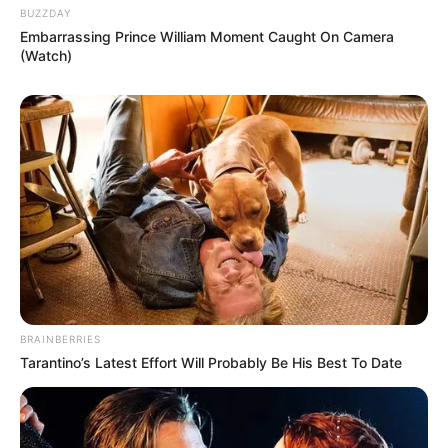
BUZZDAY
Embarrassing Prince William Moment Caught On Camera
(Watch)
BRAINBERRIES
Tarantino’s Latest Effort Will Probably Be His Best To Date