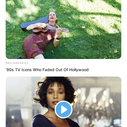
BRAINBERRIES
’90s TV Icons Who Faded Out Of Hollywood