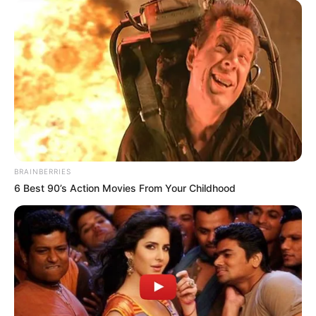
BRAINBERRIES
6 Best 90’s Action Movies From Your Childhood