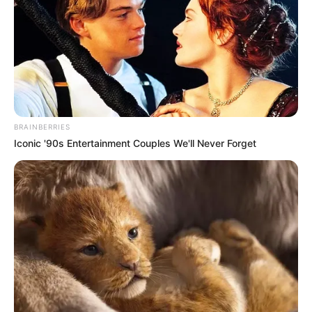
BRAINBERRIES
Iconic '90s Entertainment Couples We'll Never Forget