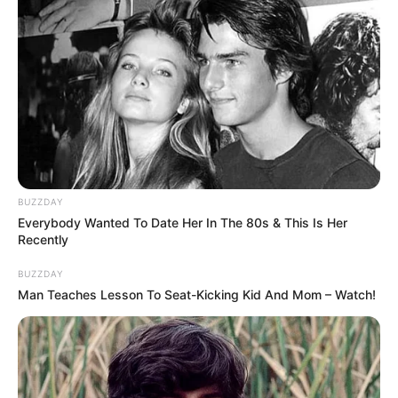
BUZZDAY
Everybody Wanted To Date Her In The 80s & This Is Her
Recently
BUZZDAY
Man Teaches Lesson To Seat-Kicking Kid And Mom – Watch!