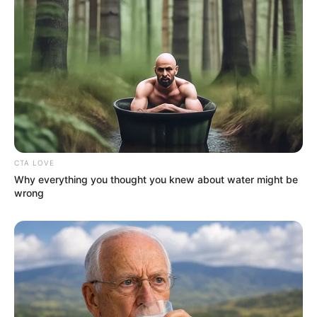
tragic irony is that the very
substance he used to survive the
rehearsals was the exact thing
draining his life force.
CTA LOVE
Why everything you thought you knew about water might be
wrong