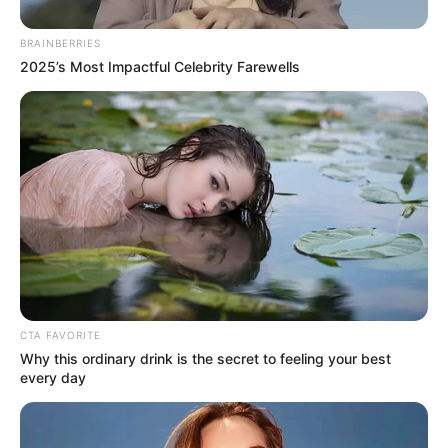
designed to reclaim his throne as
BRAINBERRIES
the ultimate global performer.
The
2025’s Most Impactful Celebrity Farewells
world was waiting for the grand
return, completely unaware that
the machinery of his demise had
been grinding away behind closed
doors for months.
CTA FAVORITE
Why this ordinary drink is the secret to feeling your best
every day