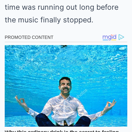
time was running out long before
the music finally stopped.