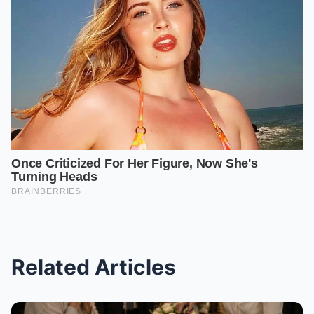
Related Articles