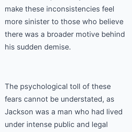
make these inconsistencies feel
more sinister to those who believe
there was a broader motive behind
his sudden demise.
The psychological toll of these
fears cannot be understated, as
Jackson was a man who had lived
under intense public and legal