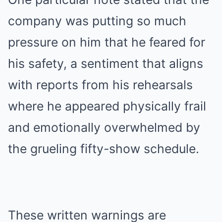
company was putting so much
pressure on him that he feared for
his safety, a sentiment that aligns
with reports from his rehearsals
where he appeared physically frail
and emotionally overwhelmed by
the grueling fifty-show schedule.
These written warnings are