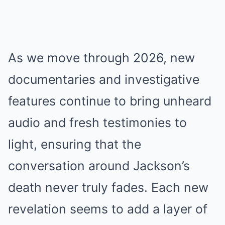
As we move through 2026, new
documentaries and investigative
features continue to bring unheard
audio and fresh testimonies to
light, ensuring that the
conversation around Jackson’s
death never truly fades. Each new
revelation seems to add a layer of