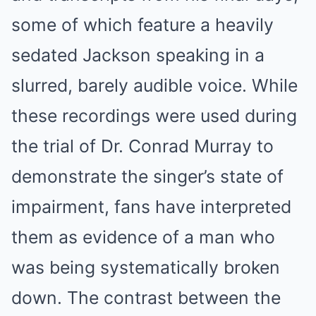
some of which feature a heavily
sedated Jackson speaking in a
slurred, barely audible voice. While
these recordings were used during
the trial of Dr. Conrad Murray to
demonstrate the singer’s state of
impairment, fans have interpreted
them as evidence of a man who
was being systematically broken
down. The contrast between the