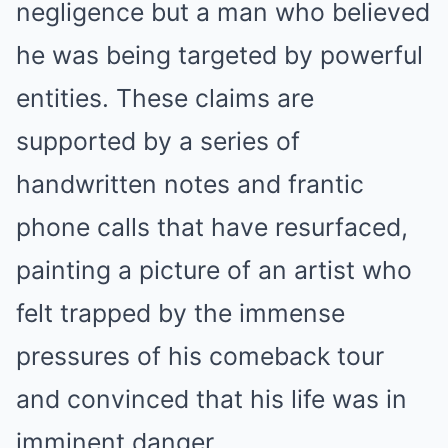
negligence but a man who believed
he was being targeted by powerful
entities.
These claims are
supported by a series of
handwritten notes and frantic
phone calls that have resurfaced,
painting a picture of an artist who
felt trapped by the immense
pressures of his comeback tour
and convinced that his life was in
imminent danger.