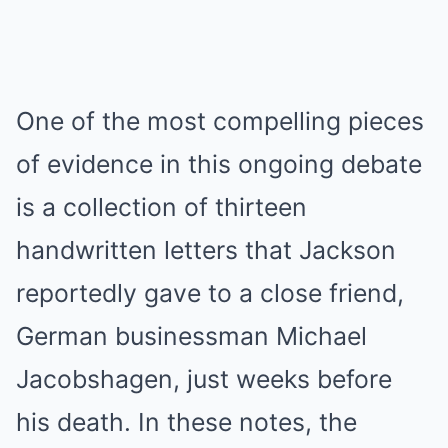
One of the most compelling pieces
of evidence in this ongoing debate
is a collection of thirteen
handwritten letters that Jackson
reportedly gave to a close friend,
German businessman Michael
Jacobshagen, just weeks before
his death.
In these notes, the