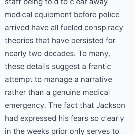
staff being told to clear away
medical equipment before police
arrived have all fueled conspiracy
theories that have persisted for
nearly two decades. To many,
these details suggest a frantic
attempt to manage a narrative
rather than a genuine medical
emergency.
The fact that Jackson
had expressed his fears so clearly
in the weeks prior only serves to