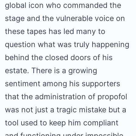
global icon who commanded the
stage and the vulnerable voice on
these tapes has led many to
question what was truly happening
behind the closed doors of his
estate. There is a growing
sentiment among his supporters
that the administration of propofol
was not just a tragic mistake but a
tool used to keep him compliant
and functioning under impossible