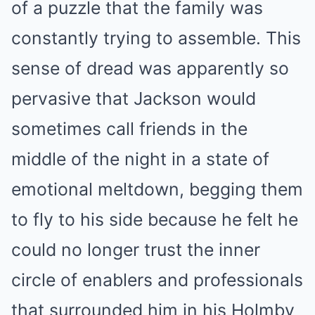
of a puzzle that the family was
constantly trying to assemble.
This
sense of dread was apparently so
pervasive that Jackson would
sometimes call friends in the
middle of the night in a state of
emotional meltdown, begging them
to fly to his side because he felt he
could no longer trust the inner
circle of enablers and professionals
that surrounded him in his Holmby