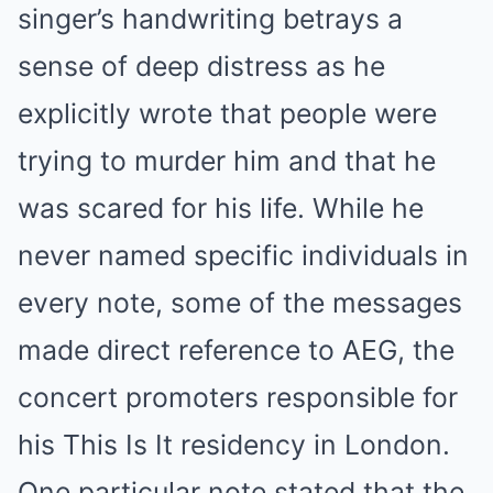
singer’s handwriting betrays a
sense of deep distress as he
explicitly wrote that people were
trying to murder him and that he
was scared for his life. While he
never named specific individuals in
every note, some of the messages
made direct reference to AEG, the
concert promoters responsible for
his This Is It residency in London.
One particular note stated that the