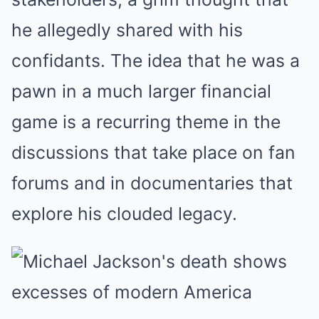
he allegedly shared with his
confidants. The idea that he was a
pawn in a much larger financial
game is a recurring theme in the
discussions that take place on fan
forums and in documentaries that
explore his clouded legacy.