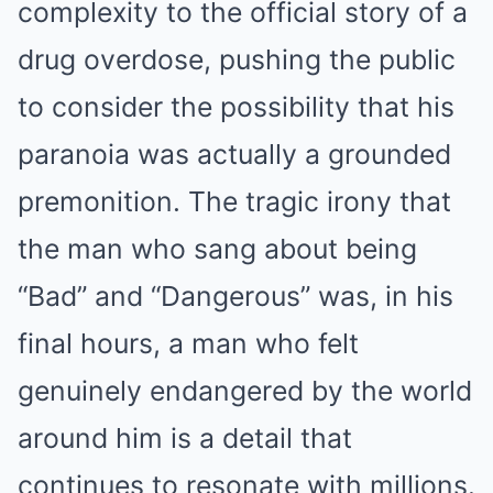
complexity to the official story of a
drug overdose, pushing the public
to consider the possibility that his
paranoia was actually a grounded
premonition. The tragic irony that
the man who sang about being
“Bad” and “Dangerous” was, in his
final hours, a man who felt
genuinely endangered by the world
around him is a detail that
continues to resonate with millions.