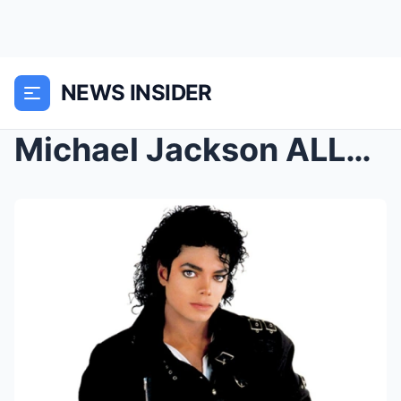
NEWS INSIDER
Michael Jackson ALLEGEDLY WARNED PEOPLE HE WAS AFR...