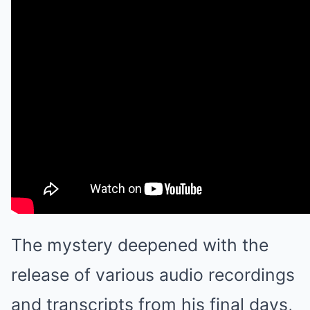
The mystery deepened with the
release of various audio recordings
and transcripts from his final days,