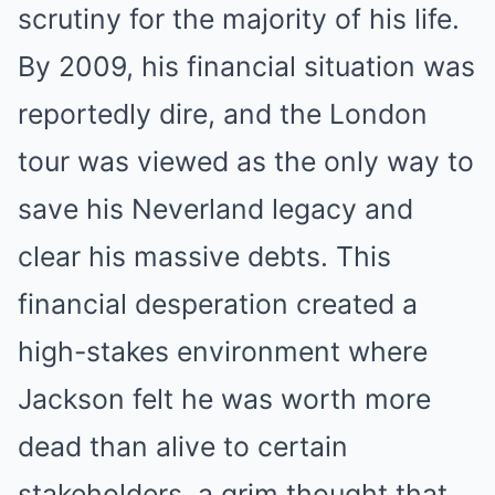
scrutiny for the majority of his life.
By 2009, his financial situation was
reportedly dire, and the London
tour was viewed as the only way to
save his Neverland legacy and
clear his massive debts. This
financial desperation created a
high-stakes environment where
Jackson felt he was worth more
dead than alive to certain
stakeholders, a grim thought that