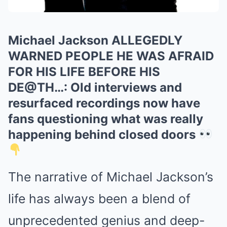
Michael Jackson ALLEGEDLY
WARNED PEOPLE HE WAS AFRAID
FOR HIS LIFE BEFORE HIS
DE@TH…: Old interviews and
resurfaced recordings now have
fans questioning what was really
happening behind closed doors
The narrative of Michael Jackson’s
life has always been a blend of
unprecedented genius and deep-