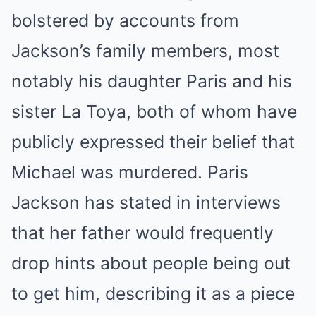
bolstered by accounts from
Jackson’s family members, most
notably his daughter Paris and his
sister La Toya, both of whom have
publicly expressed their belief that
Michael was murdered.
Paris
Jackson has stated in interviews
that her father would frequently
drop hints about people being out
to get him, describing it as a piece