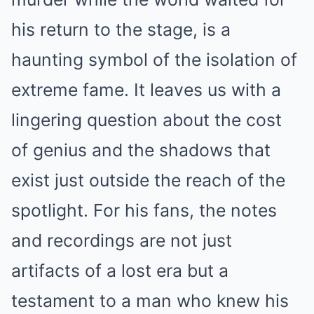
his return to the stage, is a
haunting symbol of the isolation of
extreme fame. It leaves us with a
lingering question about the cost
of genius and the shadows that
exist just outside the reach of the
spotlight. For his fans, the notes
and recordings are not just
artifacts of a lost era but a
testament to a man who knew his