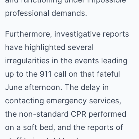
professional demands.
Furthermore, investigative reports
have highlighted several
irregularities in the events leading
up to the 911 call on that fateful
June afternoon. The delay in
contacting emergency services,
the non-standard CPR performed
on a soft bed, and the reports of