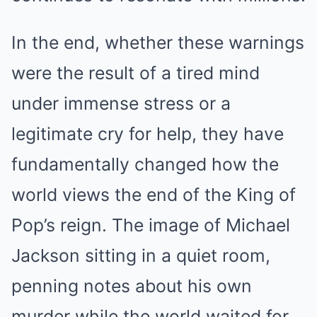
In the end, whether these warnings
were the result of a tired mind
under immense stress or a
legitimate cry for help, they have
fundamentally changed how the
world views the end of the King of
Pop’s reign. The image of Michael
Jackson sitting in a quiet room,
penning notes about his own
murder while the world waited for