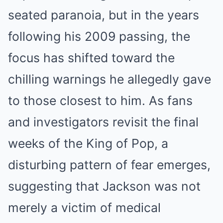
seated paranoia, but in the years
following his 2009 passing, the
focus has shifted toward the
chilling warnings he allegedly gave
to those closest to him.
As fans
and investigators revisit the final
weeks of the King of Pop, a
disturbing pattern of fear emerges,
suggesting that Jackson was not
merely a victim of medical