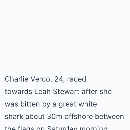
Charlie Verco, 24, raced
towards Leah Stewart after she
was bitten by a great white
shark about 30m offshore between
the flags on Saturday morning.