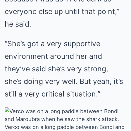
everyone else up until that point,”
he said.
“She’s got a very supportive
environment around her and
they’ve said she’s very strong,
she’s doing very well. But yeah, it’s
still a very critical situation.”
Verco was on a long paddle between Bondi and