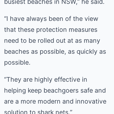
busiest beaches in NSW,” he said.
“I have always been of the view
that these protection measures
need to be rolled out at as many
beaches as possible, as quickly as
possible.
“They are highly effective in
helping keep beachgoers safe and
are a more modern and innovative
solution to shark nets.”