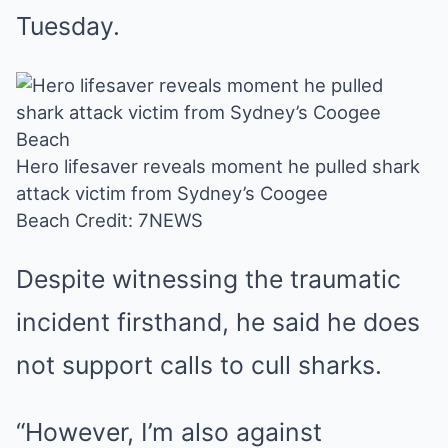
Tuesday.
Hero lifesaver reveals moment he pulled shark
attack victim from Sydney’s Coogee
Beach
Credit: 7NEWS
Despite witnessing the traumatic
incident firsthand, he said he does
not support calls to cull sharks.
“However, I’m also against