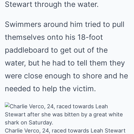
Stewart through the water.
Swimmers around him tried to pull
themselves onto his 18-foot
paddleboard to get out of the
water, but he had to tell them they
were close enough to shore and he
needed to help the victim.
Charlie Verco, 24, raced towards Leah Stewart