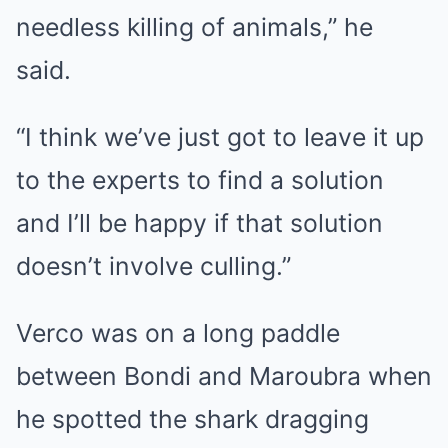
needless killing of animals,” he
said.
“I think we’ve just got to leave it up
to the experts to find a solution
and I’ll be happy if that solution
doesn’t involve culling.”
Verco was on a long paddle
between Bondi and Maroubra when
he spotted the shark dragging