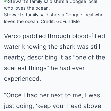
Stewart’s family said she’s a Coogee local who
loves the ocean.
Credit: GoFundMe
Verco paddled through blood-filled
water knowing the shark was still
nearby, describing it as “one of the
scariest things” he had ever
experienced.
“Once I had her next to me, I was
just going, ‘keep your head above