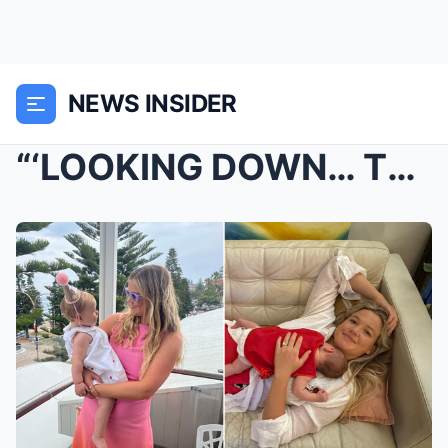
NEWS INSIDER
“‘LOOKING DOWN… THERE WAS BLOOD EVERYWHERE’”...