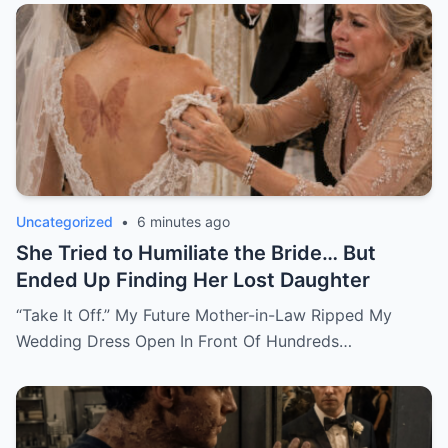
Uncategorized
•
6 minutes ago
She Tried to Humiliate the Bride… But
Ended Up Finding Her Lost Daughter
“Take It Off.” My Future Mother-in-Law Ripped My
Wedding Dress Open In Front Of Hundreds…