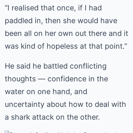
“I realised that once, if I had
paddled in, then she would have
been all on her own out there and it
was kind of hopeless at that point.”
He said he battled conflicting
thoughts — confidence in the
water on one hand, and
uncertainty about how to deal with
a shark attack on the other.