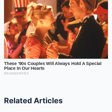
Related Articles