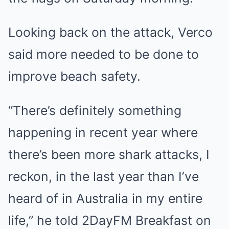
Looking back on the attack, Verco
said more needed to be done to
improve beach safety.
“There’s definitely something
happening in recent year where
there’s been more shark attacks, I
reckon, in the last year than I’ve
heard of in Australia in my entire
life,” he told 2DayFM Breakfast on