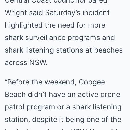
Central Coast councillor Jared
Wright said Saturday’s incident
highlighted the need for more
shark surveillance programs and
shark listening stations at beaches
across NSW.
“Before the weekend, Coogee
Beach didn’t have an active drone
patrol program or a shark listening
station, despite it being one of the