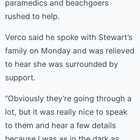
paramedics and beachgoers
rushed to help.
Verco said he spoke with Stewart’s
family on Monday and was relieved
to hear she was surrounded by
support.
“Obviously they’re going through a
lot, but it was really nice to speak
to them and hear a few details
because I was as in the dark as