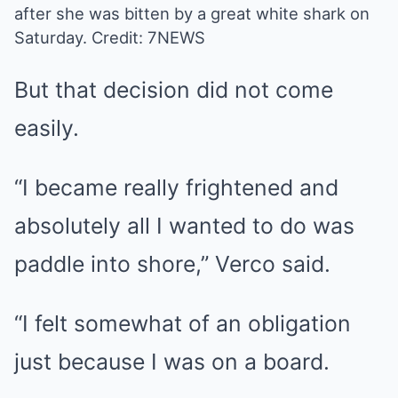
after she was bitten by a great white shark on
Saturday.
Credit: 7NEWS
But that decision did not come
easily.
“I became really frightened and
absolutely all I wanted to do was
paddle into shore,” Verco said.
“I felt somewhat of an obligation
just because I was on a board.