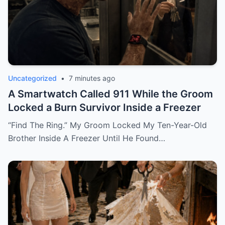
Uncategorized
•
7 minutes ago
A Smartwatch Called 911 While the Groom
Locked a Burn Survivor Inside a Freezer
“Find The Ring.” My Groom Locked My Ten-Year-Old
Brother Inside A Freezer Until He Found…