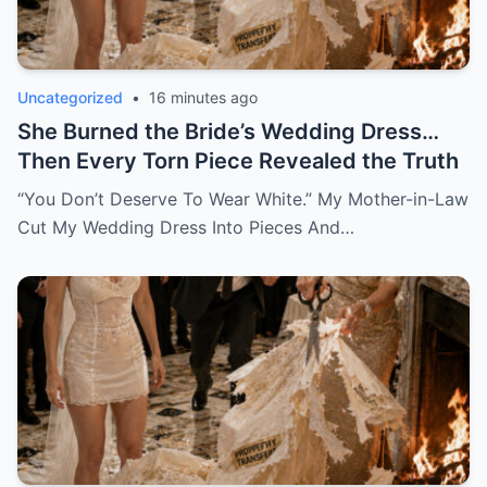
Uncategorized
•
16 minutes ago
She Burned the Bride’s Wedding Dress…
Then Every Torn Piece Revealed the Truth
“You Don’t Deserve To Wear White.” My Mother-in-Law
Cut My Wedding Dress Into Pieces And…