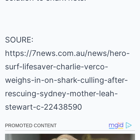
SOURE:
https://7news.com.au/news/hero-
surf-lifesaver-charlie-verco-
weighs-in-on-shark-culling-after-
rescuing-sydney-mother-leah-
stewart-c-22438590