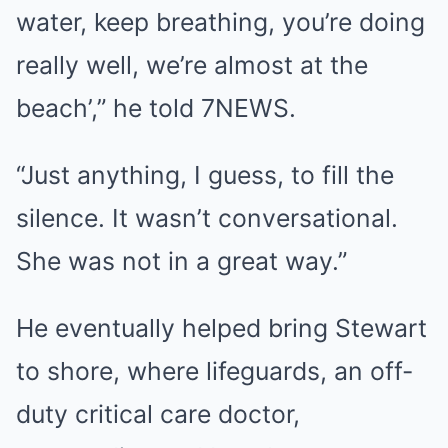
water, keep breathing, you’re doing
really well, we’re almost at the
beach’,” he told 7NEWS.
“Just anything, I guess, to fill the
silence. It wasn’t conversational.
She was not in a great way.”
He eventually helped bring Stewart
to shore, where lifeguards, an off-
duty critical care doctor,