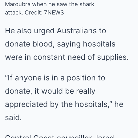
Maroubra when he saw the shark
attack.
Credit: 7NEWS
He also urged Australians to
donate blood, saying hospitals
were in constant need of supplies.
“If anyone is in a position to
donate, it would be really
appreciated by the hospitals,” he
said.