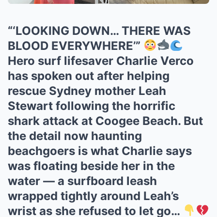
“‘LOOKING DOWN… THERE WAS
BLOOD EVERYWHERE’”
Hero surf lifesaver Charlie Verco
has spoken out after helping
rescue Sydney mother Leah
Stewart following the horrific
shark attack at Coogee Beach. But
the detail now haunting
beachgoers is what Charlie says
was floating beside her in the
water — a surfboard leash
wrapped tightly around Leah’s
wrist as she refused to let go…