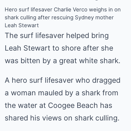
Hero surf lifesaver Charlie Verco weighs in on
shark culling after rescuing Sydney mother
Leah Stewart
The surf lifesaver helped bring
Leah Stewart to shore after she
was bitten by a great white shark.
A hero surf lifesaver who dragged
a woman mauled by a shark from
the water at Coogee Beach has
shared his views on shark culling.