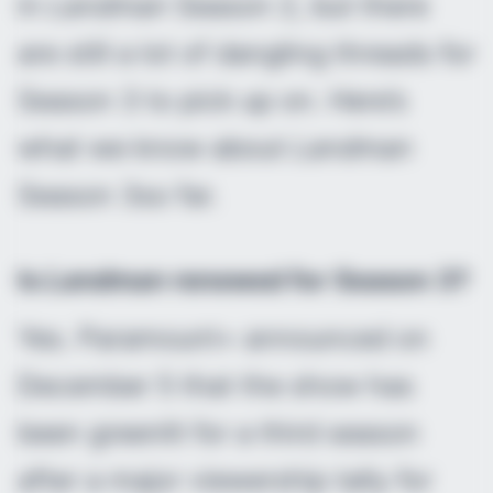
in
Landman
Season 2, but there
are still a lot of dangling threads for
Season 3 to pick up on. Here’s
what we know about
Landman
Season 3so far.
Is
Landman
renewed for Season 3?
Yes. Paramount+ announced on
December 5 that the show has
been greenlit for a third season
after a major viewership tally for