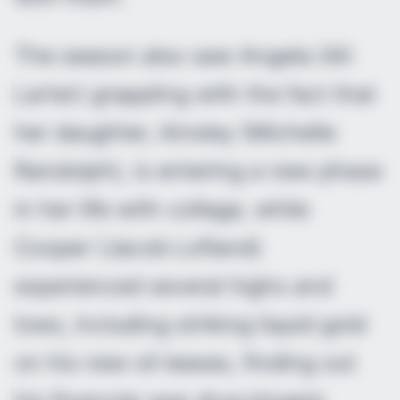
The season also saw Angela (Ali
Larter) grappling with the fact that
her daughter, Ainsley (Michelle
Randolph), is entering a new phase
in her life with college, while
Cooper (Jacob Lofland)
experienced several highs and
lows, including striking liquid gold
on his new oil leases, finding out