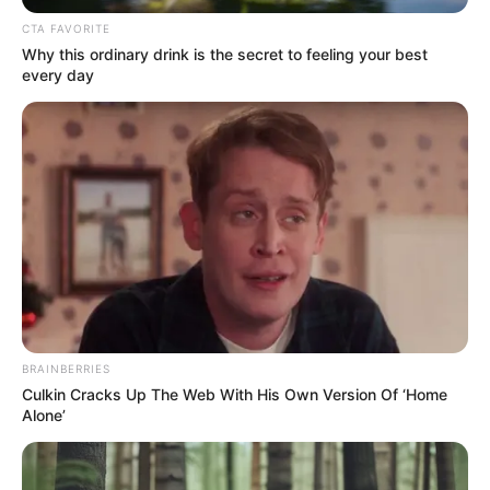
CTA FAVORITE
Why this ordinary drink is the secret to feeling your best
every day
BRAINBERRIES
Culkin Cracks Up The Web With His Own Version Of ‘Home
Alone’