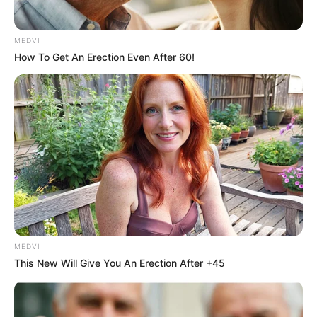
MEDVI
How To Get An Erection Even After 60!
Related Articles
MEDVI
This New Will Give You An Erection After +45
Uncategorized
•
16 minutes ago