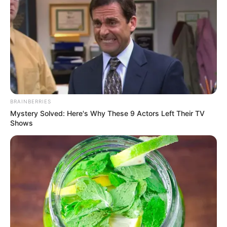
BRAINBERRIES
Mystery Solved: Here's Why These 9 Actors Left Their TV
Shows