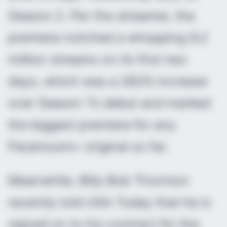
Season 2. Per the streamer, the
premiere notched a whopping 9.2
million streams on its first two
days, which was a 262% increase
over Season 1’s debut and marked
the biggest premiere for any
Paramount+ original so far.
Meanwhile, Billy Bob Thornton
recently told USA Today that he is
signed on to his contract for the