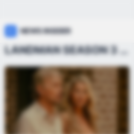
NEWS INSIDER
LANDMAN SEASON 3 RELEASE DATE BUZZ IS HEATING UP