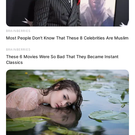
BRAINBERRIES
Most People Don't Know That These 8 Celebrities Are Muslim
BRAINBERRIES
These 6 Movies Were So Bad That They Became Instant
Classics