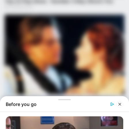
Before you go