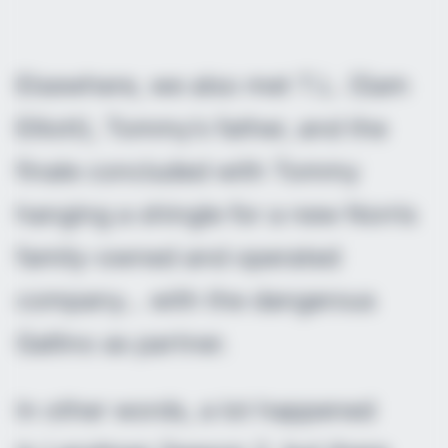
Elsewhere, we also met T.L. (Sam
Elliott), Tommy’s father, and the
finale concluded with Tommy
hanging a shingle for a new Norris
family-owned and operated
company… with the dangerous
Gallino as partner.
In other words, a lot happened