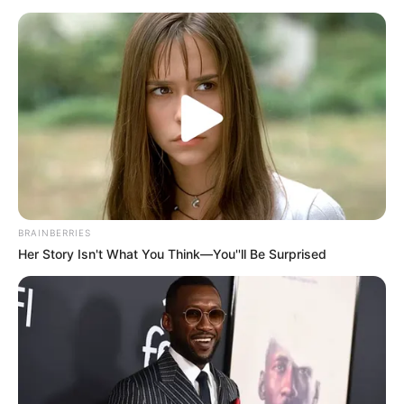
BRAINBERRIES
Her Story Isn't What You Think—You''ll Be Surprised