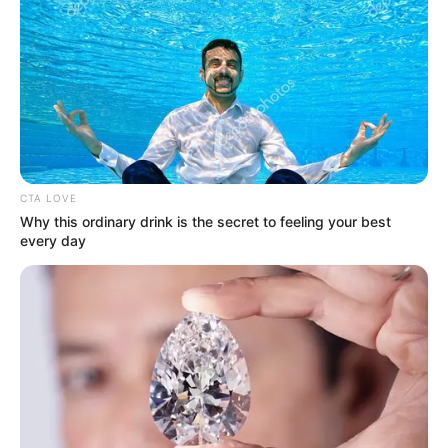
CTA LOVE
Why this ordinary drink is the secret to feeling your best
every day