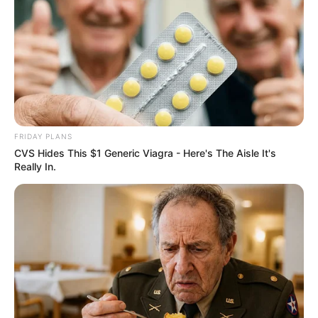
My Mother-in-Law Threw Away My Baby
Shower Gifts Before I Left the Hospital…
Then the Truth Came Out
The Hospital Hallway Went Silent When A New Mother
Found Her Baby Shower Gifts In…
FRIDAY PLANS
CVS Hides This $1 Generic Viagra - Here's The Aisle It's
Really In.
Uncategorized
•
21 minutes ago
My Mother-in-Law Replaced My Baby’s
Bracelet While I Was Sleeping… Then I