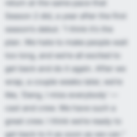
return at the same pace that
Season 2 did, a year after the first
season’s debut. “I think it’s the
plan. We hate to make people wait
too long, and we’re all excited to
get back and do it again. After we
wrap, a couple weeks later, we’re
like, ‘Dang, I miss everybody’ —
cast and crew. We have such a
great crew. I think we’re ready to
get back to it as soon as we can.”