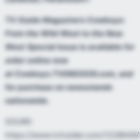
TV Guide Magazine’s Cowboys:
From the Wild West to the New
West
Special Issue is available for
order online now
at Cowboys.TVGM2026.com, and
for purchase on newsstands
nationwide.
SOURE:
https://www.tvinsider.com/1228649