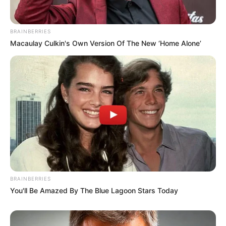
BRAINBERRIES
Macaulay Culkin's Own Version Of The New ‘Home Alone’
BRAINBERRIES
You'll Be Amazed By The Blue Lagoon Stars Today