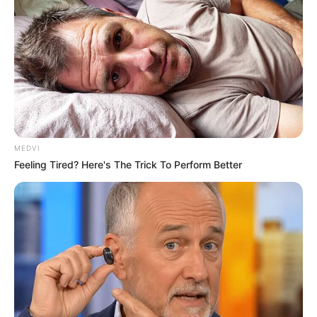
MEDVI
Feeling Tired? Here's The Trick To Perform Better
Uncategorized
•
26 minutes ago
The Bride Saw Her Best Friend Leave the
Hotel Wearing His Shirt… Then She Saved
Her a Seat
The Wedding Was Days Away When The Bride Found
Her Best Friend Walking Out Of…