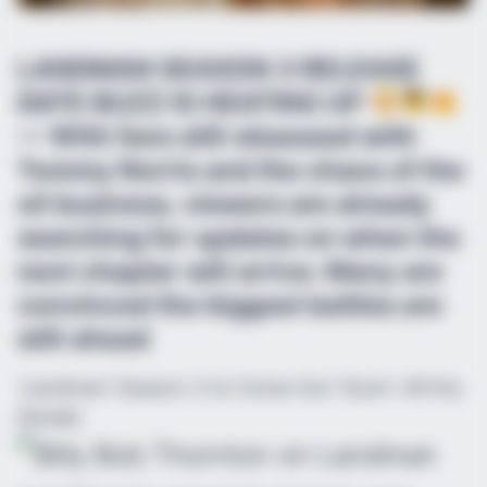
LANDMAN SEASON 3 RELEASE
DATE BUZZ IS HEATING UP
— With fans still obsessed with
Tommy Norris and the chaos of the
oil business, viewers are already
searching for updates on when the
next chapter will arrive. Many are
convinced the biggest battles are
still ahead
‘Landman’ Season 3 to Come Out ‘Soon’: All the
Details