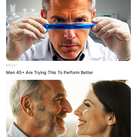
MEDVI
Men 45+ Are Trying This To Perform Better