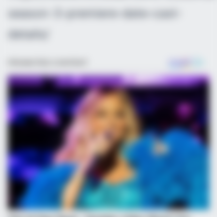
season-3-premiere-date-cast-
details/