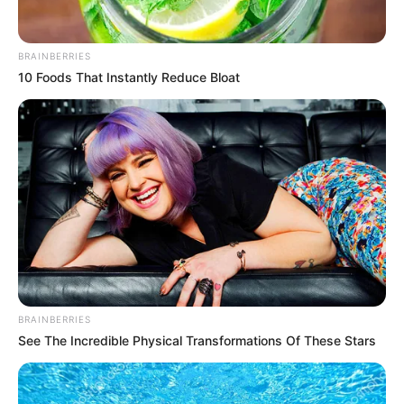
BRAINBERRIES
10 Foods That Instantly Reduce Bloat
BRAINBERRIES
See The Incredible Physical Transformations Of These Stars