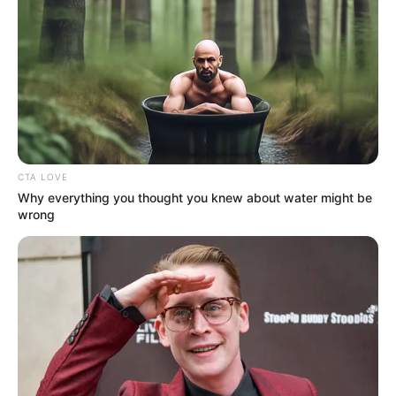
CTA LOVE
Why everything you thought you knew about water might be
wrong