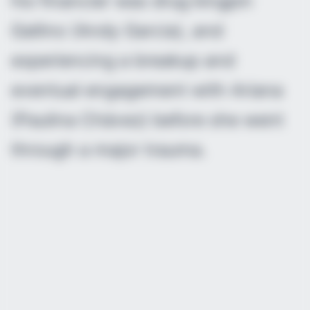
his financier was drug kingpin
Gallino (Andy Garcia), and
experiencing a breakup and
eventual engagement with Ariana
(Paulina Chávez) before she went
through a major trauma.