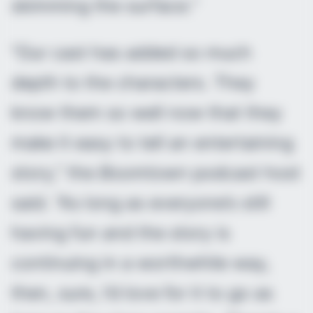
skimming the surface.”
“Our cast has added so much
depth to the characters. They
know them so well now that they
make it easy to tell an entertaining
story,” the
Boomtown
podcast host
said. “As long as everyone’s still
having fun and the story is
continuing in a worthwhile way,
then, sure, I’d love for it to go as