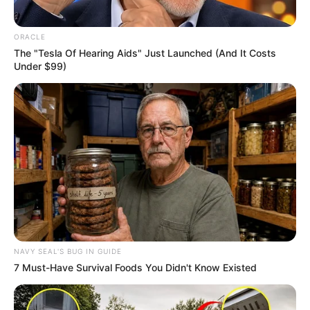
ORACLE
The "Tesla Of Hearing Aids" Just Launched (And It Costs
Under $99)
Uncategorized
•
30 minutes ago
The Bride Saw Her Fiancé Buying Another
Wedding Ring… Then She Made Him
Choose in Front of Everyone
“This ring is the one I actually want to marry.” The
bride heard those words…
NAVY SEAL'S BUG IN GUIDE
7 Must-Have Survival Foods You Didn't Know Existed