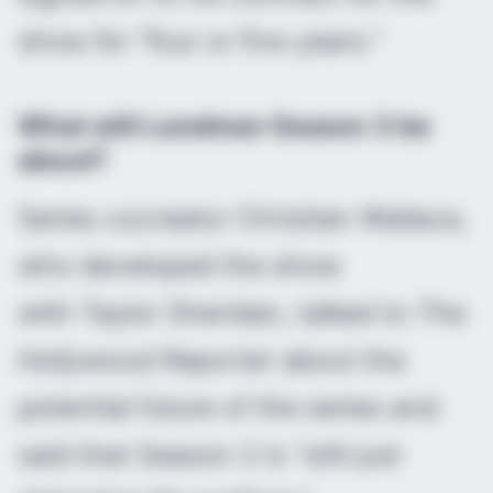
show for “four or five years.”
What will
Landman
Season 3 be
about?
Series cocreator Christian Wallace,
who developed the show
with Taylor Sheridan, talked to
The
Hollywood Reporter
about the
potential future of the series and
said that Season 2 is “still just