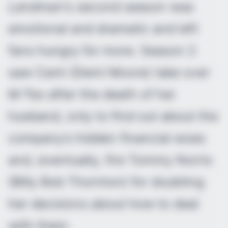
Landman
‘s second season was
emotional and dramatic and left
fans hungry for more. Season 2
saw Cami (Demi Moore) take over
M-Tex after the death of her
husband, only to find out about the
company’s hidden financial woes
and, eventually, fire Tommy Norris
(Billy Bob Thornton) for doubting
her decisions about how to deal
with them.