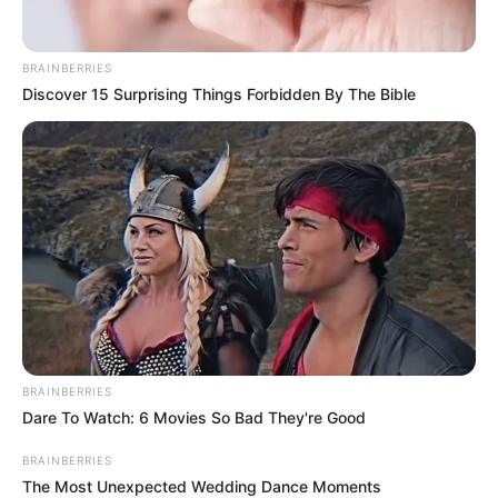
BRAINBERRIES
Discover 15 Surprising Things Forbidden By The Bible
BRAINBERRIES
Dare To Watch: 6 Movies So Bad They're Good
BRAINBERRIES
The Most Unexpected Wedding Dance Moments