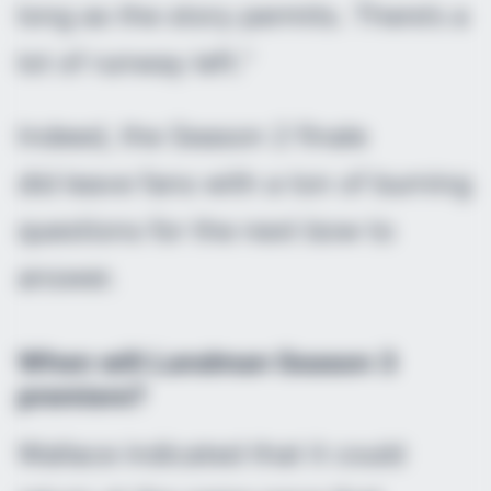
long as the story permits. There’s a
lot of runway left.”
Indeed, the Season 2 finale
did leave fans with a ton of burning
questions for the next bow to
answer.
When will
Landman
Season 3
premiere?
Wallace indicated that it could