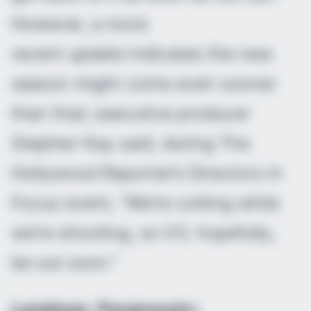
However, a more
recent update indicates the new
season might come even sooner
than that; executive producer
Stephen Kay said, during The
Hollywood Reporter’s Directors in
Focus event, “We’re cutting while
we’re shooting, so it’ll, hopefully,
be out soon.”
Landman
, Paramount+