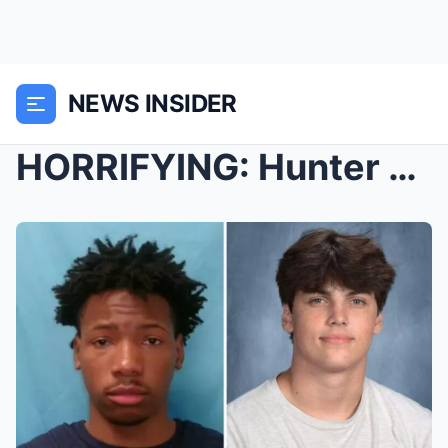
NEWS INSIDER
HORRIFYING: Hunter Metcalf tells investigators his...