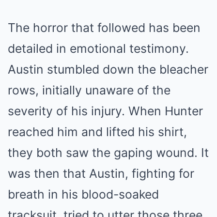
The horror that followed has been
detailed in emotional testimony.
Austin stumbled down the bleacher
rows, initially unaware of the
severity of his injury. When Hunter
reached him and lifted his shirt,
they both saw the gaping wound. It
was then that Austin, fighting for
breath in his blood-soaked
tracksuit, tried to utter those three