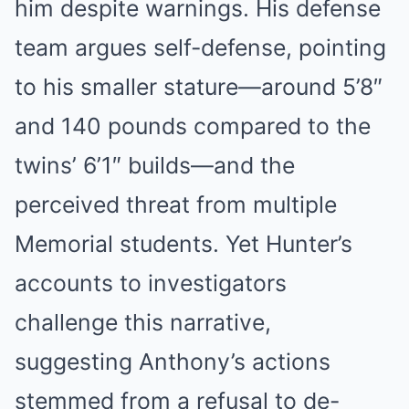
him despite warnings. His defense
team argues self-defense, pointing
to his smaller stature—around 5’8″
and 140 pounds compared to the
twins’ 6’1″ builds—and the
perceived threat from multiple
Memorial students. Yet Hunter’s
accounts to investigators
challenge this narrative,
suggesting Anthony’s actions
stemmed from a refusal to de-