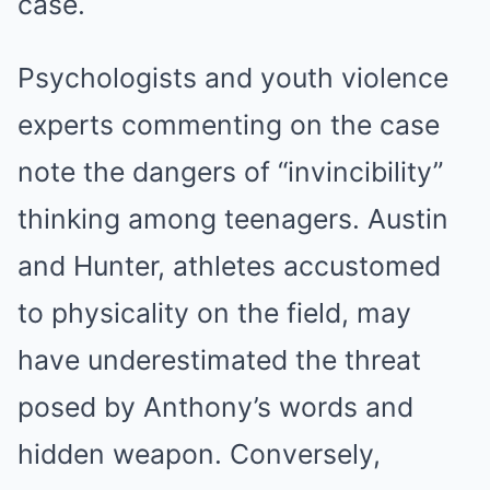
case.
Psychologists and youth violence
experts commenting on the case
note the dangers of “invincibility”
thinking among teenagers. Austin
and Hunter, athletes accustomed
to physicality on the field, may
have underestimated the threat
posed by Anthony’s words and
hidden weapon. Conversely,