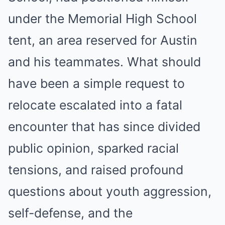
under the Memorial High School
tent, an area reserved for Austin
and his teammates. What should
have been a simple request to
relocate escalated into a fatal
encounter that has since divided
public opinion, sparked racial
tensions, and raised profound
questions about youth aggression,
self-defense, and the