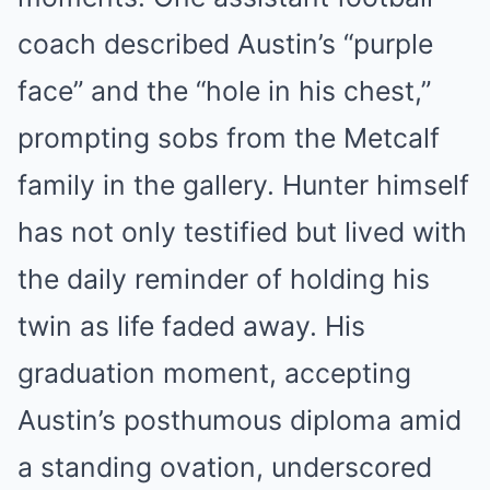
coach described Austin’s “purple
face” and the “hole in his chest,”
prompting sobs from the Metcalf
family in the gallery. Hunter himself
has not only testified but lived with
the daily reminder of holding his
twin as life faded away. His
graduation moment, accepting
Austin’s posthumous diploma amid
a standing ovation, underscored