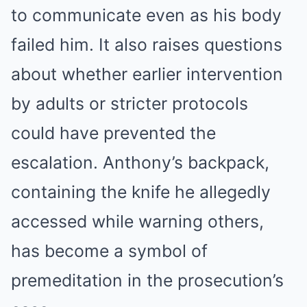
to communicate even as his body
failed him. It also raises questions
about whether earlier intervention
by adults or stricter protocols
could have prevented the
escalation. Anthony’s backpack,
containing the knife he allegedly
accessed while warning others,
has become a symbol of
premeditation in the prosecution’s