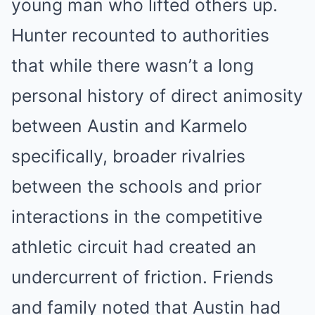
young man who lifted others up.
Hunter recounted to authorities
that while there wasn’t a long
personal history of direct animosity
between Austin and Karmelo
specifically, broader rivalries
between the schools and prior
interactions in the competitive
athletic circuit had created an
undercurrent of friction. Friends
and family noted that Austin had