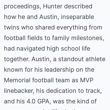
proceedings, Hunter described
how he and Austin, inseparable
twins who shared everything from
football fields to family milestones,
had navigated high school life
together. Austin, a standout athlete
known for his leadership on the
Memorial football team as MVP
linebacker, his dedication to track,
and his 4.0 GPA, was the kind of