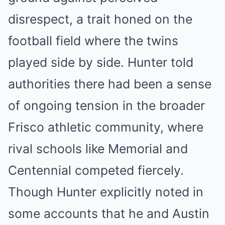
disrespect, a trait honed on the
football field where the twins
played side by side. Hunter told
authorities there had been a sense
of ongoing tension in the broader
Frisco athletic community, where
rival schools like Memorial and
Centennial competed fiercely.
Though Hunter explicitly noted in
some accounts that he and Austin