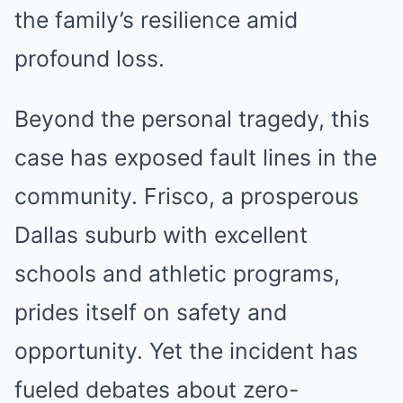
the family’s resilience amid
profound loss.
Beyond the personal tragedy, this
case has exposed fault lines in the
community. Frisco, a prosperous
Dallas suburb with excellent
schools and athletic programs,
prides itself on safety and
opportunity. Yet the incident has
fueled debates about zero-