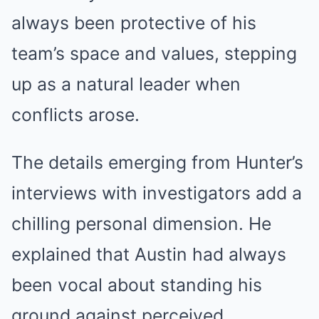
always been protective of his
team’s space and values, stepping
up as a natural leader when
conflicts arose.
The details emerging from Hunter’s
interviews with investigators add a
chilling personal dimension. He
explained that Austin had always
been vocal about standing his
ground against perceived