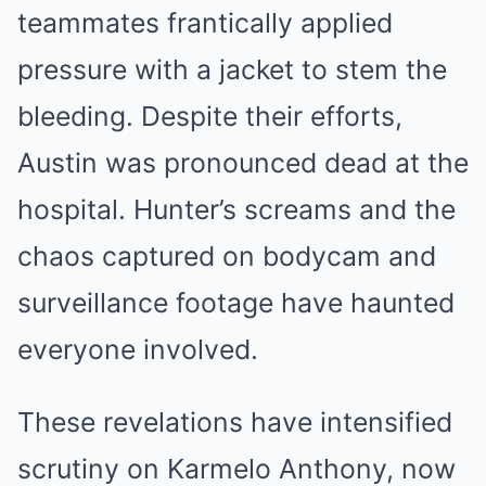
teammates frantically applied
pressure with a jacket to stem the
bleeding. Despite their efforts,
Austin was pronounced dead at the
hospital. Hunter’s screams and the
chaos captured on bodycam and
surveillance footage have haunted
everyone involved.
These revelations have intensified
scrutiny on Karmelo Anthony, now