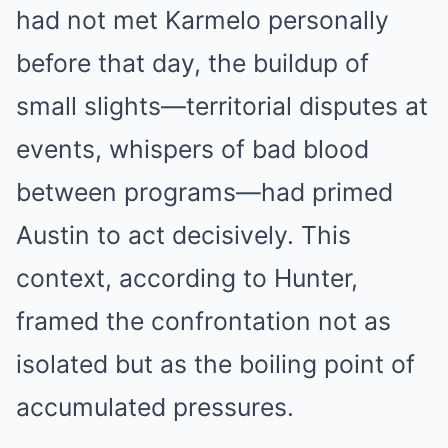
had not met Karmelo personally
before that day, the buildup of
small slights—territorial disputes at
events, whispers of bad blood
between programs—had primed
Austin to act decisively. This
context, according to Hunter,
framed the confrontation not as
isolated but as the boiling point of
accumulated pressures.