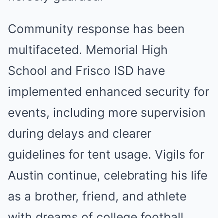
Community response has been
multifaceted. Memorial High
School and Frisco ISD have
implemented enhanced security for
events, including more supervision
during delays and clearer
guidelines for tent usage. Vigils for
Austin continue, celebrating his life
as a brother, friend, and athlete
with dreams of college football.