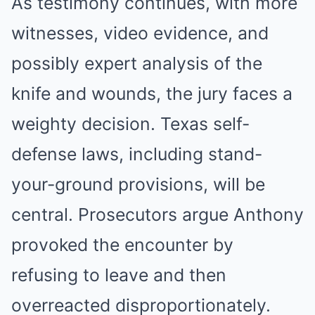
As testimony continues, with more
witnesses, video evidence, and
possibly expert analysis of the
knife and wounds, the jury faces a
weighty decision. Texas self-
defense laws, including stand-
your-ground provisions, will be
central. Prosecutors argue Anthony
provoked the encounter by
refusing to leave and then
overreacted disproportionately.