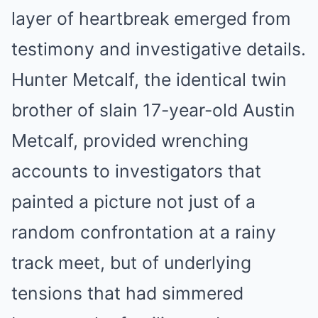
layer of heartbreak emerged from
testimony and investigative details.
Hunter Metcalf, the identical twin
brother of slain 17-year-old Austin
Metcalf, provided wrenching
accounts to investigators that
painted a picture not just of a
random confrontation at a rainy
track meet, but of underlying
tensions that had simmered