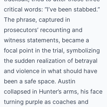
critical words: “I’ve been stabbed.”
The phrase, captured in
prosecutors’ recounting and
witness statements, became a
focal point in the trial, symbolizing
the sudden realization of betrayal
and violence in what should have
been a safe space. Austin
collapsed in Hunter’s arms, his face
turning purple as coaches and