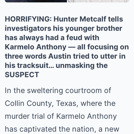
HORRIFYING: Hunter Metcalf tells
investigators his younger brother
has always had a feud with
Karmelo Anthony — all focusing on
three words Austin tried to utter in
his tracksuit… unmasking the
SUSPECT
In the sweltering courtroom of
Collin County, Texas, where the
murder trial of Karmelo Anthony
has captivated the nation, a new