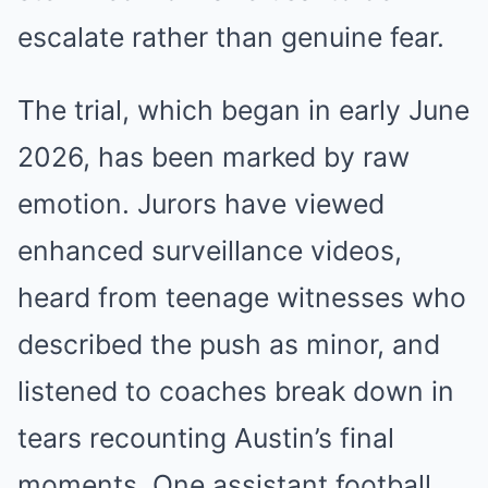
escalate rather than genuine fear.
The trial, which began in early June
2026, has been marked by raw
emotion. Jurors have viewed
enhanced surveillance videos,
heard from teenage witnesses who
described the push as minor, and
listened to coaches break down in
tears recounting Austin’s final
moments. One assistant football