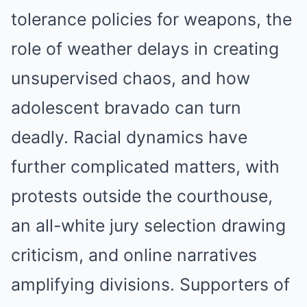
tolerance policies for weapons, the
role of weather delays in creating
unsupervised chaos, and how
adolescent bravado can turn
deadly. Racial dynamics have
further complicated matters, with
protests outside the courthouse,
an all-white jury selection drawing
criticism, and online narratives
amplifying divisions. Supporters of