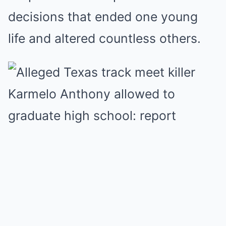
decisions that ended one young
life and altered countless others.