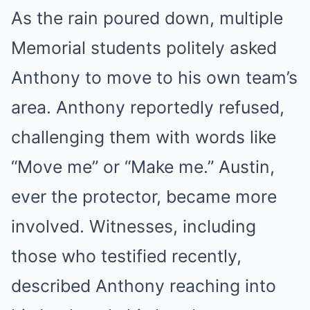
As the rain poured down, multiple
Memorial students politely asked
Anthony to move to his own team’s
area. Anthony reportedly refused,
challenging them with words like
“Move me” or “Make me.” Austin,
ever the protector, became more
involved. Witnesses, including
those who testified recently,
described Anthony reaching into