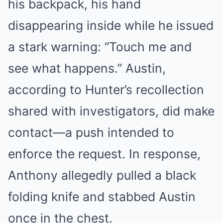
his backpack, his hand
disappearing inside while he issued
a stark warning: “Touch me and
see what happens.” Austin,
according to Hunter’s recollection
shared with investigators, did make
contact—a push intended to
enforce the request. In response,
Anthony allegedly pulled a black
folding knife and stabbed Austin
once in the chest.