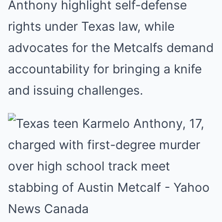
Anthony highlight self-defense
rights under Texas law, while
advocates for the Metcalfs demand
accountability for bringing a knife
and issuing challenges.