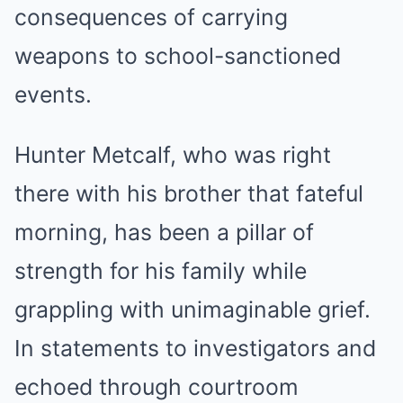
consequences of carrying
weapons to school-sanctioned
events.
Hunter Metcalf, who was right
there with his brother that fateful
morning, has been a pillar of
strength for his family while
grappling with unimaginable grief.
In statements to investigators and
echoed through courtroom