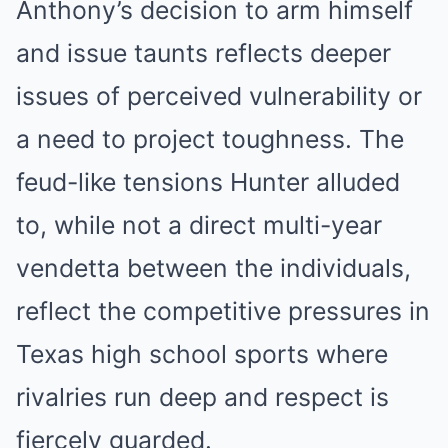
Anthony’s decision to arm himself
and issue taunts reflects deeper
issues of perceived vulnerability or
a need to project toughness. The
feud-like tensions Hunter alluded
to, while not a direct multi-year
vendetta between the individuals,
reflect the competitive pressures in
Texas high school sports where
rivalries run deep and respect is
fiercely guarded.