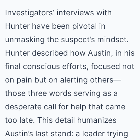
Investigators’ interviews with
Hunter have been pivotal in
unmasking the suspect’s mindset.
Hunter described how Austin, in his
final conscious efforts, focused not
on pain but on alerting others—
those three words serving as a
desperate call for help that came
too late. This detail humanizes
Austin’s last stand: a leader trying