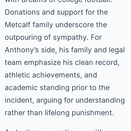
Donations and support for the
Metcalf family underscore the
outpouring of sympathy. For
Anthony’s side, his family and legal
team emphasize his clean record,
athletic achievements, and
academic standing prior to the
incident, arguing for understanding
rather than lifelong punishment.