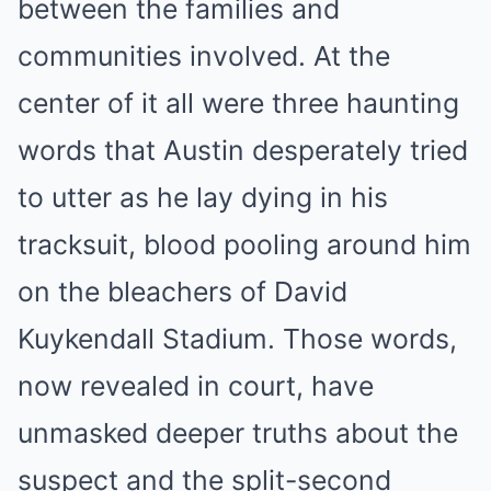
between the families and
communities involved. At the
center of it all were three haunting
words that Austin desperately tried
to utter as he lay dying in his
tracksuit, blood pooling around him
on the bleachers of David
Kuykendall Stadium. Those words,
now revealed in court, have
unmasked deeper truths about the
suspect and the split-second