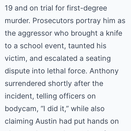
19 and on trial for first-degree
murder. Prosecutors portray him as
the aggressor who brought a knife
to a school event, taunted his
victim, and escalated a seating
dispute into lethal force. Anthony
surrendered shortly after the
incident, telling officers on
bodycam, “I did it,” while also
claiming Austin had put hands on