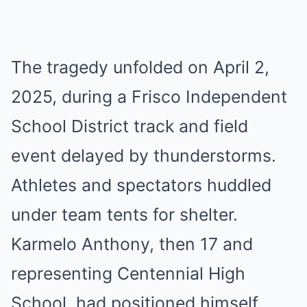
The tragedy unfolded on April 2,
2025, during a Frisco Independent
School District track and field
event delayed by thunderstorms.
Athletes and spectators huddled
under team tents for shelter.
Karmelo Anthony, then 17 and
representing Centennial High
School, had positioned himself