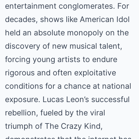
entertainment conglomerates. For
decades, shows like American Idol
held an absolute monopoly on the
discovery of new musical talent,
forcing young artists to endure
rigorous and often exploitative
conditions for a chance at national
exposure. Lucas Leon’s successful
rebellion, fueled by the viral
triumph of The Crazy Kind,