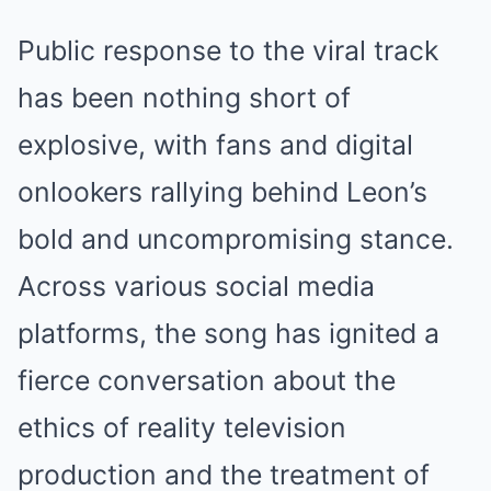
Public response to the viral track
has been nothing short of
explosive, with fans and digital
onlookers rallying behind Leon’s
bold and uncompromising stance.
Across various social media
platforms, the song has ignited a
fierce conversation about the
ethics of reality television
production and the treatment of