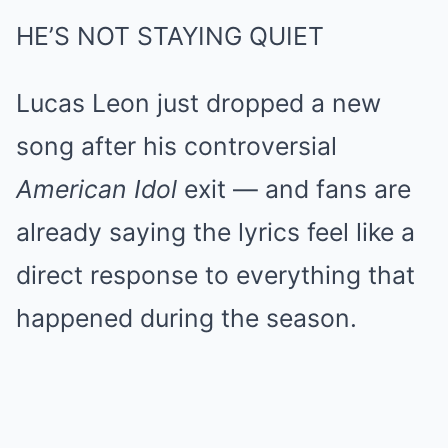
HE’S NOT STAYING QUIET
Lucas Leon just dropped a new
song after his controversial
American Idol
exit — and fans are
already saying the lyrics feel like a
direct response to everything that
happened during the season.