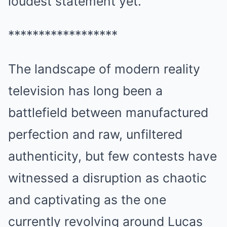
loudest statement yet.
******************
The landscape of modern reality
television has long been a
battlefield between manufactured
perfection and raw, unfiltered
authenticity, but few contests have
witnessed a disruption as chaotic
and captivating as the one
currently revolving around Lucas