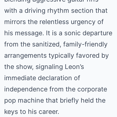
with a driving rhythm section that
mirrors the relentless urgency of
his message. It is a sonic departure
from the sanitized, family-friendly
arrangements typically favored by
the show, signaling Leon’s
immediate declaration of
independence from the corporate
pop machine that briefly held the
keys to his career.