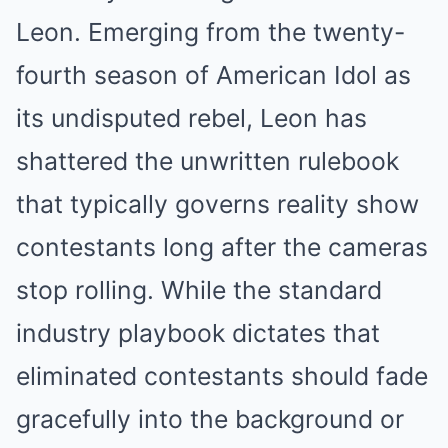
Leon. Emerging from the twenty-
fourth season of American Idol as
its undisputed rebel, Leon has
shattered the unwritten rulebook
that typically governs reality show
contestants long after the cameras
stop rolling. While the standard
industry playbook dictates that
eliminated contestants should fade
gracefully into the background or