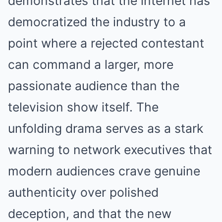
demonstrates that the internet has
democratized the industry to a
point where a rejected contestant
can command a larger, more
passionate audience than the
television show itself. The
unfolding drama serves as a stark
warning to network executives that
modern audiences crave genuine
authenticity over polished
deception, and that the new