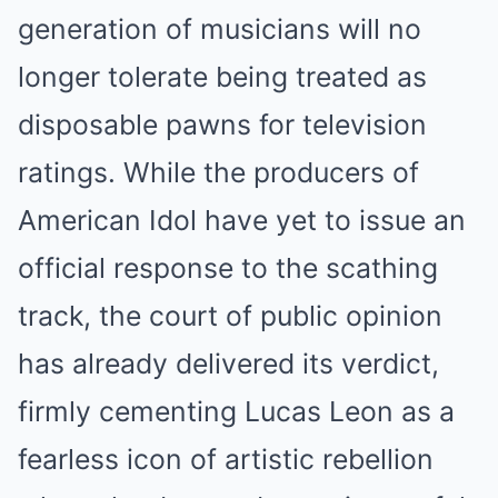
generation of musicians will no
longer tolerate being treated as
disposable pawns for television
ratings. While the producers of
American Idol have yet to issue an
official response to the scathing
track, the court of public opinion
has already delivered its verdict,
firmly cementing Lucas Leon as a
fearless icon of artistic rebellion