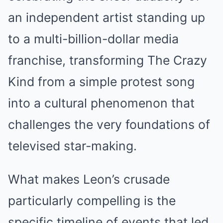
an independent artist standing up
to a multi-billion-dollar media
franchise, transforming The Crazy
Kind from a simple protest song
into a cultural phenomenon that
challenges the very foundations of
televised star-making.
What makes Leon’s crusade
particularly compelling is the
specific timeline of events that led