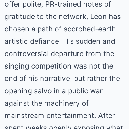
offer polite, PR-trained notes of
gratitude to the network, Leon has
chosen a path of scorched-earth
artistic defiance. His sudden and
controversial departure from the
singing competition was not the
end of his narrative, but rather the
opening salvo in a public war
against the machinery of
mainstream entertainment. After
spent weeks openly exposing what