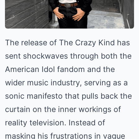
The release of The Crazy Kind has
sent shockwaves through both the
American Idol fandom and the
wider music industry, serving as a
sonic manifesto that pulls back the
curtain on the inner workings of
reality television. Instead of
masking his frustrations in vague