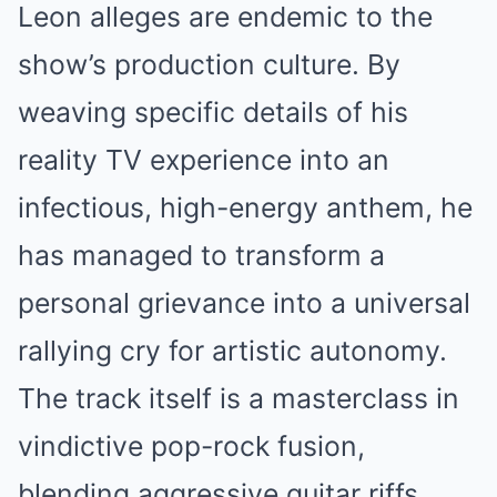
Leon alleges are endemic to the
show’s production culture. By
weaving specific details of his
reality TV experience into an
infectious, high-energy anthem, he
has managed to transform a
personal grievance into a universal
rallying cry for artistic autonomy.
The track itself is a masterclass in
vindictive pop-rock fusion,
blending aggressive guitar riffs