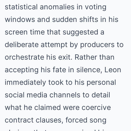
statistical anomalies in voting
windows and sudden shifts in his
screen time that suggested a
deliberate attempt by producers to
orchestrate his exit. Rather than
accepting his fate in silence, Leon
immediately took to his personal
social media channels to detail
what he claimed were coercive
contract clauses, forced song