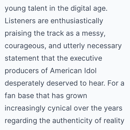
young talent in the digital age.
Listeners are enthusiastically
praising the track as a messy,
courageous, and utterly necessary
statement that the executive
producers of American Idol
desperately deserved to hear. For a
fan base that has grown
increasingly cynical over the years
regarding the authenticity of reality