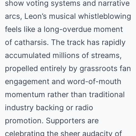
show voting systems and narrative
arcs, Leon’s musical whistleblowing
feels like a long-overdue moment
of catharsis. The track has rapidly
accumulated millions of streams,
propelled entirely by grassroots fan
engagement and word-of-mouth
momentum rather than traditional
industry backing or radio
promotion. Supporters are
celebrating the sheer audacity of