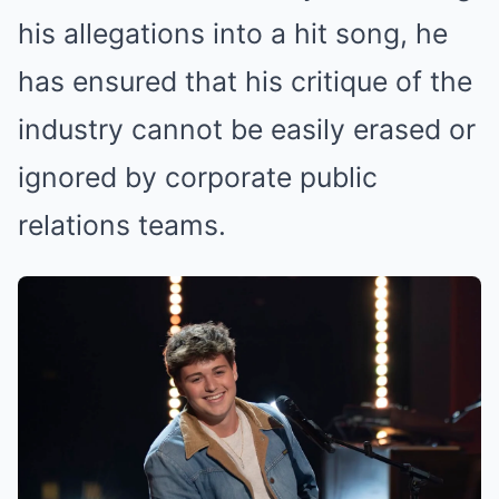
his allegations into a hit song, he
has ensured that his critique of the
industry cannot be easily erased or
ignored by corporate public
relations teams.