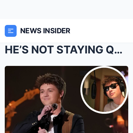
NEWS INSIDER
HE’S NOT STAYING QUIET Lucas Leon just dropped a ...