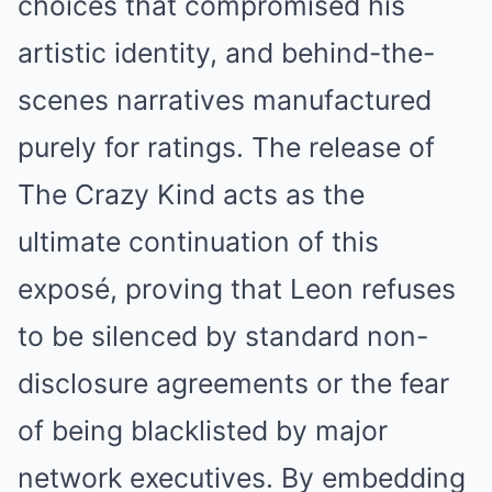
choices that compromised his
artistic identity, and behind-the-
scenes narratives manufactured
purely for ratings. The release of
The Crazy Kind acts as the
ultimate continuation of this
exposé, proving that Leon refuses
to be silenced by standard non-
disclosure agreements or the fear
of being blacklisted by major
network executives. By embedding