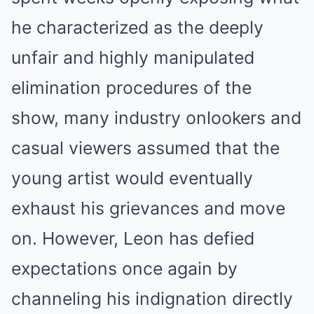
he characterized as the deeply
unfair and highly manipulated
elimination procedures of the
show, many industry onlookers and
casual viewers assumed that the
young artist would eventually
exhaust his grievances and move
on. However, Leon has defied
expectations once again by
channeling his indignation directly