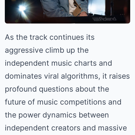
As the track continues its
aggressive climb up the
independent music charts and
dominates viral algorithms, it raises
profound questions about the
future of music competitions and
the power dynamics between
independent creators and massive