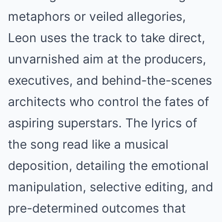
metaphors or veiled allegories,
Leon uses the track to take direct,
unvarnished aim at the producers,
executives, and behind-the-scenes
architects who control the fates of
aspiring superstars. The lyrics of
the song read like a musical
deposition, detailing the emotional
manipulation, selective editing, and
pre-determined outcomes that