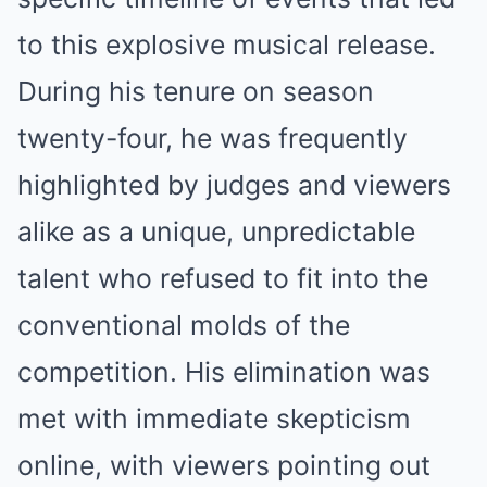
to this explosive musical release.
During his tenure on season
twenty-four, he was frequently
highlighted by judges and viewers
alike as a unique, unpredictable
talent who refused to fit into the
conventional molds of the
competition. His elimination was
met with immediate skepticism
online, with viewers pointing out