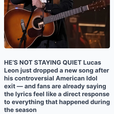
HE’S NOT STAYING QUIET Lucas
Leon just dropped a new song after
his controversial American Idol
exit — and fans are already saying
the lyrics feel like a direct response
to everything that happened during
the season