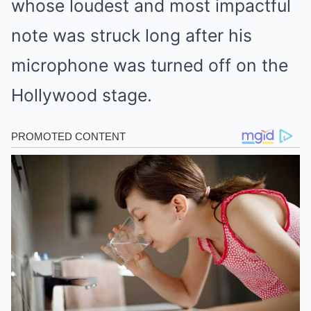
whose loudest and most impactful
note was struck long after his
microphone was turned off on the
Hollywood stage.