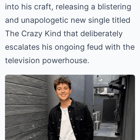
into his craft, releasing a blistering
and unapologetic new single titled
The Crazy Kind that deliberately
escalates his ongoing feud with the
television powerhouse.