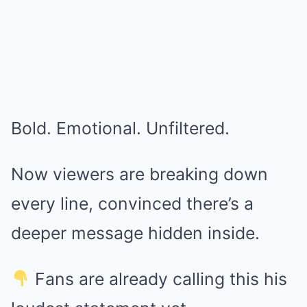
Bold. Emotional. Unfiltered.
Now viewers are breaking down
every line, convinced there’s a
deeper message hidden inside.
Fans are already calling this his