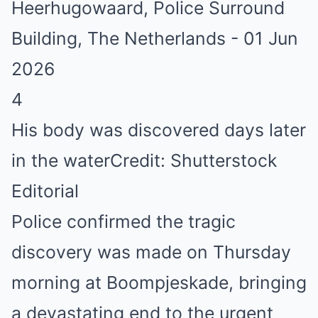
4
His body was discovered days later
in the water
Credit: Shutterstock
Editorial
Police confirmed the tragic
discovery was made on Thursday
morning at Boompjeskade, bringing
a devastating end to the urgent