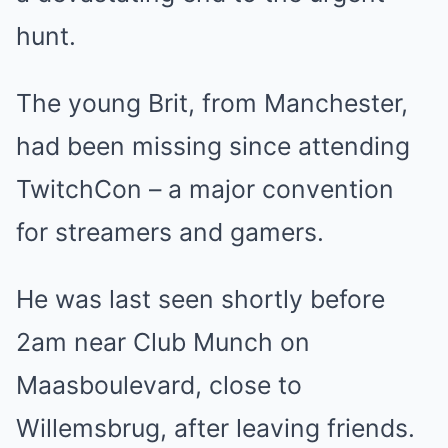
hunt.
The young Brit, from Manchester,
had been missing since attending
TwitchCon – a major convention
for streamers and gamers.
He was last seen shortly before
2am near Club Munch on
Maasboulevard, close to
Willemsbrug, after leaving friends.