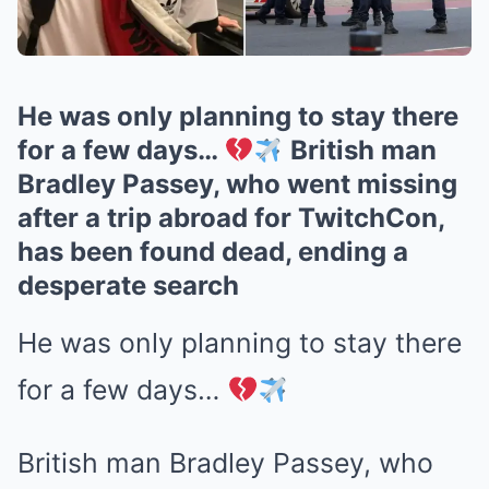
He was only planning to stay there
for a few days…
British man
Bradley Passey, who went missing
after a trip abroad for TwitchCon,
has been found dead, ending a
desperate search
He was only planning to stay there
for a few days…
British man Bradley Passey, who