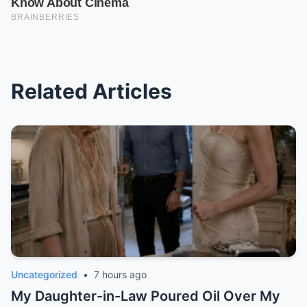
Related Articles
Uncategorized
•
7 hours ago
My Daughter-in-Law Poured Oil Over My