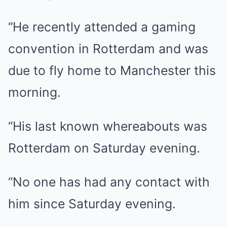
“He recently attended a gaming
convention in Rotterdam and was
due to fly home to Manchester
this
morning
.
“His last known whereabouts was
Rotterdam on Saturday evening.
“No one has had any contact with
him since Saturday evening.