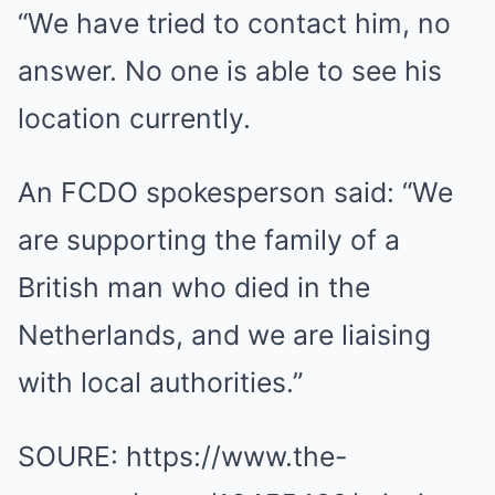
“We have tried to contact him, no
answer. No one is able to see his
location currently.
An FCDO spokesperson said: “We
are supporting the family of a
British man who died in the
Netherlands, and we are liaising
with local authorities.”
SOURE: https://www.the-