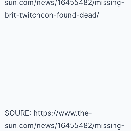
sun.com/news/16455482/missing-
brit-twitchcon-found-dead/
SOURE: https://www.the-
sun.com/news/16455482/missing-