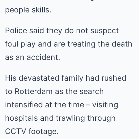
people skills.
Police said they do not suspect
foul play and are treating the death
as an accident.
His devastated family had rushed
to Rotterdam as the search
intensified at the time – visiting
hospitals and trawling through
CCTV footage.