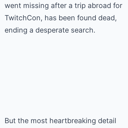
went missing after a trip abroad for
TwitchCon, has been found dead,
ending a desperate search.
But the most heartbreaking detail