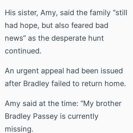
His sister, Amy, said the family “still
had hope, but also feared bad
news” as the desperate hunt
continued.
An urgent appeal had been issued
after Bradley failed to return home.
Amy said at the time: “My brother
Bradley Passey is currently
missing.