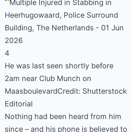
4
He was last seen shortly before
2am near Club Munch on
Maasboulevard
Credit: Shutterstock
Editorial
Nothing had been heard from him
since – and his phone is believed to