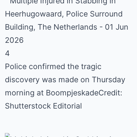
4
Police confirmed the tragic
discovery was made on Thursday
morning at Boompjeskade
Credit:
Shutterstock Editorial