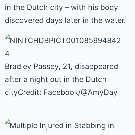
in the Dutch city – with his body
discovered days later in the water.
4
Bradley Passey, 21, disappeared
after a night out in the Dutch
city
Credit: Facebook/@AmyDay