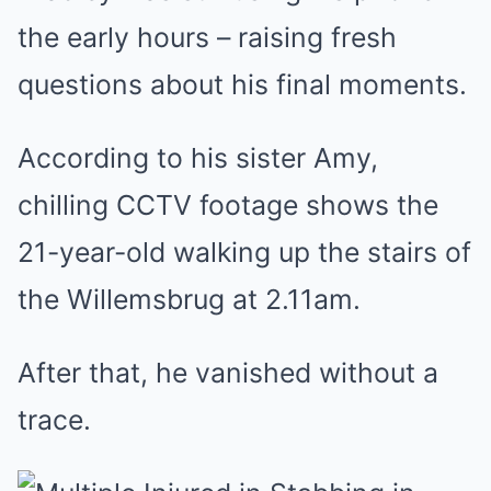
the early hours – raising fresh
questions about his final moments.
According to his sister Amy,
chilling CCTV footage shows the
21-year-old walking up the stairs of
the Willemsbrug at 2.11am.
After that, he vanished without a
trace.