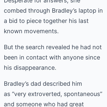
Desperate for answers, she
combed through Bradley’s laptop in
a bid to piece together his last
known movements.
But the search revealed he had not
been in contact with anyone since
his disappearance.
Bradley’s dad described him
as “very extroverted, spontaneous”
and someone who had great