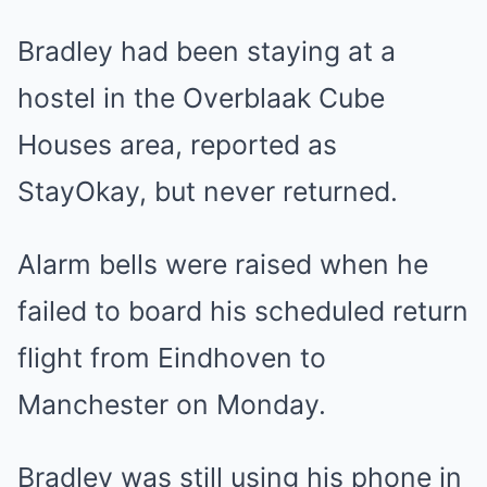
Bradley had been staying at a
hostel in the Overblaak Cube
Houses area, reported as
StayOkay, but never returned.
Alarm bells were raised when he
failed to board his scheduled return
flight from Eindhoven to
Manchester on Monday.
Bradley was still using his phone in