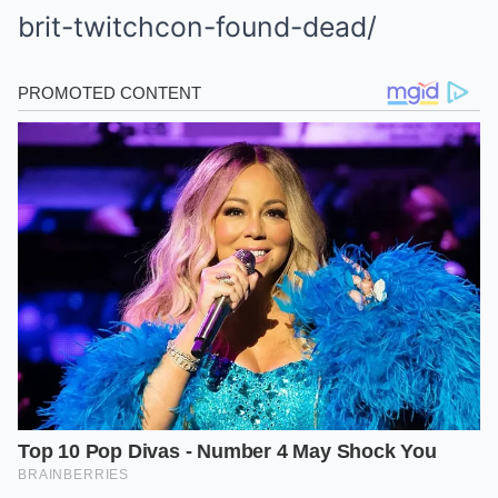
brit-twitchcon-found-dead/