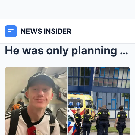
NEWS INSIDER
He was only planning to stay there for a few days…...