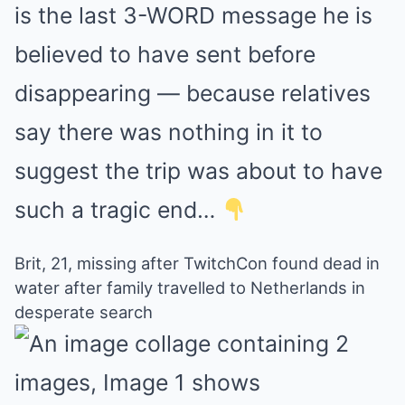
is the last 3-WORD message he is
believed to have sent before
disappearing — because relatives
say there was nothing in it to
suggest the trip was about to have
such a tragic end…
Brit, 21, missing after TwitchCon found dead in
water after family travelled to Netherlands in
desperate search