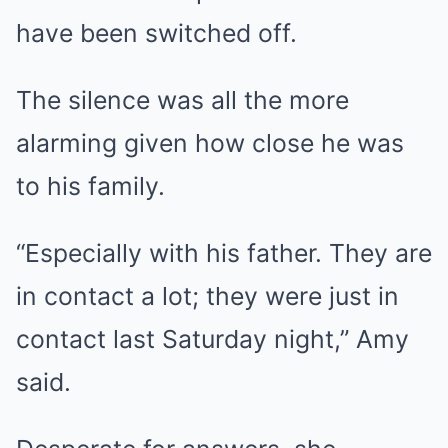
have been switched off.
The silence was all the more
alarming given how close he was
to his family.
“Especially with his father. They are
in contact a lot; they were just in
contact last Saturday night,” Amy
said.