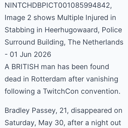
A BRITISH man has been found
dead in Rotterdam after vanishing
following a TwitchCon convention.
Bradley Passey, 21, disappeared on
Saturday, May 30, after a night out