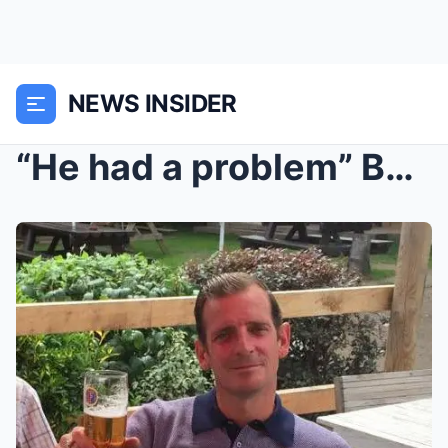
NEWS INSIDER
“He had a problem” Bobby Bloomfield...