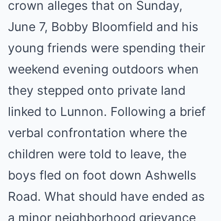
crown alleges that on Sunday,
June 7, Bobby Bloomfield and his
young friends were spending their
weekend evening outdoors when
they stepped onto private land
linked to Lunnon. Following a brief
verbal confrontation where the
children were told to leave, the
boys fled on foot down Ashwells
Road. What should have ended as
a minor neighborhood grievance