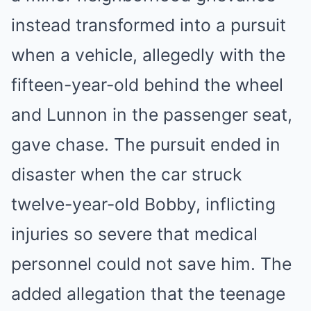
instead transformed into a pursuit
when a vehicle, allegedly with the
fifteen-year-old behind the wheel
and Lunnon in the passenger seat,
gave chase. The pursuit ended in
disaster when the car struck
twelve-year-old Bobby, inflicting
injuries so severe that medical
personnel could not save him. The
added allegation that the teenage