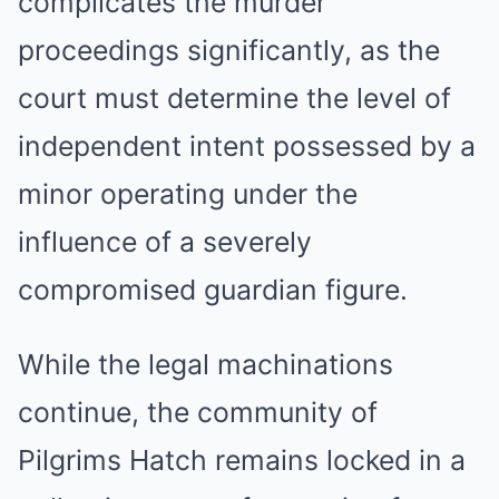
complicates the murder
proceedings significantly, as the
court must determine the level of
independent intent possessed by a
minor operating under the
influence of a severely
compromised guardian figure.
While the legal machinations
continue, the community of
Pilgrims Hatch remains locked in a