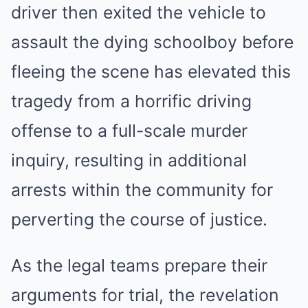
driver then exited the vehicle to
assault the dying schoolboy before
fleeing the scene has elevated this
tragedy from a horrific driving
offense to a full-scale murder
inquiry, resulting in additional
arrests within the community for
perverting the course of justice.
As the legal teams prepare their
arguments for trial, the revelation