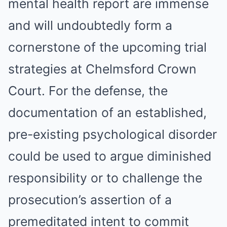
mental health report are immense
and will undoubtedly form a
cornerstone of the upcoming trial
strategies at Chelmsford Crown
Court. For the defense, the
documentation of an established,
pre-existing psychological disorder
could be used to argue diminished
responsibility or to challenge the
prosecution’s assertion of a
premeditated intent to commit