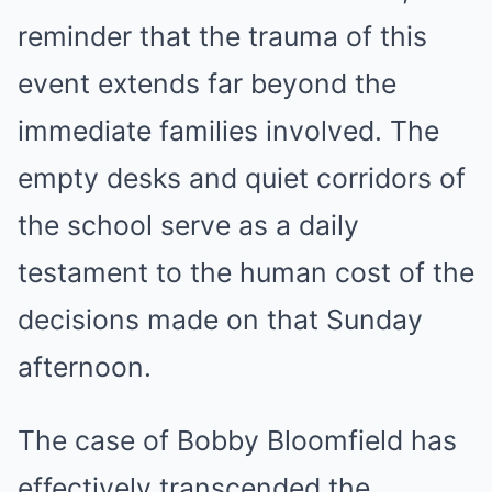
reminder that the trauma of this
event extends far beyond the
immediate families involved. The
empty desks and quiet corridors of
the school serve as a daily
testament to the human cost of the
decisions made on that Sunday
afternoon.
The case of Bobby Bloomfield has
effectively transcended the