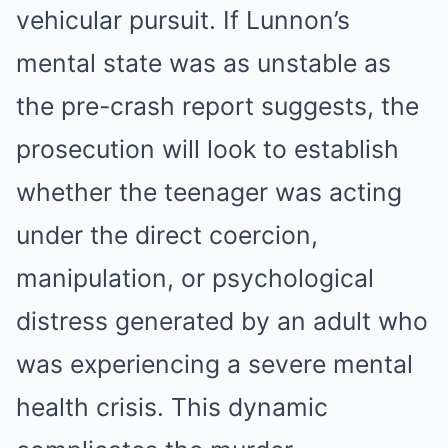
vehicular pursuit. If Lunnon’s
mental state was as unstable as
the pre-crash report suggests, the
prosecution will look to establish
whether the teenager was acting
under the direct coercion,
manipulation, or psychological
distress generated by an adult who
was experiencing a severe mental
health crisis. This dynamic