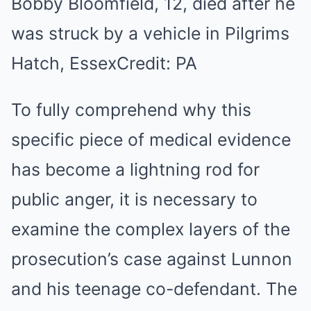
Bobby Bloomfield, 12, died after he
was struck by a vehicle in Pilgrims
Hatch, Essex
Credit: PA
To fully comprehend why this
specific piece of medical evidence
has become a lightning rod for
public anger, it is necessary to
examine the complex layers of the
prosecution’s case against Lunnon
and his teenage co-defendant. The