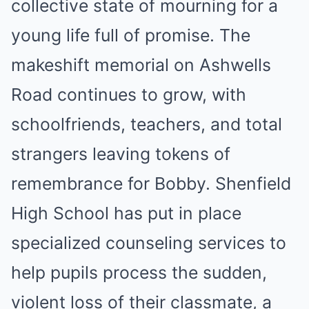
collective state of mourning for a
young life full of promise. The
makeshift memorial on Ashwells
Road continues to grow, with
schoolfriends, teachers, and total
strangers leaving tokens of
remembrance for Bobby. Shenfield
High School has put in place
specialized counseling services to
help pupils process the sudden,
violent loss of their classmate, a