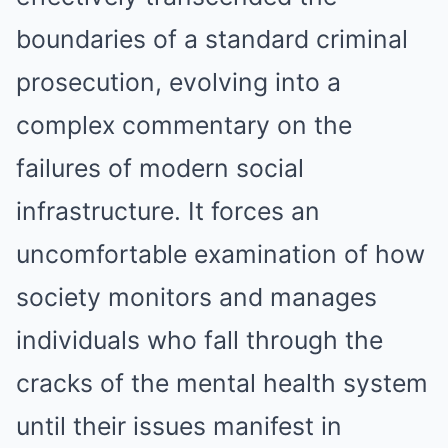
boundaries of a standard criminal
prosecution, evolving into a
complex commentary on the
failures of modern social
infrastructure. It forces an
uncomfortable examination of how
society monitors and manages
individuals who fall through the
cracks of the mental health system
until their issues manifest in