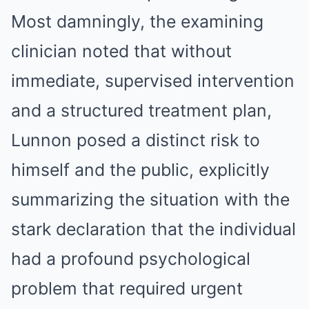
Most damningly, the examining
clinician noted that without
immediate, supervised intervention
and a structured treatment plan,
Lunnon posed a distinct risk to
himself and the public, explicitly
summarizing the situation with the
stark declaration that the individual
had a profound psychological
problem that required urgent