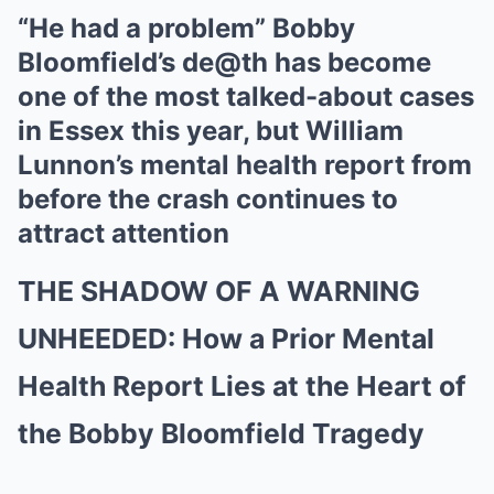
“He had a problem” Bobby
Bloomfield’s de@th has become
one of the most talked-about cases
in Essex this year, but William
Lunnon’s mental health report from
before the crash continues to
attract attention
THE SHADOW OF A WARNING
UNHEEDED: How a Prior Mental
Health Report Lies at the Heart of
the Bobby Bloomfield Tragedy