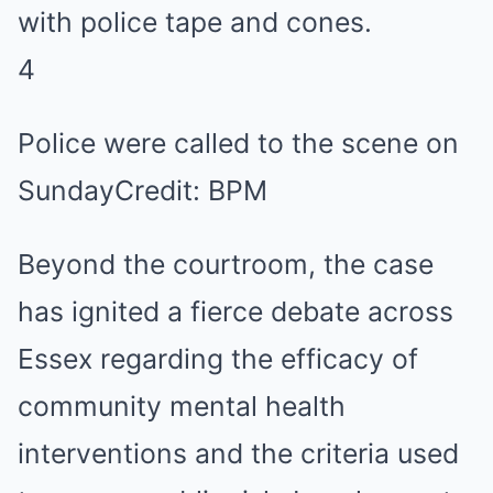
4
Police were called to the scene on
Sunday
Credit: BPM
Beyond the courtroom, the case
has ignited a fierce debate across
Essex regarding the efficacy of
community mental health
interventions and the criteria used