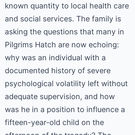
known quantity to local health care
and social services. The family is
asking the questions that many in
Pilgrims Hatch are now echoing:
why was an individual with a
documented history of severe
psychological volatility left without
adequate supervision, and how
was he in a position to influence a
fifteen-year-old child on the