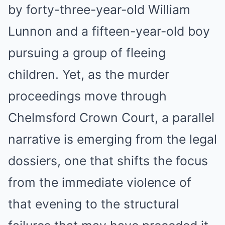
by forty-three-year-old William
Lunnon and a fifteen-year-old boy
pursuing a group of fleeing
children. Yet, as the murder
proceedings move through
Chelmsford Crown Court, a parallel
narrative is emerging from the legal
dossiers, one that shifts the focus
from the immediate violence of
that evening to the structural