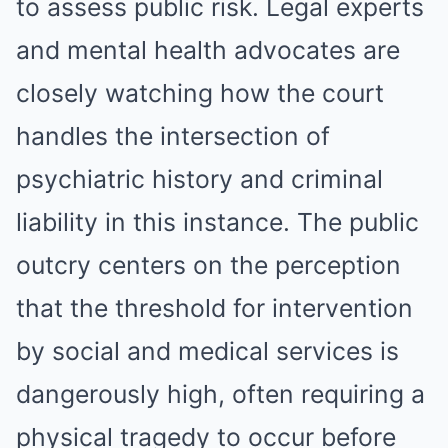
to assess public risk. Legal experts
and mental health advocates are
closely watching how the court
handles the intersection of
psychiatric history and criminal
liability in this instance. The public
outcry centers on the perception
that the threshold for intervention
by social and medical services is
dangerously high, often requiring a
physical tragedy to occur before