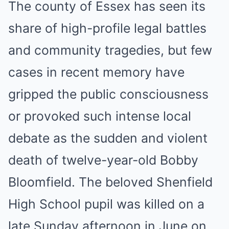
The county of Essex has seen its
share of high-profile legal battles
and community tragedies, but few
cases in recent memory have
gripped the public consciousness
or provoked such intense local
debate as the sudden and violent
death of twelve-year-old Bobby
Bloomfield. The beloved Shenfield
High School pupil was killed on a
late Sunday afternoon in June on