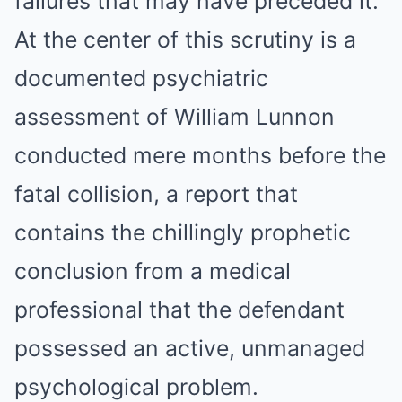
failures that may have preceded it.
At the center of this scrutiny is a
documented psychiatric
assessment of William Lunnon
conducted mere months before the
fatal collision, a report that
contains the chillingly prophetic
conclusion from a medical
professional that the defendant
possessed an active, unmanaged
psychological problem.