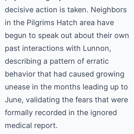
decisive action is taken. Neighbors
in the Pilgrims Hatch area have
begun to speak out about their own
past interactions with Lunnon,
describing a pattern of erratic
behavior that had caused growing
unease in the months leading up to
June, validating the fears that were
formally recorded in the ignored
medical report.