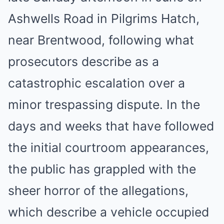
Ashwells Road in Pilgrims Hatch,
near Brentwood, following what
prosecutors describe as a
catastrophic escalation over a
minor trespassing dispute. In the
days and weeks that have followed
the initial courtroom appearances,
the public has grappled with the
sheer horror of the allegations,
which describe a vehicle occupied