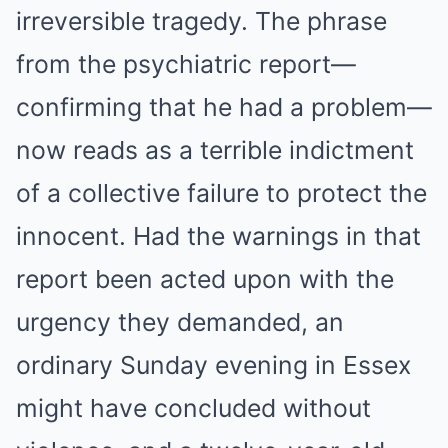
irreversible tragedy. The phrase
from the psychiatric report—
confirming that he had a problem—
now reads as a terrible indictment
of a collective failure to protect the
innocent. Had the warnings in that
report been acted upon with the
urgency they demanded, an
ordinary Sunday evening in Essex
might have concluded without