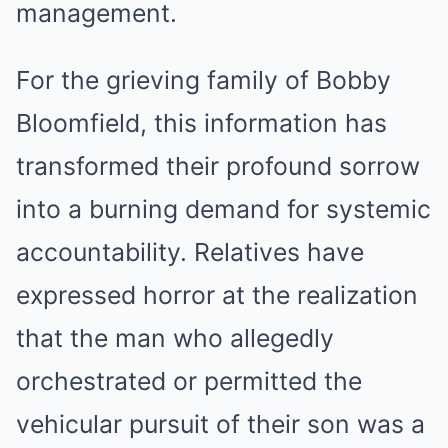
management.
For the grieving family of Bobby
Bloomfield, this information has
transformed their profound sorrow
into a burning demand for systemic
accountability. Relatives have
expressed horror at the realization
that the man who allegedly
orchestrated or permitted the
vehicular pursuit of their son was a