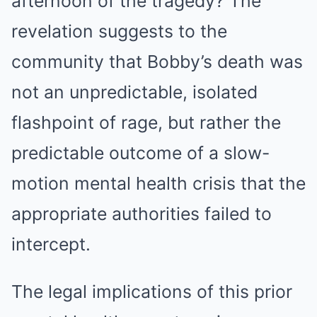
afternoon of the tragedy? The
revelation suggests to the
community that Bobby’s death was
not an unpredictable, isolated
flashpoint of rage, but rather the
predictable outcome of a slow-
motion mental health crisis that the
appropriate authorities failed to
intercept.
The legal implications of this prior