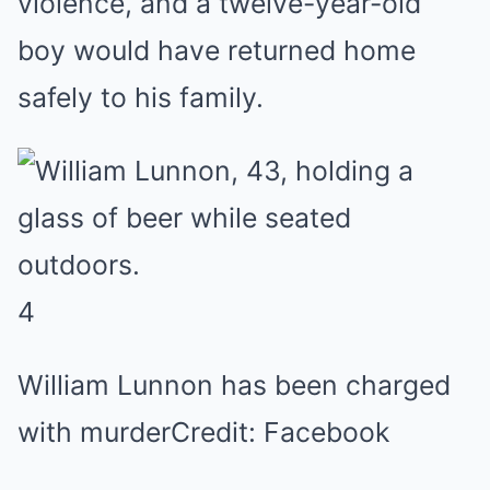
violence, and a twelve-year-old
boy would have returned home
safely to his family.
4
William Lunnon has been charged
with murder
Credit: Facebook