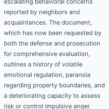
escalating behavioral concerns
reported by neighbors and
acquaintances. The document,
which has now been requested by
both the defense and prosecution
for comprehensive evaluation,
outlines a history of volatile
emotional regulation, paranoia
regarding property boundaries, and
a deteriorating capacity to assess
risk or control impulsive anger.