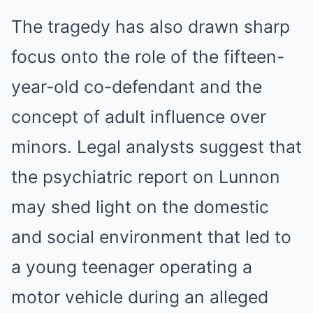
The tragedy has also drawn sharp
focus onto the role of the fifteen-
year-old co-defendant and the
concept of adult influence over
minors. Legal analysts suggest that
the psychiatric report on Lunnon
may shed light on the domestic
and social environment that led to
a young teenager operating a
motor vehicle during an alleged