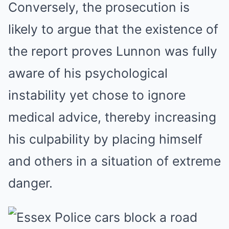
Conversely, the prosecution is
likely to argue that the existence of
the report proves Lunnon was fully
aware of his psychological
instability yet chose to ignore
medical advice, thereby increasing
his culpability by placing himself
and others in a situation of extreme
danger.