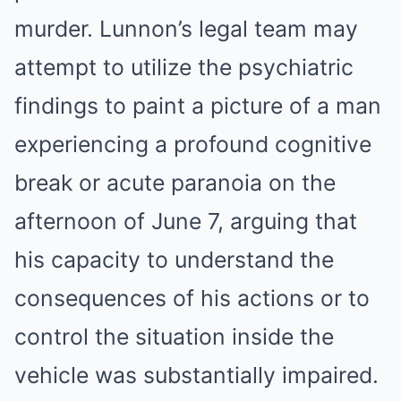
murder. Lunnon’s legal team may
attempt to utilize the psychiatric
findings to paint a picture of a man
experiencing a profound cognitive
break or acute paranoia on the
afternoon of June 7, arguing that
his capacity to understand the
consequences of his actions or to
control the situation inside the
vehicle was substantially impaired.