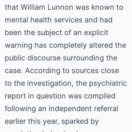
that William Lunnon was known to
mental health services and had
been the subject of an explicit
warning has completely altered the
public discourse surrounding the
case. According to sources close
to the investigation, the psychiatric
report in question was compiled
following an independent referral
earlier this year, sparked by