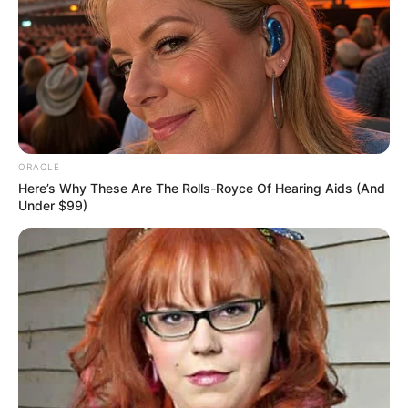
Uncategorized
•
7 hours ago
My Mother-in-Law Forced Me to Wash Her
Feet Every Night… Then I Became the
Owner of Her House
“In this house, a daughter-in-law must know her place.”
My mother-in-law, Beatrice Sterling, said those…
ORACLE
Here’s Why These Are The Rolls-Royce Of Hearing Aids (And
Under $99)
NEWS
WP
Unofficial news and updates. All trademarks belong to
their respective owners.