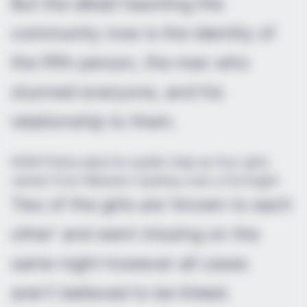
But the detail haunting the
community now is the identity of
the fifth person, the man who
stunned everyone, and his
relationship to them.
NSW Police plea for public help as four girls
vanish from Western Sydney over a fortnight
Two of the girls are ‘known to each
other’ and went missing on the
same night however all cases
aren’t believed to be linked.