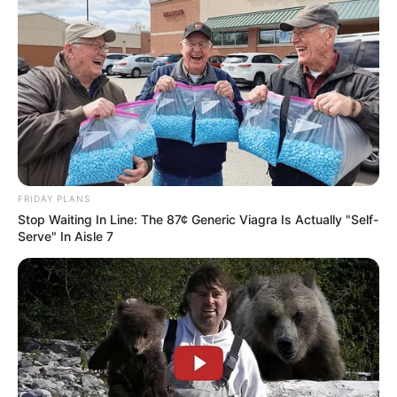
My Daughter Forced Me to Apologize to
My Husband’s Mistress… Then I Revealed
the Truth She Never Expected
“My daughter said I should apologize to her.” I looked
at her. And for the…
FRIDAY PLANS
Stop Waiting In Line: The 87¢ Generic Viagra Is Actually "Self-
Serve" In Aisle 7
Uncategorized
•
7 hours ago
Her Daughter Planned to Send Her to a
Nursing Home… The Next Day, Grandma
Introduced Her New Mafia Son and
“Mom is too old to make her own decisions anymore.”