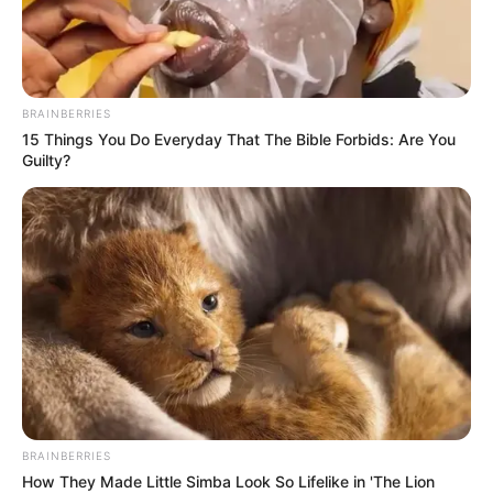
brown hair.
She vanished just three days after
BRAINBERRIES
15 Things You Do Everyday That The Bible Forbids: Are You
another 17-year-old girl, Shay-Lee
Guilty?
Hosa.
Hosa was last seen on George St in
Parramatta and is described as
Caucasion, about 165cm tall, with a
slim build and shoulder-length
BRAINBERRIES
blonde fair. She is known to
How They Made Little Simba Look So Lifelike in 'The Lion