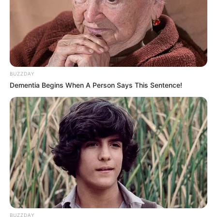
BUZZDAY
Dementia Begins When A Person Says This Sentence!
BUZZDAY