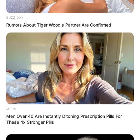
BUZZ DAY
Rumors About Tiger Wood's Partner Are Confirmed
Uncategorized
•
7 hours ago
My Daughter-in-Law Poured Oil Over My
Head for Ruining Dinner… Then My Son
Came Home and Blamed Me
“Everything is your fault.” My daughter-in-law said.
Then she picked up the bottle of oil.…
MEDVI
Men Over 40 Are Instantly Ditching Prescription Pills For
These 4x Stronger Pills