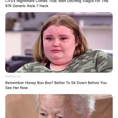
CVS’s Nightmare Comes True: Men Ditching Viagra For This
87¢ Generic Aisle 7 Hack
HABERION
Remember Honey Boo Boo? Better To Sit Down Before You
See Her Now