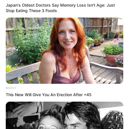
Japan's Oldest Doctors Say Memory Loss Isn't Age: Just
Stop Eating These 3 Foods
MEDVI
This New Will Give You An Erection After +45