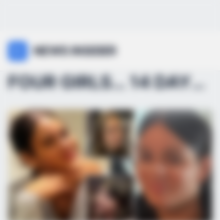
NEWS INSIDER
FOUR GIRLS… 14 DAYS… WHAT’S GOING ON?