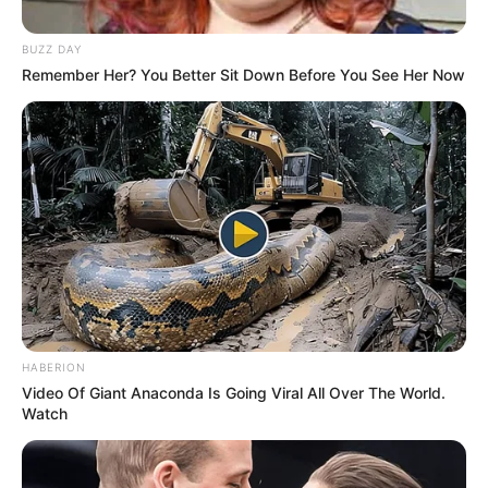
contact@newstvseries.com
BUZZ DAY
Remember Her? You Better Sit Down Before You See Her Now
CATEGORIES
Technology
Business
News
Entertainment
Finance
COMPANY
HABERION
Video Of Giant Anaconda Is Going Viral All Over The World.
About Us
Watch
Contact