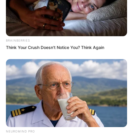
BRAINBERRIES
Think Your Crush Doesn't Notice You? Think Again
NEUROMIND PRO