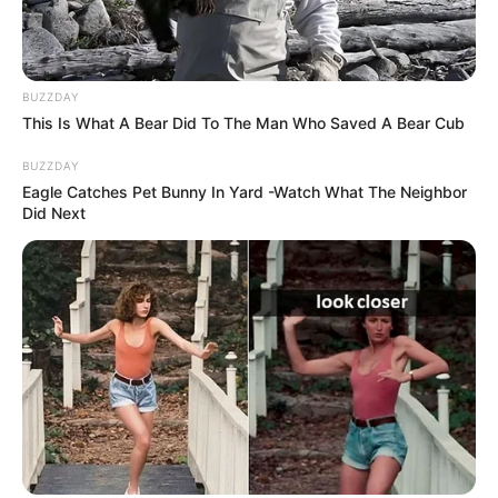
Changed the Inheritance
My daughter said. I stood…
BUZZDAY
This Is What A Bear Did To The Man Who Saved A Bear Cub
BUZZDAY
Eagle Catches Pet Bunny In Yard -Watch What The Neighbor
Did Next
Uncategorized
•
7 hours ago
My Son Threw His 85-Year-Old Mother
Out of Her Own Mansion on Christmas…
Then the Legal Notice Arrived
“My mother no longer belongs in this house.” My son
said it. On Christmas night.…