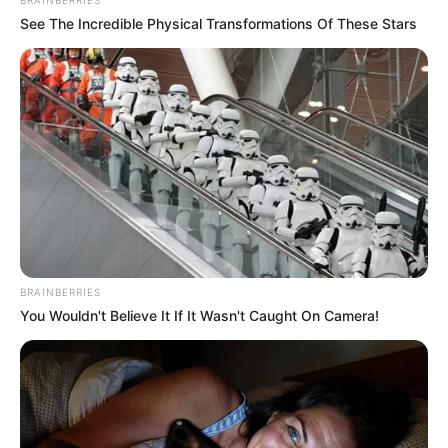
BRAINBERRIES
See The Incredible Physical Transformations Of These Stars
BRAINBERRIES
You Wouldn't Believe It If It Wasn't Caught On Camera!