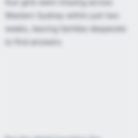
four girls went missing across
Western Sydney within just two
weeks, leaving families desperate
to find answers.