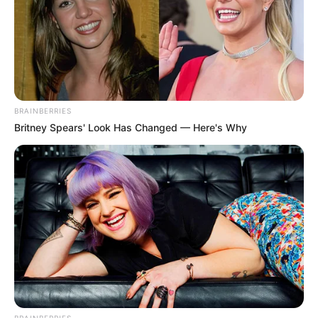
BRAINBERRIES
Britney Spears' Look Has Changed — Here's Why