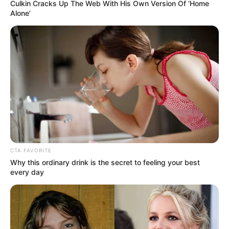
Culkin Cracks Up The Web With His Own Version Of ‘Home
Alone’
CTA FAVORITE
Why this ordinary drink is the secret to feeling your best
every day