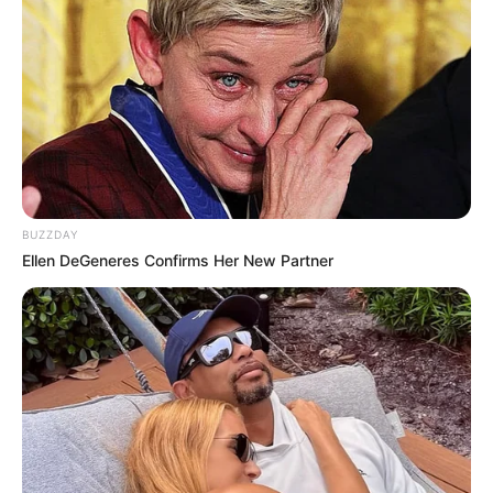
BUZZDAY
Ellen DeGeneres Confirms Her New Partner
Related Articles