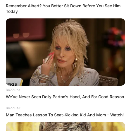
Remember Albert? You Better Sit Down Before You See Him
Today
BUZZDAY
We’ve Never Seen Dolly Parton's Hand, And For Good Reason
BUZZDAY
Man Teaches Lesson To Seat-Kicking Kid And Mom – Watch!