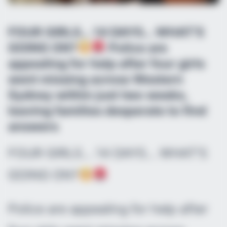
FOUR GIRLS… 14 DAYS… WHAT’S
GOING ON?
Police are
appealing for help after four girls
went missing across Western
Sydney within just two weeks,
leaving families desperate to find
answers
FOUR GIRLS… 14 DAYS… WHAT’S
GOING ON?
Police are appealing for help after