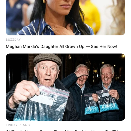
BUZZDAY
Meghan Markle's Daughter All Grown Up — See Her Now!
FRIDAY PLANS