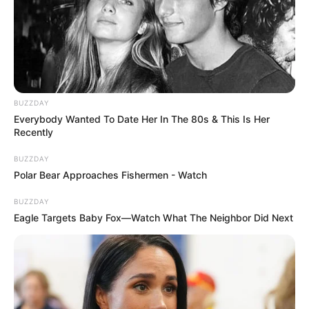
BUZZDAY
Everybody Wanted To Date Her In The 80s & This Is Her
Recently
BUZZDAY
Polar Bear Approaches Fishermen - Watch
BUZZDAY
Eagle Targets Baby Fox—Watch What The Neighbor Did Next