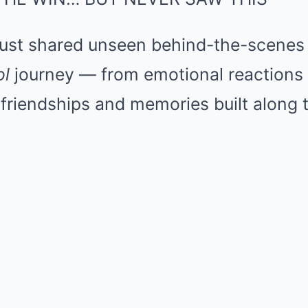
ust shared unseen behind-the-scenes
ol
journey — from emotional reactions 
friendships and memories built along 