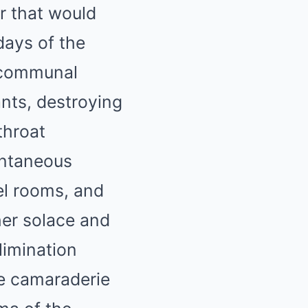
r that would
days of the
p communal
nts, destroying
throat
ontaneous
el rooms, and
her solace and
limination
ve camaraderie