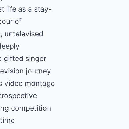
 life as a stay-
pour of
, untelevised
deeply
 gifted singer
evision journey
es video montage
trospective
ling competition
-time