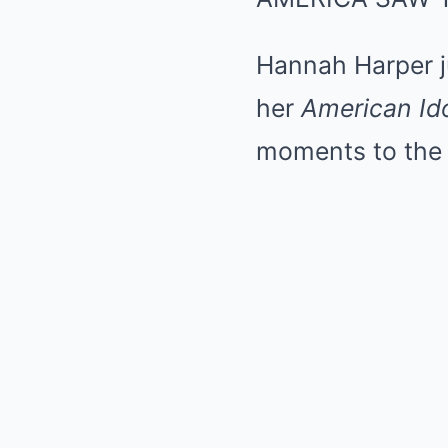
Hannah Harper j
her
American Id
moments to the 