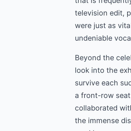
that is frequent
television edit, 
were just as vita
undeniable vocal
Beyond the cele
look into the ex
survive each su
a front-row seat
collaborated wi
the immense disc