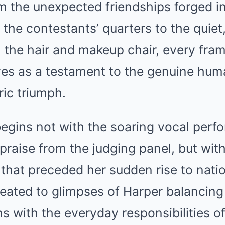
 the unexpected friendships forged in
the contestants’ quarters to the quie
 the hair and makeup chair, every fram
ves as a testament to the genuine hum
ric triumph.
begins not with the soaring vocal perf
praise from the judging panel, but with
 that preceded her sudden rise to nati
reated to glimpses of Harper balancing
s with the everyday responsibilities 