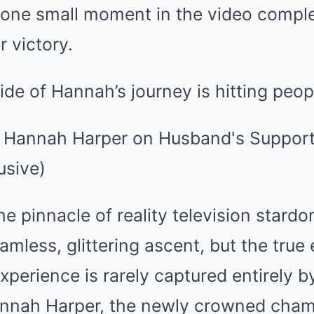
 one small moment in the video compl
 victory.
de of Hannah’s journey is hitting peop
he pinnacle of reality television stardo
amless, glittering ascent, but the true
xperience is rarely captured entirely 
nnah Harper, the newly crowned cham