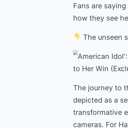
Fans are saying
how they see her
The unseen si
The journey to t
depicted as a se
transformative e
cameras. For Ha