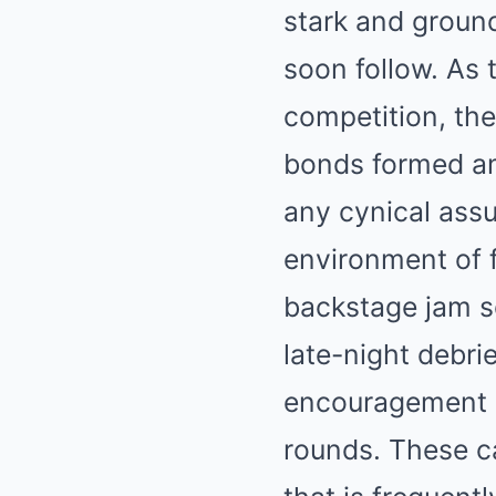
stark and groun
soon follow. As 
competition, th
bonds formed am
any cynical assu
environment of 
backstage jam s
late-night debri
encouragement a
rounds. These ca