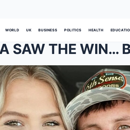
WORLD
UK
BUSINESS
POLITICS
HEALTH
EDUCATI