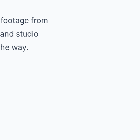
 footage from
and studio
the way.