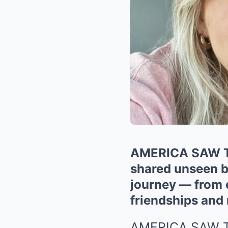
AMERICA SAW T
shared unseen b
journey — from 
friendships and
AMERICA SAW 