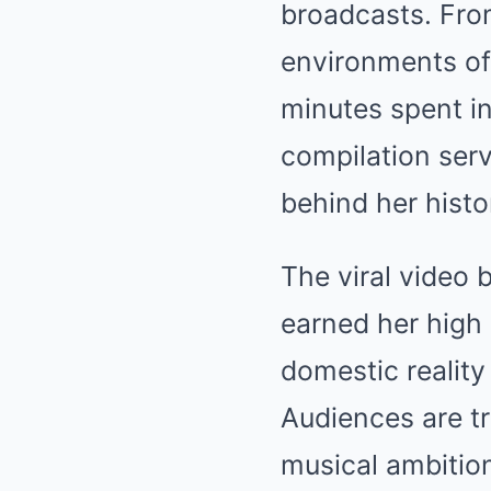
broadcasts. From
environments of 
minutes spent in
compilation ser
behind her histo
The viral video 
earned her high 
domestic reality
Audiences are t
musical ambition