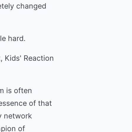
etely changed
le hard.
m is often
 essence of that
by network
pion of