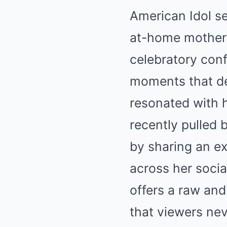
American Idol se
at-home mother 
celebratory conf
moments that def
resonated with h
recently pulled 
by sharing an e
across her socia
offers a raw and
that viewers nev