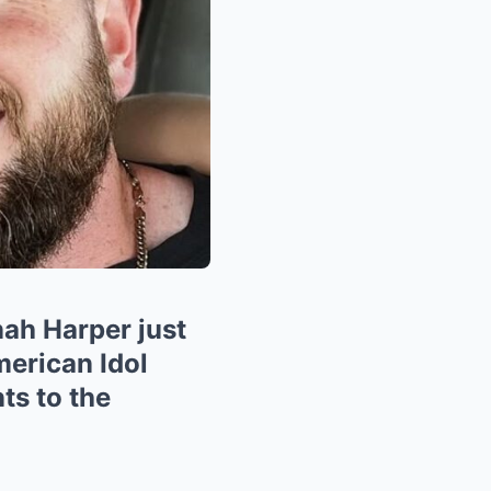
h Harper just
erican Idol
ts to the