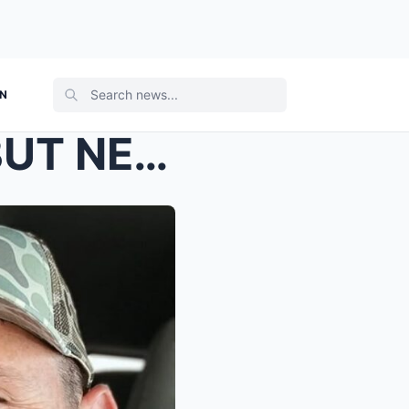
ON
AMERICA SAW THE WIN… BUT NEVER SAW THIS Hannah Ha...