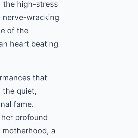
 the high-stress
t, nerve-wracking
e of the
an heart beating
ormances that
 the quiet,
onal fame.
 her profound
of motherhood, a