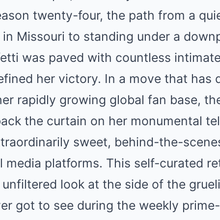
ason twenty-four, the path from a quiet
in Missouri to standing under a down
etti was paved with countless intimate
ined her victory. In a move that has 
er rapidly growing global fan base, the
back the curtain on her monumental tel
xtraordinarily sweet, behind-the-scen
l media platforms. This self-curated re
 unfiltered look at the side of the grue
er got to see during the weekly prime