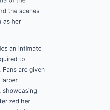
ma of the
hind the scenes
n as her
es an intimate
quired to
 Fans are given
 Harper
s, showcasing
terized her