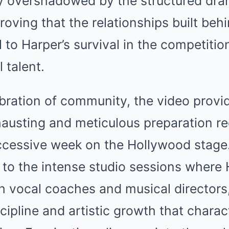
ly overshadowed by the structured dra
proving that the relationships built be
l to Harper’s survival in the competitio
 talent.
bration of community, the video provid
hausting and meticulous preparation re
ccessive week on the Hollywood stage.
 to the intense studio sessions where
th vocal coaches and musical director
ipline and artistic growth that charac