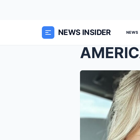
NEWS INSIDER
NEWS