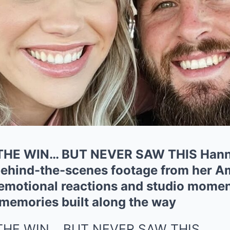
HE WIN… BUT NEVER SAW THIS Hanna
ehind-the-scenes footage from her Am
emotional reactions and studio momen
 memories built along the way
THE WIN… BUT NEVER SAW THIS