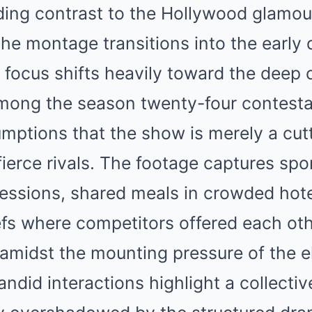
ding contrast to the Hollywood glamou
the montage transitions into the early 
e focus shifts heavily toward the dee
ong the season twenty-four contesta
mptions that the show is merely a cut
fierce rivals. The footage captures sp
essions, shared meals in crowded hot
efs where competitors offered each ot
midst the mounting pressure of the e
ndid interactions highlight a collecti