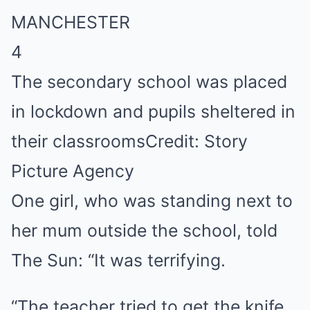
4
The secondary school was placed
in lockdown and pupils sheltered in
their classrooms
Credit: Story
Picture Agency
One girl, who was standing
next
to
her mum outside the school, told
The Sun: “It was terrifying.
“The teacher tried to get the knife