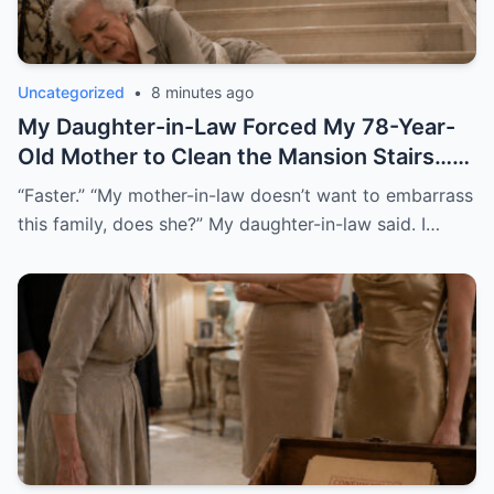
Uncategorized
•
8 minutes ago
My Daughter-in-Law Forced My 78-Year-
Old Mother to Clean the Mansion Stairs…
Then the Old Camera Revealed the Truth
“Faster.” “My mother-in-law doesn’t want to embarrass
this family, does she?” My daughter-in-law said. I…