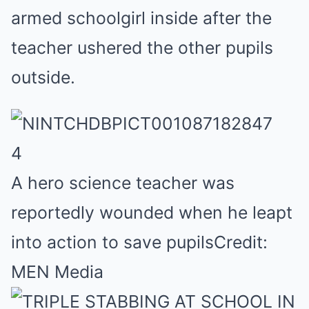
armed schoolgirl inside after the
teacher ushered the other pupils
outside.
4
A hero science teacher was
reportedly wounded when he leapt
into action to save pupils
Credit:
MEN Media