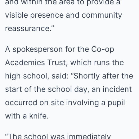
and within the area to provide a
visible presence and community
reassurance.”
A spokesperson for the Co-op
Academies Trust, which runs the
high school, said: “Shortly after the
start of the school day, an incident
occurred on site involving a pupil
with a knife.
“The school was immediately