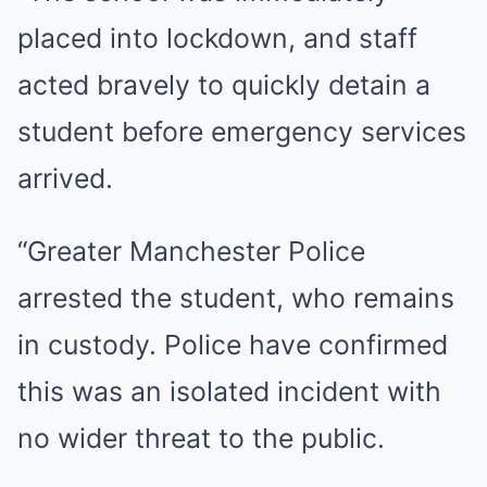
placed into lockdown, and staff
acted bravely to quickly detain a
student before emergency services
arrived.
“Greater Manchester Police
arrested the student, who remains
in custody. Police have confirmed
this was an isolated incident with
no wider threat to the public.