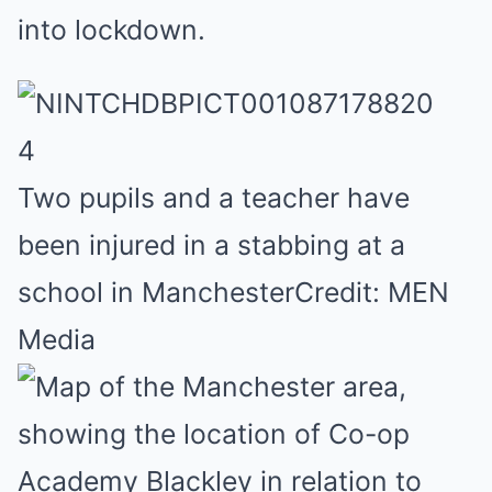
into lockdown.
4
Two pupils and a teacher have
been injured in a stabbing at a
school in Manchester
Credit: MEN
Media