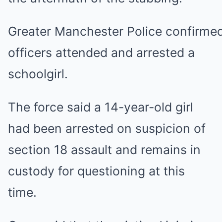
Greater Manchester Police confirme
officers attended and arrested a
schoolgirl.
The force said a 14-year-old girl
had been arrested on suspicion of
section 18 assault and remains in
custody for questioning at this
time.