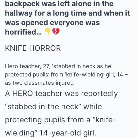
backpack was left alone in the
hallway for a long time and when it
was opened everyone was
horrified…
KNIFE HORROR
Hero teacher, 27, ‘stabbed in neck as he
protected pupils’ from ‘knife-wielding’ girl, 14 –
as two classmates injured
A HERO teacher was reportedly
“stabbed in the neck” while
protecting pupils from a “knife-
wielding” 14-year-old girl.