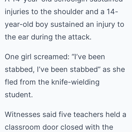
injuries to the shoulder and a 14-
year-old boy sustained an injury to
the ear during the attack.
One girl screamed: “I’ve been
stabbed, I’ve been stabbed” as she
fled from the knife-wielding
student.
Witnesses said five teachers held a
classroom door closed with the