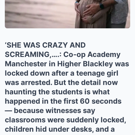
‘SHE WAS CRAZY AND
SCREAMING,….: Co-op Academy
Manchester in Higher Blackley was
locked down after a teenage girl
was arrested. But the detail now
haunting the students is what
happened in the first 60 seconds
— because witnesses say
classrooms were suddenly locked,
children hid under desks, and a