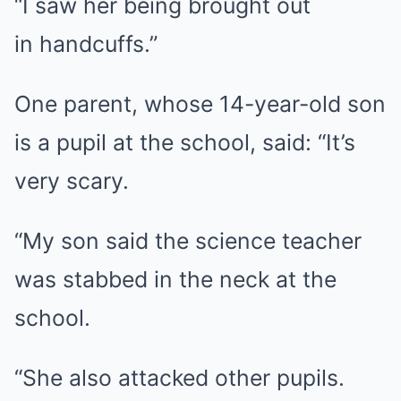
“I saw her being brought out
in handcuffs.”
One parent, whose 14-year-old son
is a pupil at the school, said: “It’s
very scary.
“My son said the science teacher
was stabbed in the neck at the
school.
“She also attacked other pupils.