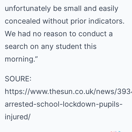
unfortunately be small and easily
concealed without prior indicators.
We had no reason to conduct a
search on any student this
morning.”
SOURE:
https://www.thesun.co.uk/news/393
arrested-school-lockdown-pupils-
injured/