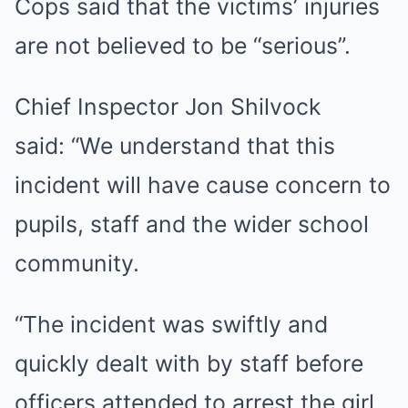
Cops said that the victims’ injuries
are not believed to be “serious”.
Chief Inspector Jon Shilvock
said: “We understand that this
incident will have cause concern to
pupils, staff and the wider school
community.
“The incident was swiftly and
quickly dealt with by staff before
officers attended to arrest the girl.