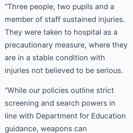
“Three people, two pupils and a
member of staff sustained injuries.
They were taken to hospital as a
precautionary measure, where they
are in a stable condition with
injuries not believed to be serious.
“While our policies outline strict
screening and search powers in
line with Department for Education
guidance, weapons can