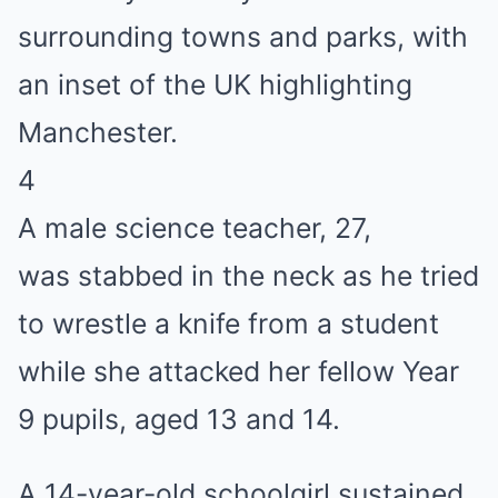
4
A male science teacher, 27,
was stabbed in the neck as he tried
to wrestle a knife from a student
while she attacked her fellow Year
9 pupils, aged 13 and 14.
A 14-year-old schoolgirl sustained