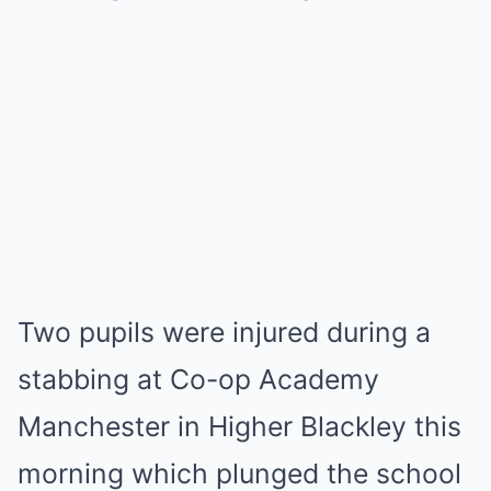
Two pupils were injured during a
stabbing at Co-op Academy
Manchester in Higher Blackley this
morning which plunged the school