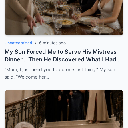
Uncategorized
•
6 minutes ago
My Son Forced Me to Serve His Mistress
Dinner… Then He Discovered What I Had
Been Recording
“Mom, I just need you to do one last thing.” My son
said. “Welcome her…