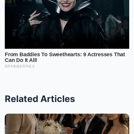
Related Articles