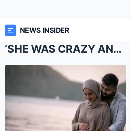
NEWS INSIDER
‘SHE WAS CRAZY AND SCREAMING,….: Co-op Academy M...