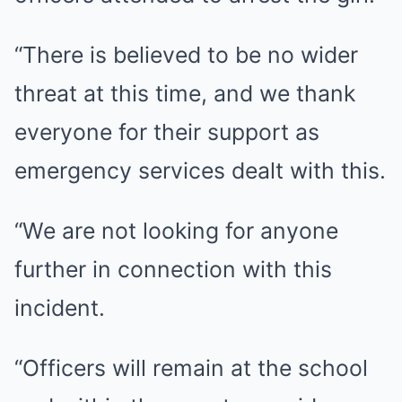
“There is believed to be no wider
threat at this time, and we thank
everyone for their support as
emergency services dealt with this.
“We are not looking for anyone
further in connection with this
incident.
“Officers will remain at the school