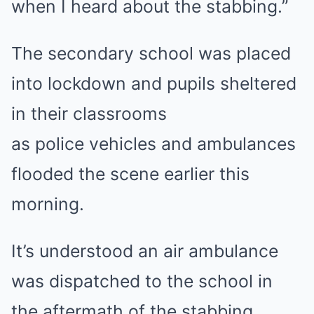
when I heard about the stabbing.”
The secondary school was placed
into lockdown and pupils sheltered
in their classrooms
as police vehicles and ambulances
flooded the scene earlier this
morning.
It’s understood an air ambulance
was dispatched to the school in
the aftermath of the stabbing.