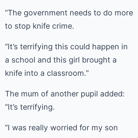
“The government needs to do more
to stop knife crime.
“It’s terrifying this could happen in
a school and this girl brought a
knife into a classroom.”
The mum of another pupil added:
“It’s terrifying.
“I was really worried for my son