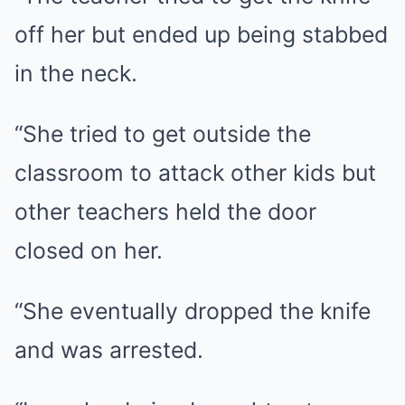
off her but ended up being stabbed
in the neck.
“She tried to get outside the
classroom to attack other kids but
other teachers held the door
closed on her.
“She eventually dropped the knife
and was arrested.