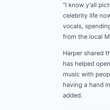
“I know y’all pi
celebrity life no
vocals, spending
from the local M
Harper shared th
has helped open
music with peopl
having a hand i
added.