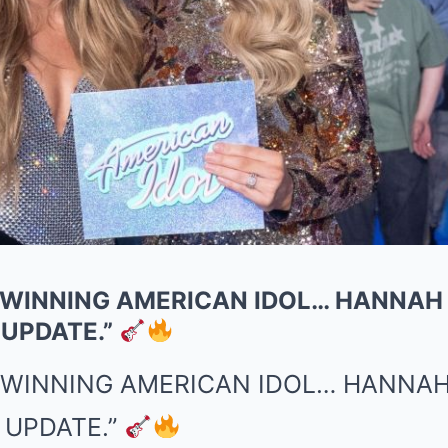
 WINNING AMERICAN IDOL… HANNAH
 UPDATE.”
R WINNING AMERICAN IDOL… HANNAH
 UPDATE.”