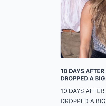
10 DAYS AFTER
DROPPED A BIG
10 DAYS AFTE
DROPPED A BIG