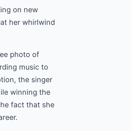
king on new
at her whirlwind
ee photo of
rding music to
tion, the singer
hile winning the
he fact that she
areer.