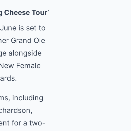
g Cheese Tour’
June is set to
her Grand Ole
ge alongside
 New Female
ards.
ms, including
ichardson,
ent for a two-