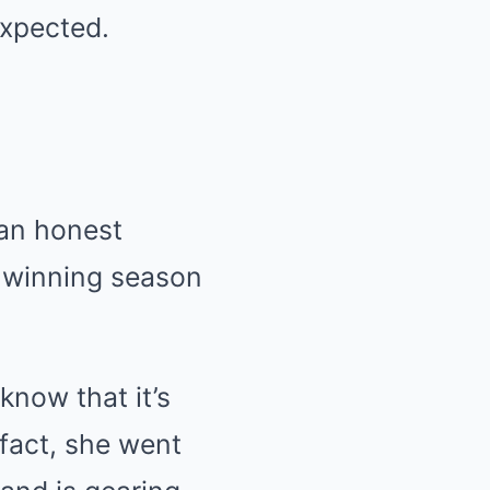
expected.
 an honest
e winning season
know that it’s
 fact, she went