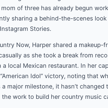
 mom of three has already begun wor
ntly sharing a behind-the-scenes look 
 Instagram Stories.
untry Now, Harper shared a makeup-fr
casually as she took a break from reco
 a local Mexican restaurant. In her cap
 “American Idol” victory, noting that w
a major milestone, it hasn’t changed t
in the work to build her country music c