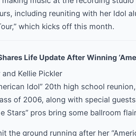
, making music at the recording studio
urs, including reuniting with her Idol 
our,” which kicks off this month.
hares Life Update After Winning ‘Amer
merican Idol” 20th high school reunion,
lass of 2006, along with special guests
e Stars” pros bring some ballroom flair
t the ground running after her “Americ