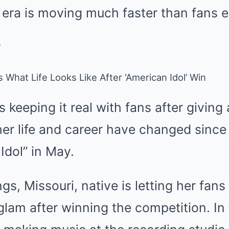
era is moving much faster than fans 
What Life Looks Like After ‘American Idol’ Win
 keeping it real with fans after giving
er life and career have changed sinc
Idol” in May.
s, Missouri, native is letting her fans 
d glam after winning the competition. In