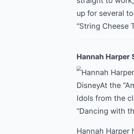
straight to work
up for several to
“String Cheese T
Hannah Harper S
Disney
At the “A
Idols from the c
“Dancing with th
Hannah Harper hi