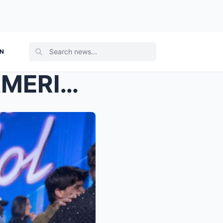
ON
10 DAYS AFTER WINNING AMERICAN IDOL… HANNAH HARPER...