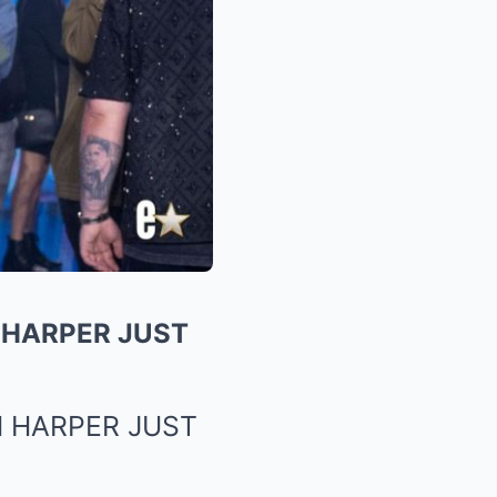
 HARPER JUST
 HARPER JUST