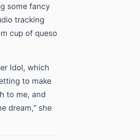
ing some fancy
udio tracking
oam cup of queso
er Idol, which
etting to make
ch to me, and
he dream,” she