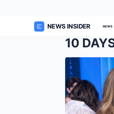
NEWS INSIDER
NEWS