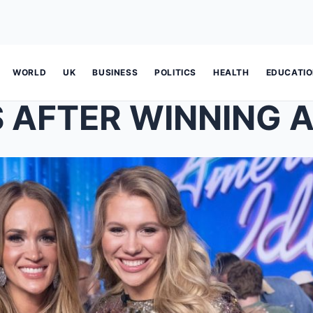
WORLD
UK
BUSINESS
POLITICS
HEALTH
EDUCATI