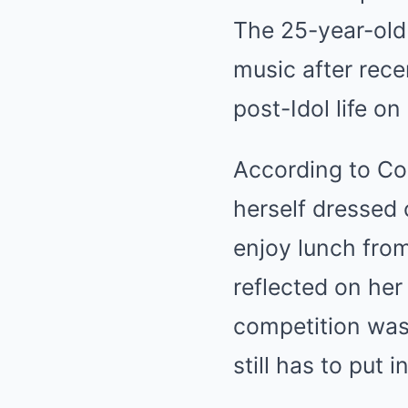
The 25-year-old
music after rece
post-Idol life on
According to Co
herself dressed 
enjoy lunch from
reflected on her
competition was 
still has to put 