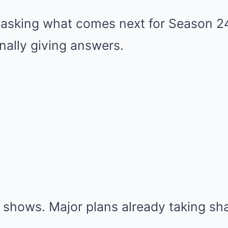
asking what comes next for Season 2
nally giving answers.
 shows. Major plans already taking sh