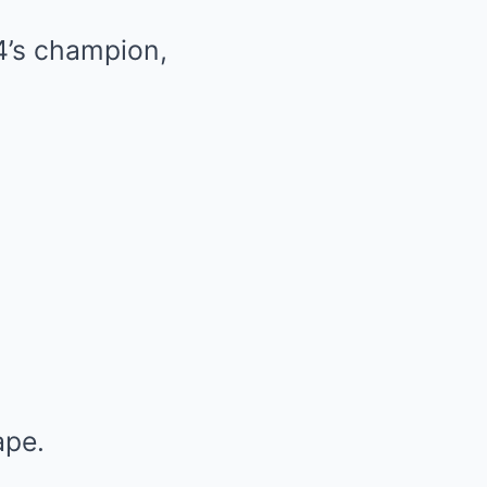
4’s champion,
ape.