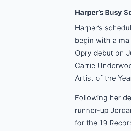
Harper’s Busy S
Harper’s schedul
begin with a maj
Opry debut on Ju
Carrie Underwo
Artist of the Y
Following her de
runner-up Jorda
for the 19 Recor