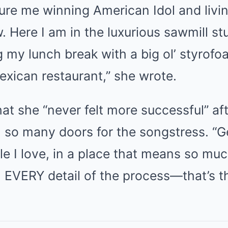
cture me winning American Idol and liv
w. Here I am in the luxurious sawmill st
 my lunch break with a big ol’ styrof
exican restaurant,” she wrote.
at she “never felt more successful” aft
 so many doors for the songstress. “G
e I love, in a place that means so mu
n EVERY detail of the process—that’s t