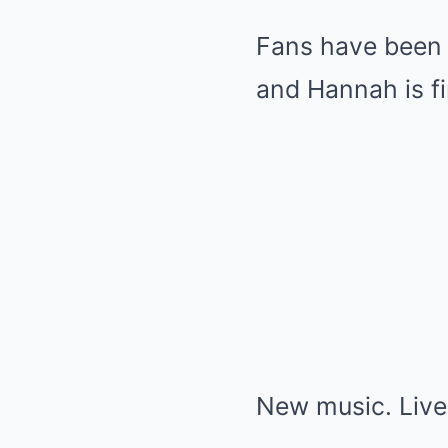
Fans have been 
and Hannah is fi
New music. Live