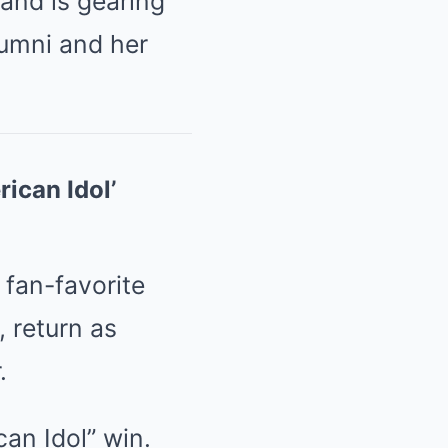
 and is gearing
alumni and her
ican Idol’
 fan-favorite
, return as
.
an Idol” win.