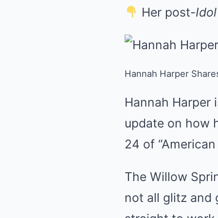
Her post-
Idol
Hannah Harper Shares 
Hannah Harper is
update on how h
24 of “American 
The Willow Spring
not all glitz an