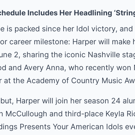
chedule Includes Her Headlining ‘Strin
e is packed since her Idol victory, and 
or career milestone: Harper will make 
ne 2, sharing the iconic Nashville sta
od and Avery Anna, who recently won
ear at the Academy of Country Music Aw
but, Harper will join her season 24 alu
n McCullough and third-place Keyla R
dings Presents Your American Idols ev