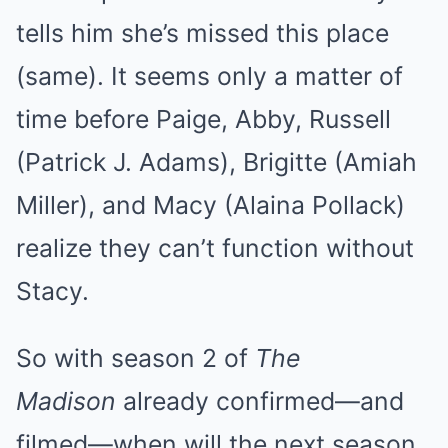
tells him she’s missed this place
(same). It seems only a matter of
time before Paige, Abby, Russell
(Patrick J. Adams), Brigitte (Amiah
Miller), and Macy (Alaina Pollack)
realize they can’t function without
Stacy.
So with season 2 of
The
Madison
already confirmed—and
filmed—when will the next season