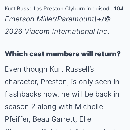
Kurt Russell as Preston Clyburn in episode 104.
Emerson Miller/Paramount\+/©
2026 Viacom International Inc.
Which cast members will return?
Even though Kurt Russell’s
character, Preston, is only seen in
flashbacks now, he will be back in
season 2 along with Michelle
Pfeiffer, Beau Garrett, Elle