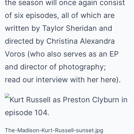
the season will once again consist
of six episodes, all of which are
written by Taylor Sheridan and
directed by Christina Alexandra
Voros (who also serves as an EP
and director of photography;
read our interview with her here).
The-Madison-Kurt-Russell-sunset.jpg