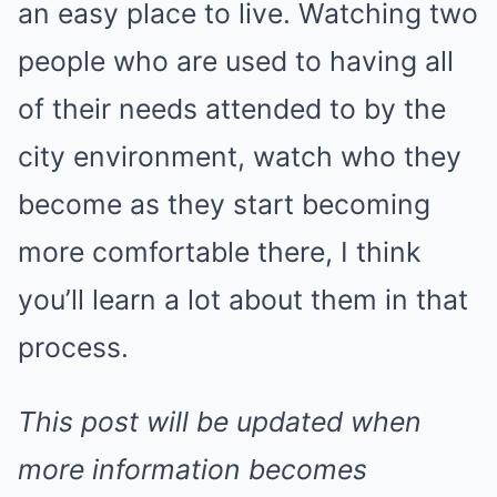
an easy place to live. Watching two
people who are used to having all
of their needs attended to by the
city environment, watch who they
become as they start becoming
more comfortable there, I think
you’ll learn a lot about them in that
process.
This post will be updated when
more information becomes