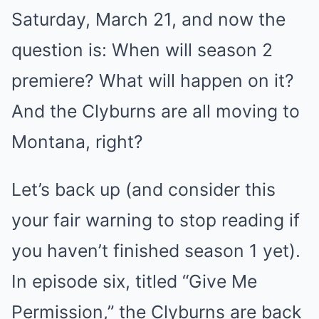
Saturday, March 21, and now the
question is: When will season 2
premiere? What will happen on it?
And the Clyburns are all moving to
Montana, right?
Let’s back up (and consider this
your fair warning to stop reading if
you haven’t finished season 1 yet).
In episode six, titled “Give Me
Permission,” the Clyburns are back