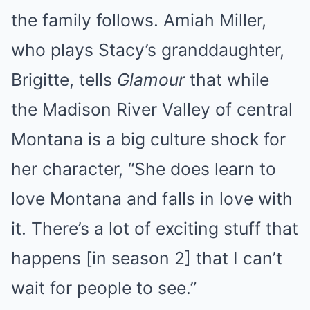
the family follows. Amiah Miller,
who plays Stacy’s granddaughter,
Brigitte, tells
Glamour
that while
the Madison River Valley of central
Montana is a big culture shock for
her character, “She does learn to
love Montana and falls in love with
it. There’s a lot of exciting stuff that
happens [in season 2] that I can’t
wait for people to see.”