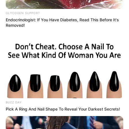
No posts found
GLYCOGEN SUPPORT
Endocrinologist: If You Have Diabetes, Read This Before It's
There are no posts in this category yet.
Removed!
NEWS
WP
BUZZ DAY
Pick A Ring And Nail Shape To Reveal Your Darkest Secrets!
Unofficial news and updates. All trademarks belong to
their respective owners.