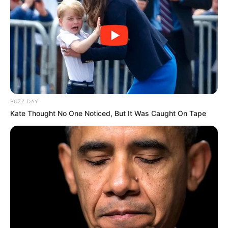
contact@newstvseries.com
CATEGORIES
Technology
Business
BUZZ DAY
News
Kate Thought No One Noticed, But It Was Caught On Tape
Entertainment
Finance
COMPANY
About Us
Contact
Careers