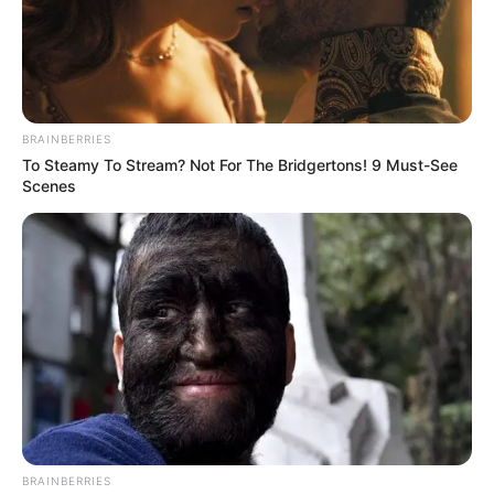
No posts found
There are no posts in this category yet.
BRAINBERRIES
To Steamy To Stream? Not For The Bridgertons! 9 Must-See
Scenes
NEWS
WP
Unofficial news and updates. All trademarks belong to
BRAINBERRIES