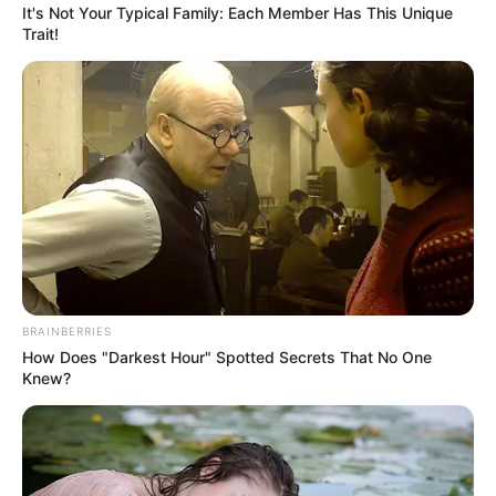
their respective owners.
It's Not Your Typical Family: Each Member Has This Unique
Trait!
contact@newstvseries.com
CATEGORIES
Technology
Business
News
Entertainment
BRAINBERRIES
Finance
How Does "Darkest Hour" Spotted Secrets That No One
Knew?
COMPANY
About Us
Contact