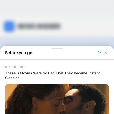
NEWS INSIDER
The Walking Dead:
Before you go
The Ones Who Live
BRAINBERRIES
These 6 Movies Were So Bad That They Became Instant
Classics
0
articles
View:
Grid
List
Sort by: